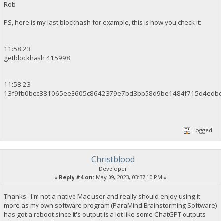
Rob
PS, here is my last blockhash for example, this is how you check it:
11:58:23
getblockhash 415998
11:58:23
13f9fb0bec381065ee3605c8642379e7bd3bb58d9be1484f715d4edb
Logged
Christblood
Developer
«
Reply #4 on:
May 09, 2023, 03:37:10 PM »
Thanks. I'm not a native Mac user and really should enjoy using it
more as my own software program (ParaMind Brainstorming Software)
has got a reboot since it's output is a lot like some ChatGPT outputs