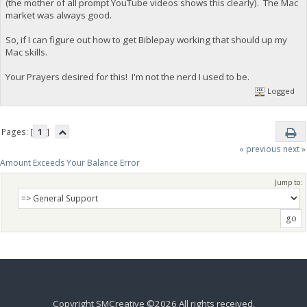
(the mother of all prompt YouTube videos shows this clearly). The Mac
market was always good.
So, if I can figure out how to get Biblepay working that should up my
Mac skills.
Your Prayers desired for this! I'm not the nerd I used to be.
Logged
Pages: [
1
]
« previous
next »
Amount Exceeds Your Balance Error
Jump to:
Copyright SMCreative ©2026 All rights received.