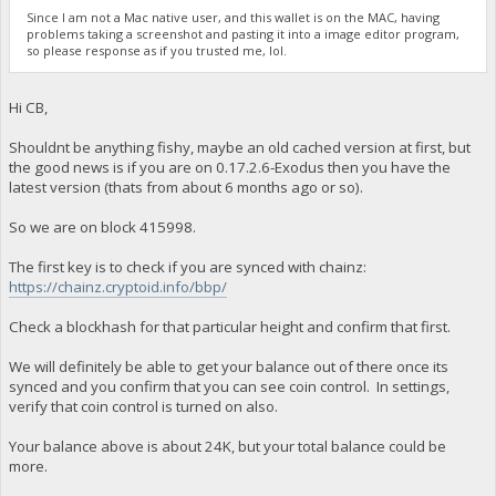
Since I am not a Mac native user, and this wallet is on the MAC, having
problems taking a screenshot and pasting it into a image editor program,
so please response as if you trusted me, lol.
Hi CB,
Shouldnt be anything fishy, maybe an old cached version at first, but
the good news is if you are on 0.17.2.6-Exodus then you have the
latest version (thats from about 6 months ago or so).
So we are on block 415998.
The first key is to check if you are synced with chainz:
https://chainz.cryptoid.info/bbp/
Check a blockhash for that particular height and confirm that first.
We will definitely be able to get your balance out of there once its
synced and you confirm that you can see coin control. In settings,
verify that coin control is turned on also.
Your balance above is about 24K, but your total balance could be
more.