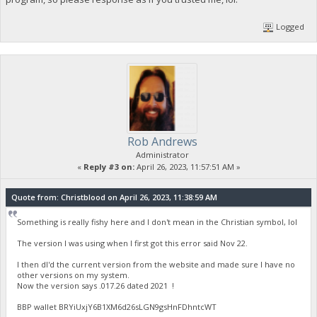
Logged
Rob Andrews
Administrator
«
Reply #3 on:
April 26, 2023, 11:57:51 AM »
Quote from: Christblood on April 26, 2023, 11:38:59 AM
Something is really fishy here and I don't mean in the Christian symbol, lol
The version I was using when I first got this error said Nov 22.
I then dl'd the current version from the website and made sure I have no
other versions on my system.
Now the version says .017.26 dated 2021 !
BBP wallet BRYiUxjY6B1XM6d26sLGN9gsHnFDhntcWT