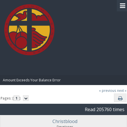
BIBLE PAY
Amount Exceeds Your Balance Error
« previous
next »
Pages: [
1
]
Read 205760 times
Christblood
Developer