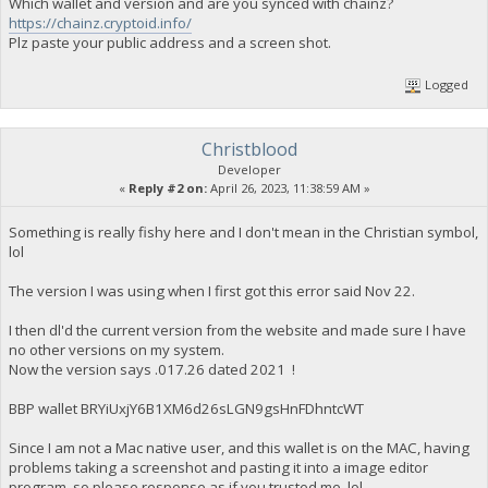
Which wallet and version and are you synced with chainz?
https://chainz.cryptoid.info/
Plz paste your public address and a screen shot.
Logged
Christblood
Developer
«
Reply #2 on:
April 26, 2023, 11:38:59 AM »
Something is really fishy here and I don't mean in the Christian symbol,
lol
The version I was using when I first got this error said Nov 22.
I then dl'd the current version from the website and made sure I have
no other versions on my system.
Now the version says .017.26 dated 2021 !
BBP wallet BRYiUxjY6B1XM6d26sLGN9gsHnFDhntcWT
Since I am not a Mac native user, and this wallet is on the MAC, having
problems taking a screenshot and pasting it into a image editor
program, so please response as if you trusted me, lol.