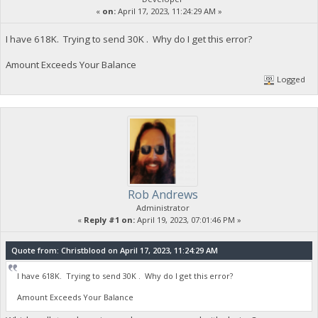
«
on:
April 17, 2023, 11:24:29 AM »
I have 618K. Trying to send 30K . Why do I get this error?
Amount Exceeds Your Balance
Logged
Rob Andrews
Administrator
«
Reply #1 on:
April 19, 2023, 07:01:46 PM »
Quote from: Christblood on April 17, 2023, 11:24:29 AM
I have 618K. Trying to send 30K . Why do I get this error?
Amount Exceeds Your Balance