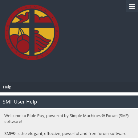
BIBLE PAY
Help
SMF User Help
Welcome to Bible Pay, powered by Simple Machines® Forum (SMF)
software!
SMF® is the elegant, effective, powerful and free forum software