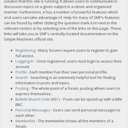
solution that this site is running. It allows users to communicate in
discussion topics on a given subject in a clever and organized
manner. Furthermore, it has a number of powerful features which
end users can take advantage of. Help for many of SMF's features
can be found by either clicking the question mark icon next to the
relevant section or by selecting one of the links on this page. These
links will take you to SMF's centrally-located documentation on the
Simple Machines official site.
Registering
- Many forums require users to register to gain
full access.
Logging In
- Once registered, users must login to access their
account.
Profile
- Each member has their own personal profile.
Search
- Searching is an extremely helpful tool for finding
information in posts and topics.
Posting
- The whole point of a forum, posting allows users to
express themselves.
Bulletin Board Code (BBC)
- Posts can be spiced up with a little
BBC.
Personal Messages
- Users can send personal messages to
each other.
Memberlist
- The memberlist shows all the members of a
forum.