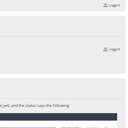
Logged
Logged
t yet), and the status says the following: