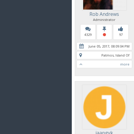
Rob Andrews
Administrator
4329
97
June 05, 2017, 08:09:04 PM
Patmos, Island Of
more
jaapgvk