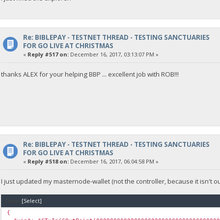
Re: BIBLEPAY - TESTNET THREAD - TESTING SANCTUARIES
FOR GO LIVE AT CHRISTMAS
«
Reply #517 on:
December 16, 2017, 03:13:07 PM »
thanks ALEX for your helping BBP ... excellent job with ROB!!!
Re: BIBLEPAY - TESTNET THREAD - TESTING SANCTUARIES
FOR GO LIVE AT CHRISTMAS
«
Reply #518 on:
December 16, 2017, 06:04:58 PM »
I just updated my masternode-wallet (not the controller, because it isn't ou
Code:
[Select]
{