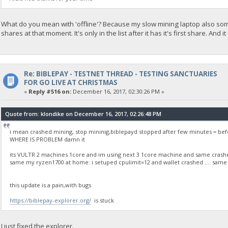
What do you mean with 'offline'? Because my slow mining laptop also some
shares at that moment. It's only in the list after it has it's first share. And 
Re: BIBLEPAY - TESTNET THREAD - TESTING SANCTUARIES
FOR GO LIVE AT CHRISTMAS
«
Reply #516 on:
December 16, 2017, 02:30:26 PM »
Quote from: klondike on December 16, 2017, 02:26:48 PM
i mean crashed mining, stop mininig,biblepayd stopped after few minutes = bef
WHERE IS PROBLEM damn it
its VULTR 2 machines 1core and im using next 3 1core machine and same crashed
same my ryzen1700 at home: i setuped cpulimit=12 and wallet crashed .... same p
this update is a pain,with bugs
https://biblepay-explorer.org/
is stuck
I just fixed the explorer.