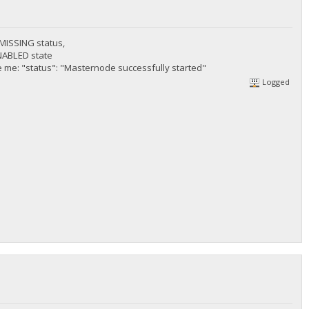
n MISSING status,
ENABLED state
 me: "status": "Masternode successfully started"
Logged