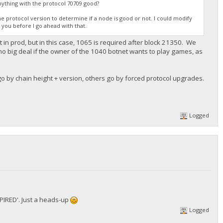
anything with the protocol 70709 good?
 the protocol version to determine if a node is good or not. I could modify
m you before I go ahead with that.
 in prod, but in this case, 1065 is required after block 21350. We
 no big deal if the owner of the 1040 botnet wants to play games, as
o by chain height + version, others go by forced protocol upgrades.
Logged
XPIRED'. Just a heads-up
Logged