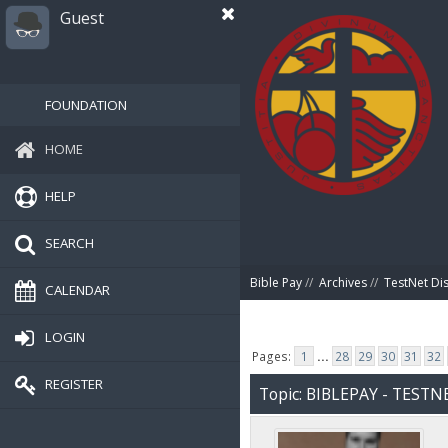
Guest
FOUNDATION
HOME
HELP
SEARCH
Bible Pay
//
Archives
//
TestNet Di
CALENDAR
LOGIN
Pages:
1
...
28
29
30
31
32
REGISTER
Topic: BIBLEPAY - TEST