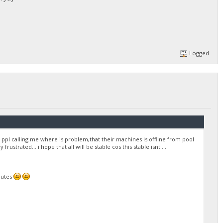
Logged
ppl calling me where is problem,that their machines is offline from pool
trated... i hope that all will be stable cos this stable isnt ...
nutes