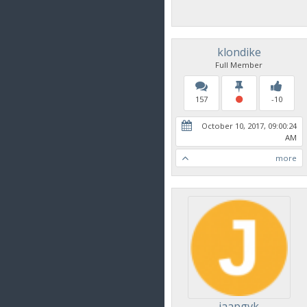
klondike
Full Member
157
-10
October 10, 2017, 09:00:24
AM
more
jaapgvk