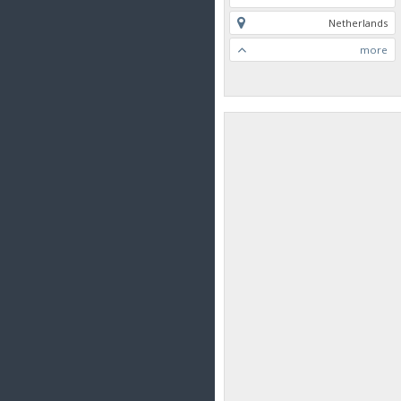
Netherlands
more