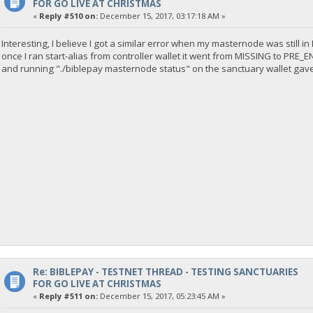
FOR GO LIVE AT CHRISTMAS
«
Reply #510 on:
December 15, 2017, 03:17:18 AM »
Interesting, I believe I got a similar error when my masternode was still i
once I ran start-alias from controller wallet it went from MISSING to PRE_
and running "./biblepay masternode status" on the sanctuary wallet gave
Re: BIBLEPAY - TESTNET THREAD - TESTING SANCTUARIES
FOR GO LIVE AT CHRISTMAS
«
Reply #511 on:
December 15, 2017, 05:23:45 AM »