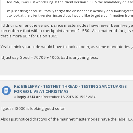
Hey Rob, I was just wondering. Is the client version 1.0.6.5 the mandatory or is 
I'm just asking because I totally forgot the dnsseeder is actually only looking at
it to look at the client version instead but I would like to get a confirmation fro
I didnt increment the version, since masternodes have never been live yet
can enforce that with a checkpoint around 21550. As a matter of fact, its
that is more BBP for us on 1065.
Yeah I think your code would have to look at both, as some mandatories g
Id just say Good = 70709 + 1065, bad is anything less.
Re: BIBLEPAY - TESTNET THREAD - TESTING SANCTUARIES
FOR GO LIVE AT CHRISTMAS
«
Reply #513 on:
December 16, 2017, 07:15:15 AM »
I guess f8000 is looking good sofar.
Also I just noticed that two of the mainnet masternodes have the label 'E