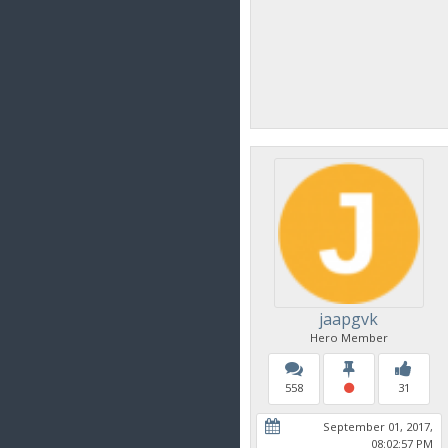
jaapgvk
Hero Member
558
31
September 01, 2017,
08:02:57 PM