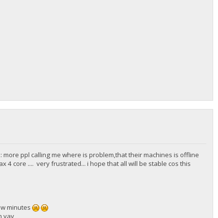
 more ppl calling me where is problem,that their machines is offline
ore .... very frustrated... i hope that all will be stable cos this
few minutes
h yay