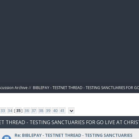
BIBL
scussion Archive
//
BIBLEPAY - TESTNET THREAD - TESTING SANCTUARIES FOR GO
33
34
[
35
]
36
37
38
39
40
41
NET THREAD - TESTING SANCTUARIES FOR GO LIVE AT CHRI
Re: BIBLEPAY - TESTNET THREAD - TESTING SANCTUARIES