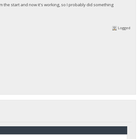
om the start and now it's working, so I probably did something
Logged