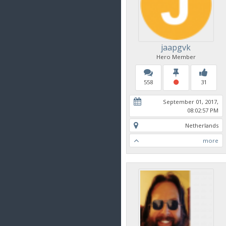
jaapgvk
Hero Member
558
31
September 01, 2017,
08:02:57 PM
Netherlands
more