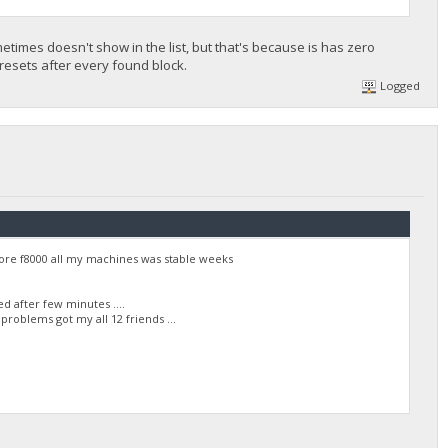
times doesn't show in the list, but that's because is has zero
it resets after every found block.
Logged
ore f8000 all my machines was stable weeks
 after few minutes ....
roblems got my all 12 friends ...