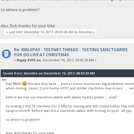
so where is problem?
Alex, Rob thanks for your time
«
Last Edit: December 16, 2017, 09:03:38 AM by klondike
»
Re: BIBLEPAY - TESTNET THREAD - TESTING SANCTUARIES
FOR GO LIVE AT CHRISTMAS
«
Reply #515 on:
December 16, 2017, 09:45:50 AM »
Quote from: klondike on December 16, 2017, 08:50:43 AM
that f8000
this was step back ... pool vs miner machines= big problems: more 
when mining: classic 2core home HTPC and similar machines max 4 core .... very frus
before we had our machines stable with stable hashes power ... now?
im testing 2 VULTR machine (for 2 MN) for mining and still crashed after few mi
cpuproclimit=8 before was this 2 machines stable with mining on pool . ah yay
so where is problem?
Alex, Rob thanks for your time