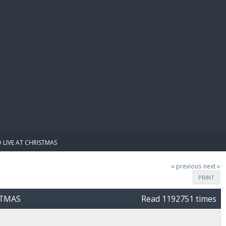
E PAY
 LIVE AT CHRISTMAS
« previous
next »
PRINT
STMAS
Read 1192751 times