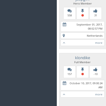
Hero Member
558
31
September 01, 2017,
08:02:57 PM
Netherlands
more
klondike
Full Member
157
-10
October 10, 2017, 09:00:24
AM
more