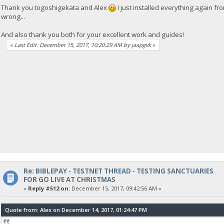
Thank you togoshigekata and Alex
I just installed everything again fr
wrong...
And also thank you both for your excellent work and guides!
«
Last Edit: December 15, 2017, 10:20:29 AM by jaapgvk
»
Re: BIBLEPAY - TESTNET THREAD - TESTING SANCTUARIES
FOR GO LIVE AT CHRISTMAS
«
Reply #512 on:
December 15, 2017, 09:42:56 AM »
Quote from: Alex on December 14, 2017, 01:24:47 PM