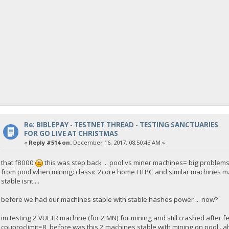
Re: BIBLEPAY - TESTNET THREAD - TESTING SANCTUARIES
FOR GO LIVE AT CHRISTMAS
«
Reply #514 on:
December 16, 2017, 08:50:43 AM »
that f8000
this was step back ... pool vs miner machines= big problems:
from pool when mining: classic 2core home HTPC and similar machines max 4 c
stable isnt ...
before we had our machines stable with stable hashes power ... now?
im testing 2 VULTR machine (for 2 MN) for mining and still crashed after 
cpuproclimit=8 before was this 2 machines stable with mining on pool . a