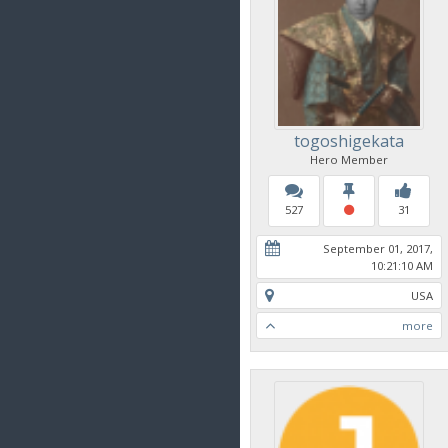
togoshigekata
Hero Member
527
31
September 01, 2017,
10:21:10 AM
USA
more