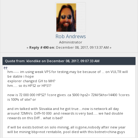
Rob Andrews
Administrator
«
Reply #490 on:
December 08, 2017, 09:13:37 AM »
Quote from: klondike on December 08, 2017, 09:07:33 AM
hm----- im using weak VPS for testing,may be because of ... on VULTR will
be stable i hope
explorer changed GH to MH?
hm..... so its HPS2 or HPS1?
now is 72 000 000 HPS2? 1core gives .ca 5000 hps2= 72M/5khs=14400 1cores
is 100% of site? or
and im talked with Slovakia and he got true....now is network all day
around 72MH/s Diff=10 000 and rewards is very bad..... we had double
rewards on this Diff .. what is bad?
if will be exists botnet on solo mining, all is gone,nobody after new year
will be mining bbp=not rentabile, pool died with this botnet=china guys