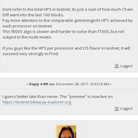
Dont refer to the total HPS in testnet, its just a sum of how much Chain
Diff went into the last 100 blocks.
Pay more attention to the comparable getmininginfo HPS achieved by
each processor on testnet.
This f8000 algo is slower and harder to solve than f7000, but not
subject to the node mutex.
If you guys like the HPS per processor and OS flavor in testnet, it will
succeed very strongly in Prod.
Logged
«
Reply #491 on:
December 08, 2017, 10:43:14 AM »
I guess better late than never. The "preview" is now live on
https://testnet.biblepay-explorer.org
Logged