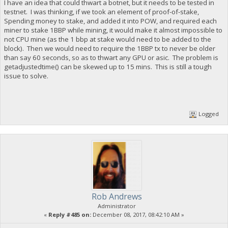
I have an idea that could thwart a botnet, but it needs to be tested in
testnet. I was thinking, if we took an element of proof-of-stake,
Spending money to stake, and added it into POW, and required each
miner to stake 1BBP while mining, it would make it almost impossible to
not CPU mine (as the 1 bbp at stake would need to be added to the
block). Then we would need to require the 1BBP tx to never be older
than say 60 seconds, so as to thwart any GPU or asic. The problem is
getadjustedtime() can be skewed up to 15 mins. This is still a tough
issue to solve.
Logged
Rob Andrews
Administrator
«
Reply #485 on:
December 08, 2017, 08:42:10 AM »