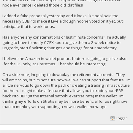
node ever since I deleted those old .dat files!
I added a fake proposal yesterday and it looks like pool paid the
necessary 5BBP to make it Live although noone voted on it yet, but I
anticipate that to work for us.
Has anyone any consternations or last minute concerns? Im actually
going to have to notify CCEX soon to give them a 2 week notice to
upgrade, start finalizing changes and things for our mandatory.
I believe the Amazon in-wallet product feature is going to go live also
(for the US only) at Christmas. That should be interesting.
On a side note, Im going to downplay the retirement accounts. They
will emit coins, but Im not sure how well we can support that feature. Im
a little nervous to go down the path of creating a trading infrastructure
for them. I might make a feature that allows you to trade your rBBP
back into BBP (at the internal satoshi exercise rate) in the wallet. Im
thinking my efforts on Stratis may be more beneficial for us right now
than to monkey with supporting a new in-wallet exchange.
Logged