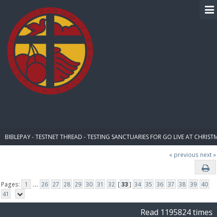
BIBLE PAY
BIBLEPAY - TESTNET THREAD - TESTING SANCTUARIES FOR GO LIVE AT CHRIST
« previous
next »
Pages:
1
...
26
27
28
29
30
31
32
[
33
]
34
35
36
37
38
39
40
41
Read 1195824 times