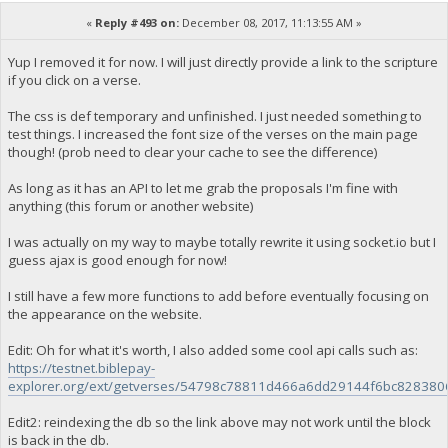
«
Reply #493 on:
December 08, 2017, 11:13:55 AM »
Yup I removed it for now. I will just directly provide a link to the scripture
if you click on a verse.
The css is def temporary and unfinished. I just needed something to
test things. I increased the font size of the verses on the main page
though! (prob need to clear your cache to see the difference)
As long as it has an API to let me grab the proposals I'm fine with
anything (this forum or another website)
I was actually on my way to maybe totally rewrite it using socket.io but I
guess ajax is good enough for now!
I still have a few more functions to add before eventually focusing on
the appearance on the website.
Edit: Oh for what it's worth, I also added some cool api calls such as:
https://testnet.biblepay-
explorer.org/ext/getverses/54798c78811d466a6dd29144f6bc82838
Edit2: reindexing the db so the link above may not work until the block
is back in the db.