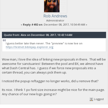
Rob Andrews
Administrator
«
Reply #492 on:
December 08, 2017, 10:54:49 AM »
Quote from: Alex on December 08, 2017, 10:43:14 AM
I guess better late than never. The "preview" is now live on
https://testnet.biblepay-explorer.org
Wow man, I love the idea of linking new proposals in there. That will be
awesome for sanctuaries! Between the pool and BX, we almost have
what Dash Central has. I guess if we force new proposals into a
certain thread, you can always pick them up.
I noticed the popup reftagger no longer works, did u remove that?
Its nice. I think 1 px font size increase might be nice for the main page.
Any chance of our new logo going in?
Logged