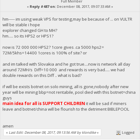
Full Member
«
Reply #487 on:
December 08, 2017, 09:07:33 AM »
hm----- im using weak VPS for testing,may be because of ... on VULTR
will be stable i hope
explorer changed GH to MH?
hm..... so its HPS2 or HPS1?
now is 72 000 000 HPS2? 1core gives .ca 5000 hps2=
72M/5khs=14400 1cores is 100% of site? or
and im talked with Slovakia and he got true....now is network all day
around 72MH/s Diff=10 000 and rewards is very bad..... we had
double rewards on this Diff .. what is bad?
if will be exists botnet on solo mining, all is gone,nobody after new
year will be mining bbp=not rentabile, pool died with this botnet=china
guys
main idea for all is SUPPORT CHILDREN
it will be sad if miners
leave and botnet/china will be flourish to the detriment BIBLEPOOL
amen
«
Last Edit: December 08, 2017, 09:13:56 AM by klondike
»
Logged