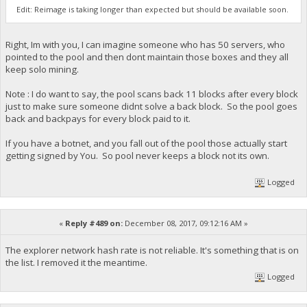
Edit: Reimage is taking longer than expected but should be available soon.
Right, Im with you, I can imagine someone who has 50 servers, who
pointed to the pool and then dont maintain those boxes and they all
keep solo mining.
Note : I do want to say, the pool scans back 11 blocks after every block
just to make sure someone didnt solve a back block. So the pool goes
back and backpays for every block paid to it.
If you have a botnet, and you fall out of the pool those actually start
getting signed by You. So pool never keeps a block not its own.
Logged
«
Reply #489 on:
December 08, 2017, 09:12:16 AM »
The explorer network hash rate is not reliable. It's something that is on
the list. I removed it the meantime.
Logged