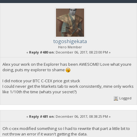
togoshigekata
Hero Member
«
Reply #480 on:
December 06, 2017, 08:23:00 PM »
Alex your work on the Explorer has been AWESOME! Love what youre
doing, puts my explorer to shame
I did notice your BTC C-CEX price got stuck
I could never get the Markets tab to work consistently, mine only works
like 1/10th the time (whats your secret?)
Logged
«
Reply #481 on:
December 06, 2017, 08:38:25 PM »
Oh c-cex modified something so I had to rewrite that part a little bit to
not throw an error if it wasn't getting the data.