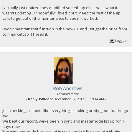
I actually just noticed they modified something else that's what it
wasn't updating . I *hopefully* fixed it but I need the rest of the api
calls to get out of the maintenance to see if it worked.
I won't maintain that function in the new BX and just get the price from
coinmarketcap if I need it.
Logged
Rob Andrews
Administrator
«
Reply #482 on:
December 07, 2017, 10:19:14 AM »
Just checking in - looks like everything is looking pretty good for the go
live.
We beat our record, weve been in sync and masternode list up for 4+
days now.
The windows node has stayed in sync and MN list agreed with Nix