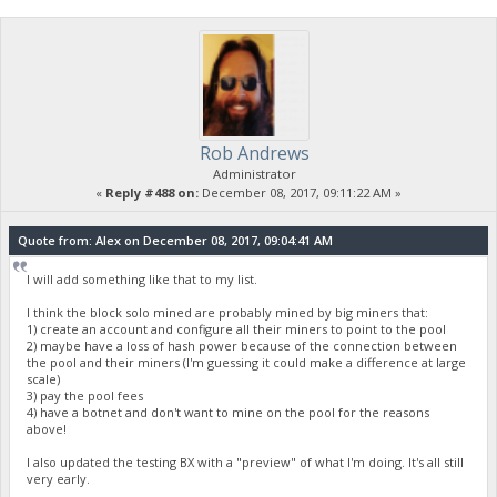
Rob Andrews
Administrator
«
Reply #488 on:
December 08, 2017, 09:11:22 AM »
Quote from: Alex on December 08, 2017, 09:04:41 AM
I will add something like that to my list.
I think the block solo mined are probably mined by big miners that:
1) create an account and configure all their miners to point to the pool
2) maybe have a loss of hash power because of the connection between
the pool and their miners (I'm guessing it could make a difference at large
scale)
3) pay the pool fees
4) have a botnet and don't want to mine on the pool for the reasons
above!
I also updated the testing BX with a "preview" of what I'm doing. It's all still
very early.