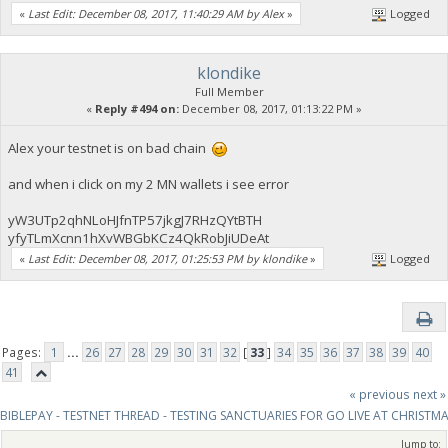
«
Last Edit: December 08, 2017, 11:40:29 AM by Alex
»
Logged
klondike
Full Member
«
Reply #494 on:
December 08, 2017, 01:13:22 PM »
Alex your testnet is on bad chain
and when i click on my 2 MN wallets i see error
yW3UTp2qhNLoHJfnTP57jkgJ7RHzQYtBTH
yfyTLmXcnn1hXvWBGbKCz4QkRobJiUDeAt
«
Last Edit: December 08, 2017, 01:25:53 PM by klondike
»
Logged
Pages:
1
...
26
27
28
29
30
31
32
[
33
]
34
35
36
37
38
39
40
41
« previous
next »
BIBLEPAY - TESTNET THREAD - TESTING SANCTUARIES FOR GO LIVE AT CHRISTM
Jump to: