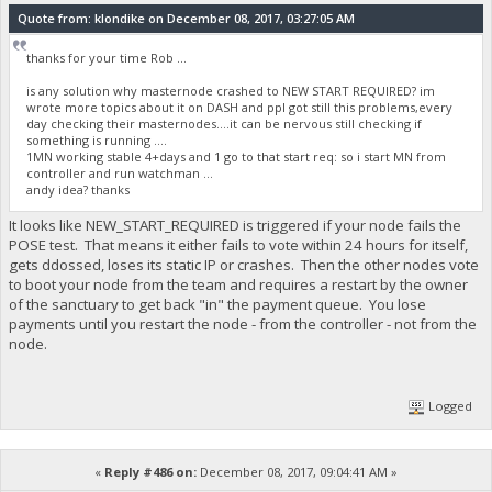
Quote from: klondike on December 08, 2017, 03:27:05 AM
thanks for your time Rob ...
is any solution why masternode crashed to NEW START REQUIRED? im
wrote more topics about it on DASH and ppl got still this problems,every
day checking their masternodes....it can be nervous still checking if
something is running ....
1MN working stable 4+days and 1 go to that start req: so i start MN from
controller and run watchman ...
andy idea? thanks
It looks like NEW_START_REQUIRED is triggered if your node fails the
POSE test. That means it either fails to vote within 24 hours for itself,
gets ddossed, loses its static IP or crashes. Then the other nodes vote
to boot your node from the team and requires a restart by the owner
of the sanctuary to get back "in" the payment queue. You lose
payments until you restart the node - from the controller - not from the
node.
Logged
«
Reply #486 on:
December 08, 2017, 09:04:41 AM »