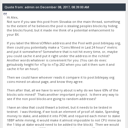
Quote from: admin on December 08, 2017, 08:39:00 AM
Hi Alex,
Not sure if you saw this post from Slovakia on the main thread, something
to the extent of he believes the pool is stealing peoples blocks by hiding
the blocks found, but it made me think of a potential enhancement to
your BX.
If you label the MinersOfMen address and the Pool with pool.biblepay.org,
then could you potentially make a "Coins Mined in Last 24 hours" metric
and put it somewhere? Somewhere that is not hit every time, or, maybe
you could cache it and put it right under the address in the richlist?
Another words whatever is convenient for you. (You can do exec
getsubsidy height for nTip to nTip-202 when you call it then sum it and
cache it for an hour).
Then we could have whoever reads it compare it to pool.biblepay.org
coins mined on about page, and know they agree.
Then after that, all we have to worry about is why do we have 65% of the
blocks solo mined? Thats another important project. Is there any way to
see if the non pool blocks are going to random addresses?
I have an idea that could thwart a botnet, but it needs to be tested in
testnet. I was thinking, if we took an element of proof-of-stake, Spending
money to stake, and added it into POW, and required each miner to stake
1BBP while mining, it would make it almost impossible to not CPU mine (as
the 1 bbp at stake would need to be added to the block). Then we would