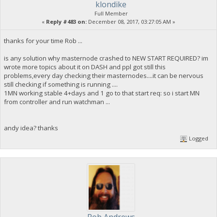
klondike
Full Member
«
Reply #483 on:
December 08, 2017, 03:27:05 AM »
thanks for your time Rob ...
is any solution why masternode crashed to NEW START REQUIRED? im
wrote more topics about it on DASH and ppl got still this
problems,every day checking their masternodes....it can be nervous
still checking if something is running ....
1MN working stable 4+days and 1 go to that start req: so i start MN
from controller and run watchman ...
andy idea? thanks
Logged
Rob Andrews