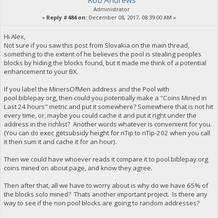
Administrator
«
Reply #484 on:
December 08, 2017, 08:39:00 AM »
Hi Alex,
Not sure if you saw this post from Slovakia on the main thread,
something to the extent of he believes the pool is stealing peoples
blocks by hiding the blocks found, but it made me think of a potential
enhancement to your BX.
If you label the MinersOfMen address and the Pool with
pool.biblepay.org, then could you potentially make a "Coins Mined in
Last 24 hours" metric and put it somewhere? Somewhere that is not hit
every time, or, maybe you could cache it and put it right under the
address in the richlist? Another words whatever is convenient for you.
(You can do exec getsubsidy height for nTip to nTip-202 when you call
it then sum it and cache it for an hour).
Then we could have whoever reads it compare it to pool.biblepay.org
coins mined on about page, and know they agree.
Then after that, all we have to worry about is why do we have 65% of
the blocks solo mined? Thats another important project. Is there any
way to see if the non pool blocks are going to random addresses?