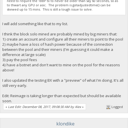
need to require the 1BBP tx to never be older than say 60 seconds, so as
to thwart any GPU or asic. The problem is getadjustedtime() can be
skewed up to 15 mins. This is still a tough issue to solve.
I will add something like that to my list.
I think the block solo mined are probably mined by big miners that:
1) create an account and configure all their miners to point to the pool
2) maybe have a loss of hash power because of the connection
between the pool and their miners (I'm guessing it could make a
difference at large scale)
3) pay the pool fees
4) have a botnet and don't want to mine on the pool for the reasons
above!
I also updated the testing BX with a "preview" of what I'm doing. It's all
still very early.
Edit: Reimage is taking longer than expected but should be available
soon.
«
Last Edit: December 08, 2017, 09:08:30 AM by Alex
»
Logged
klondike