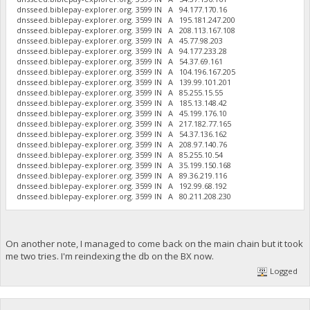
dnsseed.biblepay-explorer.org. 3599 IN A 94.177.170.16
dnsseed.biblepay-explorer.org. 3599 IN A 195.181.247.200
dnsseed.biblepay-explorer.org. 3599 IN A 208.113.167.108
dnsseed.biblepay-explorer.org. 3599 IN A 45.77.98.203
dnsseed.biblepay-explorer.org. 3599 IN A 94.177.233.28
dnsseed.biblepay-explorer.org. 3599 IN A 54.37.69.161
dnsseed.biblepay-explorer.org. 3599 IN A 104.196.167.205
dnsseed.biblepay-explorer.org. 3599 IN A 139.99.101.201
dnsseed.biblepay-explorer.org. 3599 IN A 85.255.15.55
dnsseed.biblepay-explorer.org. 3599 IN A 185.13.148.42
dnsseed.biblepay-explorer.org. 3599 IN A 45.199.176.10
dnsseed.biblepay-explorer.org. 3599 IN A 217.182.77.165
dnsseed.biblepay-explorer.org. 3599 IN A 54.37.136.162
dnsseed.biblepay-explorer.org. 3599 IN A 208.97.140.76
dnsseed.biblepay-explorer.org. 3599 IN A 85.255.10.54
dnsseed.biblepay-explorer.org. 3599 IN A 35.199.150.168
dnsseed.biblepay-explorer.org. 3599 IN A 89.36.219.116
dnsseed.biblepay-explorer.org. 3599 IN A 192.99.68.192
dnsseed.biblepay-explorer.org. 3599 IN A 80.211.208.230
On another note, I managed to come back on the main chain but it took
me two tries. I'm reindexing the db on the BX now.
Logged