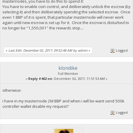
masternodes, you have to do this to spend it:
You have to enable coin control, and deliberately unlock the escrow (by
selecting it) and then deliberately spending the selected escrow. Once
even 1 BBP of it is spent, that particular masternode will never work
again until new escrow is set up for it. Once the escrow is disturbed to
no longer be "1,550,001" the rewards stop....
«
Last Edit: December 02, 2017, 09:52:48 AM by admin
»
Logged
klondike
Full Member
«
Reply #462 on:
December 02, 2017, 11:51:53 AM »
otherwise:
i have in my masternode 2M BBP and when i will be want send 500k
controller wallet disable my request?
Logged