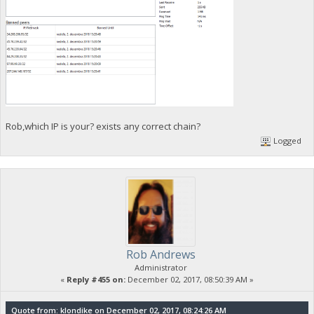
Rob,which IP is your? exists any correct chain?
Logged
Rob Andrews
Administrator
«
Reply #455 on:
December 02, 2017, 08:50:39 AM »
Quote from: klondike on December 02, 2017, 08:24:26 AM