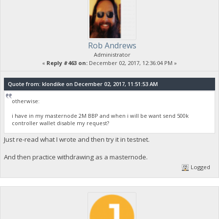
Rob Andrews
Administrator
«
Reply #463 on:
December 02, 2017, 12:36:04 PM »
Quote from: klondike on December 02, 2017, 11:51:53 AM
otherwise:
i have in my masternode 2M BBP and when i will be want send 500k
controller wallet disable my request?
Just re-read what I wrote and then try it in testnet.
And then practice withdrawing as a masternode.
Logged