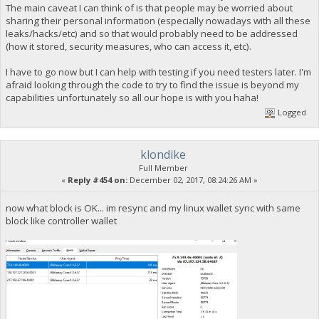
The main caveat I can think of is that people may be worried about
sharing their personal information (especially nowadays with all these
leaks/hacks/etc) and so that would probably need to be addressed
(how it stored, security measures, who can access it, etc).
I have to go now but I can help with testing if you need testers later. I'm
afraid looking through the code to try to find the issue is beyond my
capabilities unfortunately so all our hope is with you haha!
Logged
klondike
Full Member
«
Reply #454 on:
December 02, 2017, 08:24:26 AM »
now what block is OK... im resync and my linux wallet sync with same
block like controller wallet