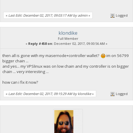
«
Last Edit: December 02, 2017, 09:03:17 AM by admin
»
Logged
klondike
Full Member
«
Reply #458 on:
December 02, 2017, 09:00:56 AM »
then all is gone with my masernode+controller wallet?
im on 56799
bigger chain ...
and yes... my VPSlinux was on low chain and my controller is on bigger
chain ... very interesting ...
how can i fix it now?
«
Last Edit: December 02, 2017, 09:15:29 AM by klondike
»
Logged