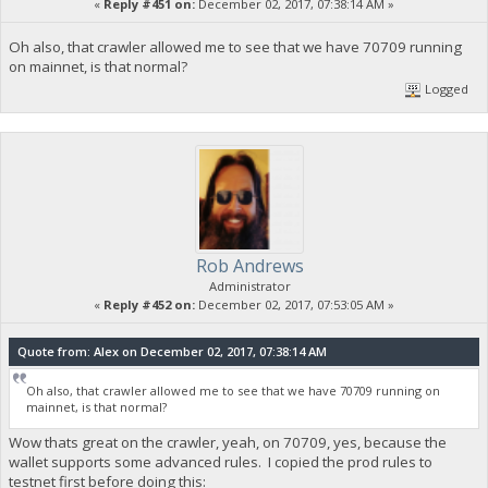
«
Reply #451 on:
December 02, 2017, 07:38:14 AM »
Oh also, that crawler allowed me to see that we have 70709 running
on mainnet, is that normal?
Logged
Rob Andrews
Administrator
«
Reply #452 on:
December 02, 2017, 07:53:05 AM »
Quote from: Alex on December 02, 2017, 07:38:14 AM
Oh also, that crawler allowed me to see that we have 70709 running on
mainnet, is that normal?
Wow thats great on the crawler, yeah, on 70709, yes, because the
wallet supports some advanced rules. I copied the prod rules to
testnet first before doing this: