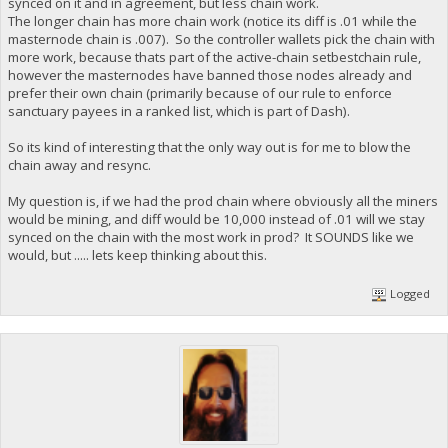
synced on it and in agreement, but less chain work.
The longer chain has more chain work (notice its diff is .01 while the
masternode chain is .007). So the controller wallets pick the chain with
more work, because thats part of the active-chain setbestchain rule,
however the masternodes have banned those nodes already and
prefer their own chain (primarily because of our rule to enforce
sanctuary payees in a ranked list, which is part of Dash).
So its kind of interesting that the only way out is for me to blow the
chain away and resync.
My question is, if we had the prod chain where obviously all the miners
would be mining, and diff would be 10,000 instead of .01 will we stay
synced on the chain with the most work in prod? It SOUNDS like we
would, but ..... lets keep thinking about this.
Logged