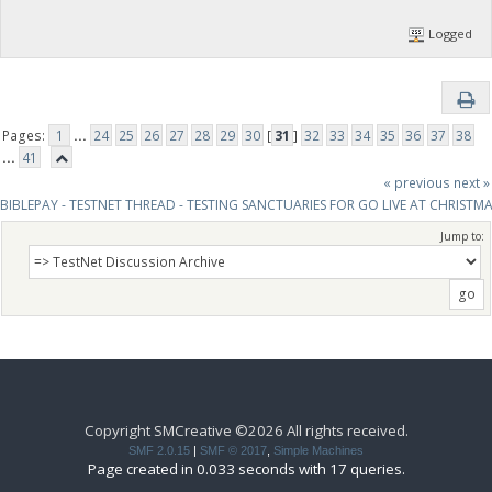
]
Logged
Pages:
1
...
24
25
26
27
28
29
30
[
31
]
32
33
34
35
36
37
38
...
41
« previous
next »
BIBLEPAY - TESTNET THREAD - TESTING SANCTUARIES FOR GO LIVE AT CHRISTM
Jump to:
Copyright SMCreative ©2026 All rights received.
SMF 2.0.15
|
SMF © 2017
,
Simple Machines
Page created in 0.033 seconds with 17 queries.