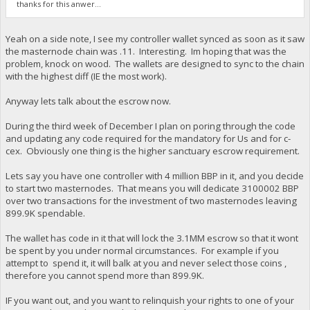
thanks for this anwer...
Yeah on a side note, I see my controller wallet synced as soon as it saw
the masternode chain was .11. Interesting. Im hoping that was the
problem, knock on wood. The wallets are designed to sync to the chain
with the highest diff (IE the most work).
Anyway lets talk about the escrow now.
During the third week of December I plan on poring through the code
and updating any code required for the mandatory for Us and for c-
cex. Obviously one thing is the higher sanctuary escrow requirement.
Lets say you have one controller with 4 million BBP in it, and you decide
to start two masternodes. That means you will dedicate 3100002 BBP
over two transactions for the investment of two masternodes leaving
899.9K spendable.
The wallet has code in it that will lock the 3.1MM escrow so that it wont
be spent by you under normal circumstances. For example if you
attempt to spend it, it will balk at you and never select those coins ,
therefore you cannot spend more than 899.9K.
IF you want out, and you want to relinquish your rights to one of your