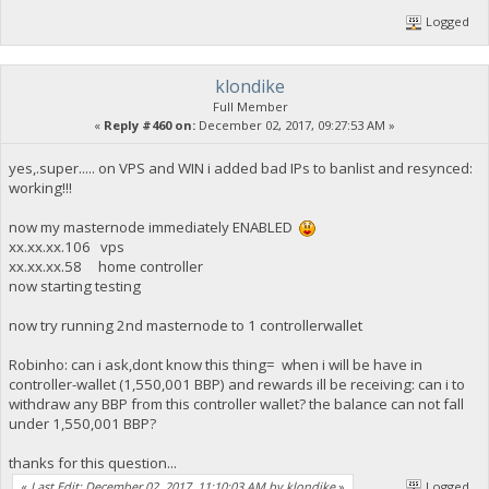
Logged
klondike
Full Member
«
Reply #460 on:
December 02, 2017, 09:27:53 AM »
yes,.super..... on VPS and WIN i added bad IPs to banlist and resynced:
working!!!
now my masternode immediately ENABLED
xx.xx.xx.106 vps
xx.xx.xx.58 home controller
now starting testing
now try running 2nd masternode to 1 controllerwallet
Robinho: can i ask,dont know this thing= when i will be have in
controller-wallet (1,550,001 BBP) and rewards ill be receiving: can i to
withdraw any BBP from this controller wallet? the balance can not fall
under 1,550,001 BBP?
thanks for this question...
«
Last Edit: December 02, 2017, 11:10:03 AM by klondike
»
Logged