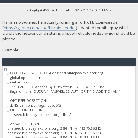
«
Reply #450 on:
December 02, 2017, 07:36:13 AM »
Hahah no worries. I'm actually running a fork of bitcoin-seeder
(
https://github.com/sipa/bitcoin-seeder
) adapted for biblepay which
crawls the network and returns a list of reliable nodes which should be
plenty!
Example:
Quote
; <<>> DiG 9.9.7-P3 <<>> A dnsseed.biblepay-explorer.org
;; global options: +cmd
;; Got answer:
;; ->>HEADER<<- opcode: QUERY, status: NOERROR, id: 44541
;; flags: qr rd ra; QUERY: 1, ANSWER: 22, AUTHORITY: 0, ADDITIONAL: 1
;; OPT PSEUDOSECTION:
; EDNS: version: 0, flags:; udp: 512
;; QUESTION SECTION:
;dnsseed.biblepay-explorer.org. IN A
;; ANSWER SECTION:
dnsseed.biblepay-explorer.org. 3599 IN A 193.70.86.212
dnsseed.biblepay-explorer.org. 3599 IN A 51.15.196.233
dnsseed.biblepay-explorer.org. 3599 IN A 54.37.136.161