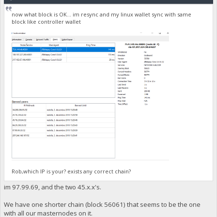
now what block is OK... im resync and my linux wallet sync with same
block like controller wallet
Rob,which IP is your? exists any correct chain?
im 97.99.69, and the two 45.x.x's.
We have one shorter chain (block 56061) that seems to be the one
with all our masternodes on it.