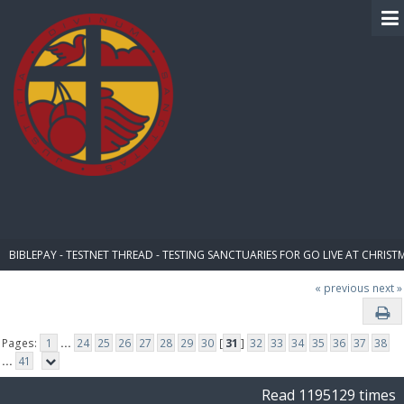
BIBLE PAY
BIBLEPAY - TESTNET THREAD - TESTING SANCTUARIES FOR GO LIVE AT CHRIST
« previous
next »
Pages:
1
...
24
25
26
27
28
29
30
[
31
]
32
33
34
35
36
37
38
...
41
Read 1195129 times