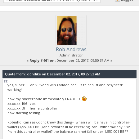
Rob Andrews
Administrator
«
Reply #461 on:
December 02, 2017, 09:50:37 AM »
Quote from: klondike on December 02, 2017, 09:27:53 AM
yes,.super..... on VPS and WIN i added bad IPs to banlist and resynced:
working!!!
now my masternode immediately ENABLED
xx.xx.xx.106 vps
xx.xx.xx.58 home controller
now starting testing
Robinho: can i ask,dont know this thing= when i will be have in controller-
wallet (1,550,001 BBP) and rewards ill be receiving: can i withdraw any BBP
from this controller wallet? the balance can not fall under 1,550,001 BBP?