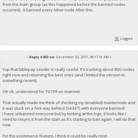
from the main group (as this happened before the banned nodes
occurred). It banned every other node After this.
Logged
«
Reply #453 on:
December 02, 2017, 08:17:01 AM »
Yup that biblepay-seeder is really useful. It's tracking about 800 nodes
right now and returning the best ones (and I limited the version to
something recent).
Oh ok, understood for 70709 on mainnet.
That actually made me think of checking my (enabled) masternode and
it was stuck on a fork way behind (54347) with everyone banned!
I have unbanned everyone but by looking at the logs, it looks like I
need to resync it from the start as it's starting to ban again. I will do that
now.
For the ecommerce feature, I think it could be really nice!