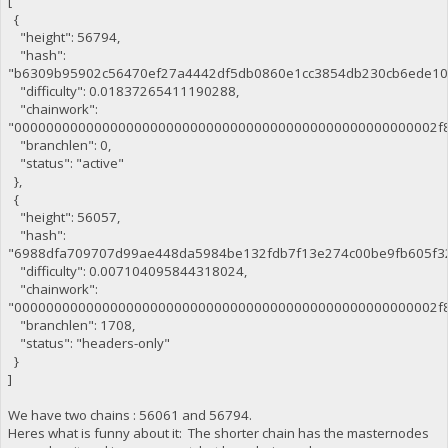
[
{
"height": 56794,
"hash":
"b6309b95902c56470ef27a4442df5db0860e1cc3854db230cb6ede10
"difficulty": 0.01837265411190288,
"chainwork":
"00000000000000000000000000000000000000000000000000002f8
"branchlen": 0,
"status": "active"
},
{
"height": 56057,
"hash":
"6988dfa709707d99ae448da5984be132fdb7f13e274c00be9fb605f32
"difficulty": 0.007104095844318024,
"chainwork":
"00000000000000000000000000000000000000000000000000002f8
"branchlen": 1708,
"status": "headers-only"
}
]
We have two chains : 56061 and 56794.
Heres what is funny about it: The shorter chain has the masternodes