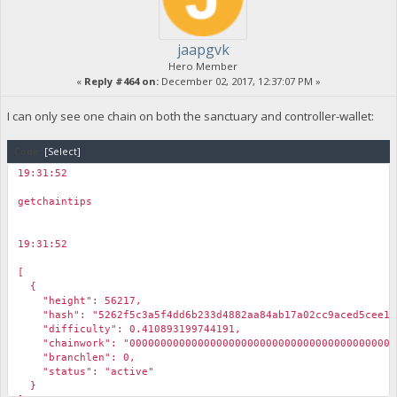
jaapgvk
Hero Member
«
Reply #464 on:
December 02, 2017, 12:37:07 PM »
I can only see one chain on both the sanctuary and controller-wallet:
Code:
[Select]
19:31:52
￼
getchaintips
19:31:52
￼
[
{
"height": 56217,
"hash": "5262f5c3a5f4dd6b233d4882aa84ab17a02cc9aced5cee1be
"difficulty": 0.410893199744191,
"chainwork": "00000000000000000000000000000000000000000000
"branchlen": 0,
"status": "active"
}