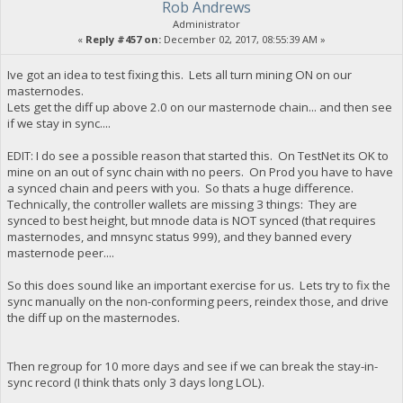
Rob Andrews
Administrator
«
Reply #457 on:
December 02, 2017, 08:55:39 AM »
Ive got an idea to test fixing this. Lets all turn mining ON on our
masternodes.
Lets get the diff up above 2.0 on our masternode chain... and then see
if we stay in sync....
EDIT: I do see a possible reason that started this. On TestNet its OK to
mine on an out of sync chain with no peers. On Prod you have to have
a synced chain and peers with you. So thats a huge difference.
Technically, the controller wallets are missing 3 things: They are
synced to best height, but mnode data is NOT synced (that requires
masternodes, and mnsync status 999), and they banned every
masternode peer....
So this does sound like an important exercise for us. Lets try to fix the
sync manually on the non-conforming peers, reindex those, and drive
the diff up on the masternodes.
Then regroup for 10 more days and see if we can break the stay-in-
sync record (I think thats only 3 days long LOL).