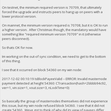
On testnet, the minimum required version is 70709, that ultimately
forced the upgrade and instructs peers to hang up on peers with a
lower protocol version.
On mainnet, the minimum version required is 70708, but it is OK to run
a higher version. After Christmas though, the mandatory would have
something like "required minimum version 70709" in it (otherwise
peers disconnect).
So thats OK for now.
Im working on the out-of sync condition, we need to get to the bottom
of this thing.
I see that it occurred on block 54360 on my win node:
2017-12-02 00:10:19 IsBlockPayeeValid -- ERROR: Invalid masternode
payment detected at height 54360: CTransaction(hash=2bbbb94c92,
ver=1, vin.size=1, vout.size=3, nLockTime=0)
So basically the group of masternodes themselves did not experience
this issue, but my win node refused block 54360. I see that it did not
create 54360. Weve got to think of why did its view of payees differ