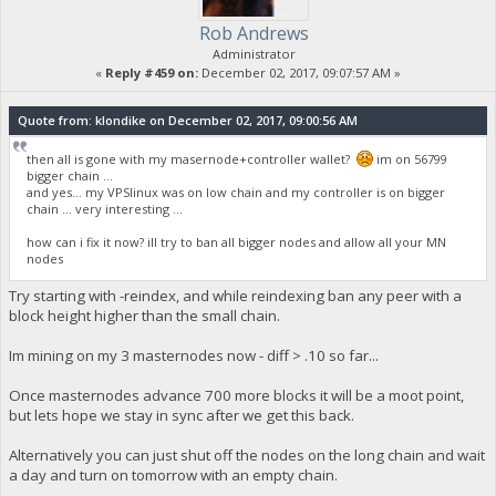
Rob Andrews
Administrator
«
Reply #459 on:
December 02, 2017, 09:07:57 AM »
Quote from: klondike on December 02, 2017, 09:00:56 AM
then all is gone with my masernode+controller wallet?
im on 56799
bigger chain ...
and yes... my VPSlinux was on low chain and my controller is on bigger
chain ... very interesting ...
how can i fix it now? ill try to ban all bigger nodes and allow all your MN
nodes
Try starting with -reindex, and while reindexing ban any peer with a
block height higher than the small chain.
Im mining on my 3 masternodes now - diff > .10 so far...
Once masternodes advance 700 more blocks it will be a moot point,
but lets hope we stay in sync after we get this back.
Alternatively you can just shut off the nodes on the long chain and wait
a day and turn on tomorrow with an empty chain.