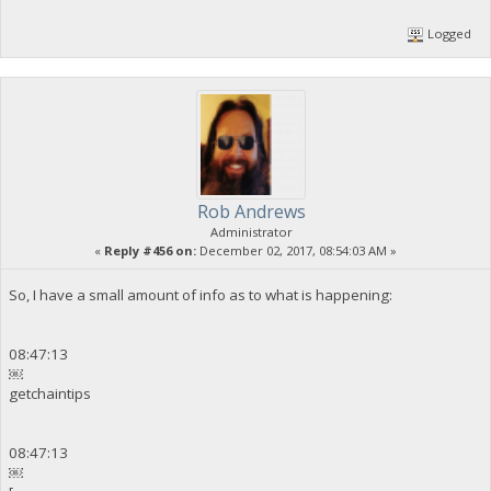
Logged
Rob Andrews
Administrator
«
Reply #456 on:
December 02, 2017, 08:54:03 AM »
So, I have a small amount of info as to what is happening:
08:47:13
￼
getchaintips
08:47:13
￼