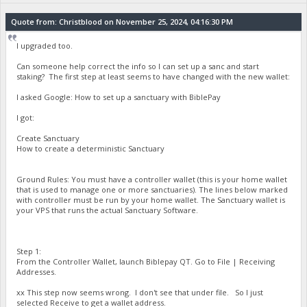
Quote from: Christblood on November 25, 2024, 04:16:30 PM
I upgraded too.
Can someone help correct the info so I can set up a sanc and start
staking? The first step at least seems to have changed with the new wallet:
I asked Google: How to set up a sanctuary with BiblePay
I got:
Create Sanctuary
How to create a deterministic Sanctuary
Ground Rules: You must have a controller wallet (this is your home wallet
that is used to manage one or more sanctuaries). The lines below marked
with controller must be run by your home wallet. The Sanctuary wallet is
your VPS that runs the actual Sanctuary Software.
Step 1:
From the Controller Wallet, launch Biblepay QT. Go to File | Receiving
Addresses.
xx This step now seems wrong. I don't see that under file. So I just
selected Receive to get a wallet address.