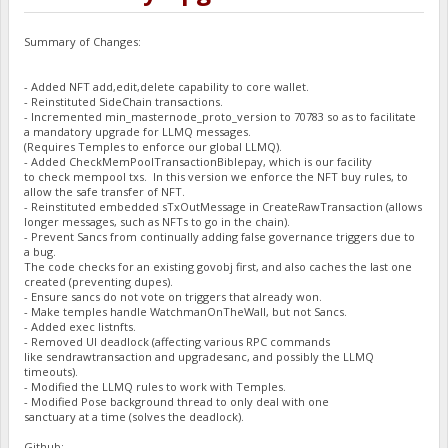
Summary of Changes:
- Added NFT add,edit,delete capability to core wallet.
- Reinstituted SideChain transactions.
- Incremented min_masternode_proto_version to 70783 so as to facilitate
a mandatory upgrade for LLMQ messages.
(Requires Temples to enforce our global LLMQ).
- Added CheckMemPoolTransactionBiblepay, which is our facility
to check mempool txs. In this version we enforce the NFT buy rules, to
allow the safe transfer of NFT.
- Reinstituted embedded sTxOutMessage in CreateRawTransaction (allows
longer messages, such as NFTs to go in the chain).
- Prevent Sancs from continually adding false governance triggers due to
a bug.
The code checks for an existing govobj first, and also caches the last one
created (preventing dupes).
- Ensure sancs do not vote on triggers that already won.
- Make temples handle WatchmanOnTheWall, but not Sancs.
- Added exec listnfts.
- Removed UI deadlock (affecting various RPC commands
like sendrawtransaction and upgradesanc, and possibly the LLMQ
timeouts).
- Modified the LLMQ rules to work with Temples.
- Modified Pose background thread to only deal with one
sanctuary at a time (solves the deadlock).
Github: