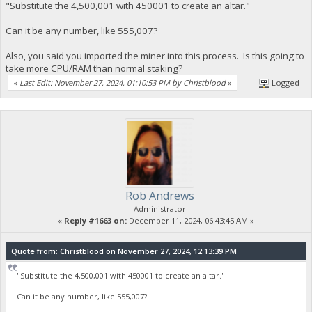
"Substitute the 4,500,001 with 450001 to create an altar."
Can it be any number, like 555,007?
Also, you said you imported the miner into this process. Is this going to
take more CPU/RAM than normal staking?
«
Last Edit: November 27, 2024, 01:10:53 PM by Christblood
»
Logged
Rob Andrews
Administrator
«
Reply #1663 on:
December 11, 2024, 06:43:45 AM »
Quote from: Christblood on November 27, 2024, 12:13:39 PM
"Substitute the 4,500,001 with 450001 to create an altar."
Can it be any number, like 555,007?