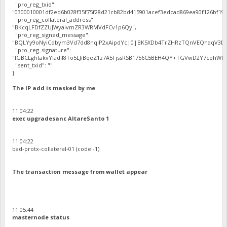
"pro_reg_txid":
"0300010001df2ed6b028f35f75f28d21cb82bd415901acef3edcad869ea90f126bf192
"pro_reg_collateral_address":
"BKcqLFDfZZUJWyaivmZR3WRMVdFCv1p6Qy",
"pro_reg_signed_message":
"BQLYy9oNyiCdbym3Vd7dd8nqiP2xAipdYc|0|BK5XDb4TrZHRzTQnVEQhaqV3Dbh
"pro_reg_signature":
"IGBCLghtakvYladlI8To5LJiBqeZ1z7A5FjssRSB1756C5BEH4QY+TGVwD2Y7cphWE5
"sent_txid": ""
}
The IP add is masked by me
11:04:22
exec upgradesanc AltareSanto 1
11:04:22
bad-protx-collateral-01 (code -1)
The transaction message from wallet appear
11:05:44
masternode status