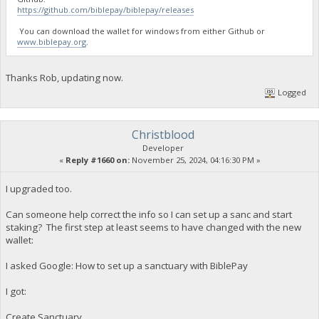
https://github.com/biblepay/biblepay/releases
You can download the wallet for windows from either Github or
www.biblepay.org
.
Thanks Rob, updating now.
Logged
Christblood
Developer
«
Reply #1660 on:
November 25, 2024, 04:16:30 PM »
I upgraded too.
Can someone help correct the info so I can set up a sanc and start
staking? The first step at least seems to have changed with the new
wallet:
I asked Google: How to set up a sanctuary with BiblePay
I got:
Create Sanctuary