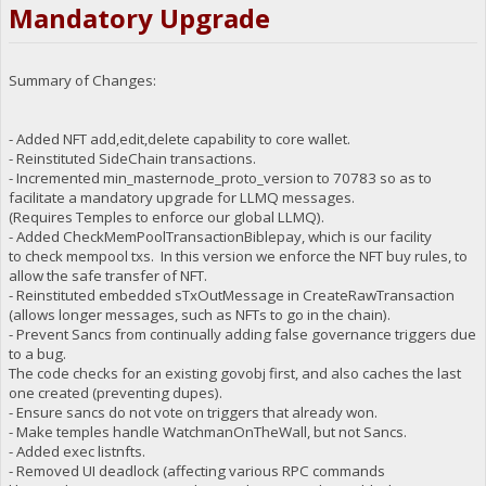
Mandatory Upgrade
Summary of Changes:
- Added NFT add,edit,delete capability to core wallet.
- Reinstituted SideChain transactions.
- Incremented min_masternode_proto_version to 70783 so as to
facilitate a mandatory upgrade for LLMQ messages.
(Requires Temples to enforce our global LLMQ).
- Added CheckMemPoolTransactionBiblepay, which is our facility
to check mempool txs. In this version we enforce the NFT buy rules, to
allow the safe transfer of NFT.
- Reinstituted embedded sTxOutMessage in CreateRawTransaction
(allows longer messages, such as NFTs to go in the chain).
- Prevent Sancs from continually adding false governance triggers due
to a bug.
The code checks for an existing govobj first, and also caches the last
one created (preventing dupes).
- Ensure sancs do not vote on triggers that already won.
- Make temples handle WatchmanOnTheWall, but not Sancs.
- Added exec listnfts.
- Removed UI deadlock (affecting various RPC commands