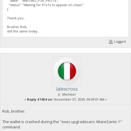
"state": "WAITING_FOR_PROTX",
"status": "Waiting for ProTx to appear on-chain"
}
Thank you...
Brother Rob,
still the same today...
Logged
lalexcross
Jr. Member
«
Reply #1654 on:
November 07, 2024, 04:09:01 AM »
Rob, brother.
The wallet is crashed during the "exec upgradesanc AltareSanto 1"
command.