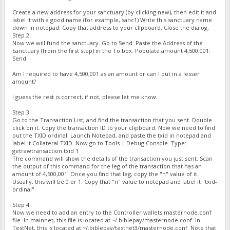
Create a new address for your sanctuary (by clicking new), then edit it and
label it with a good name (for example, sanc1) Write this sanctuary name
down in notepad. Copy that address to your clipboard. Close the dialog.
Step 2:
Now we will fund the sanctuary. Go to Send. Paste the Address of the
Sanctuary (from the first step) in the To box. Populate amount 4,500,001.
Send.
Am I required to have 4,500,001 as an amount or can I put in a lesser
amount?
I guess the rest is correct, if not, please let me know.
Step 3:
Go to the Transaction List, and find the transaction that you sent. Double
click on it. Copy the transaction ID to your clipboard. Now we need to find
out the TXID ordinal. Launch Notepad, and paste the txid in notepad and
label it Collateral TXID. Now go to Tools | Debug Console. Type:
getrawtransaction txid 1
The command will show the details of the transaction you just sent. Scan
the output of this command for the leg of the transaction that has an
amount of 4,500,001. Once you find that leg, copy the "n" value of it.
Usually, this will be 0 or 1. Copy that "n" value to notepad and label it "txid-
ordinal".
Step 4:
Now we need to add an entry to the Controller wallets masternode.conf
file. In mainnet, this file is located at ~/.biblepay/masternode.conf. In
TestNet, this is located at ~/.biblepay/testnet3/masternode.conf. Note that