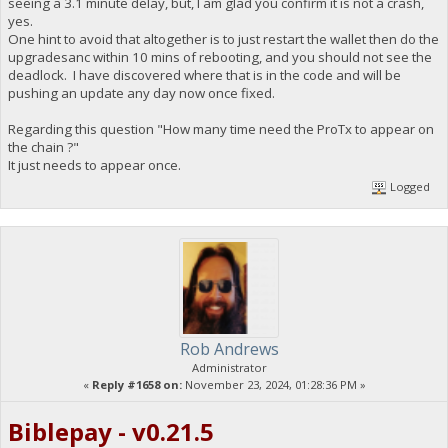
seeing a 3.1 minute delay, but, I am glad you confirm it is not a crash,
yes.
One hint to avoid that altogether is to just restart the wallet then do the
upgradesanc within 10 mins of rebooting, and you should not see the
deadlock. I have discovered where that is in the code and will be
pushing an update any day now once fixed.
Regarding this question "How many time need the ProTx to appear on
the chain ?"
It just needs to appear once.
Logged
Rob Andrews
Administrator
«
Reply #1658 on:
November 23, 2024, 01:28:36 PM »
Biblepay - v0.21.5