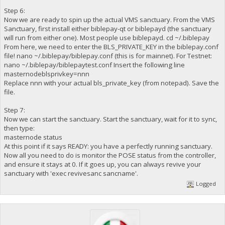
Step 6:
Now we are ready to spin up the actual VMS sanctuary. From the VMS
Sanctuary, first install either biblepay-qt or biblepayd (the sanctuary
will run from either one). Most people use biblepayd. cd ~/.biblepay
From here, we need to enter the BLS_PRIVATE_KEY in the biblepay.conf
file! nano ~/.biblepay/biblepay.conf (this is for mainnet). For Testnet:
nano ~/.biblepay/biblepaytest.conf Insert the following line
masternodeblsprivkey=nnn
Replace nnn with your actual bls_private_key (from notepad). Save the
file.
Step 7:
Now we can start the sanctuary. Start the sanctuary, wait for it to sync,
then type:
masternode status
At this point if it says READY: you have a perfectly running sanctuary.
Now all you need to do is monitor the POSE status from the controller,
and ensure it stays at 0. If it goes up, you can always revive your
sanctuary with 'exec revivesanc sancname'.
Logged