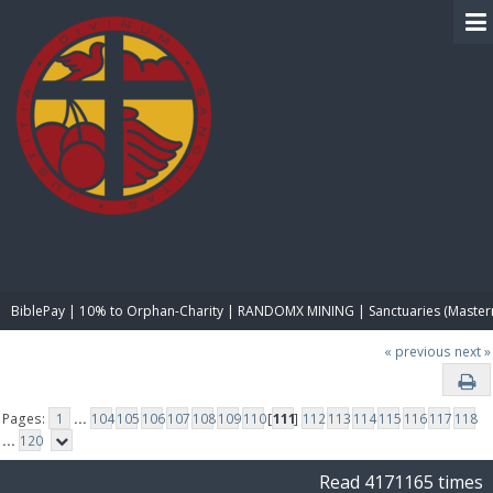
BIBLE PAY
BiblePay | 10% to Orphan-Charity | RANDOMX MINING | Sanctuaries (Master
« previous
next »
Pages:
1
...
104
105
106
107
108
109
110
[
111
]
112
113
114
115
116
117
118
...
120
Read 4171165 times