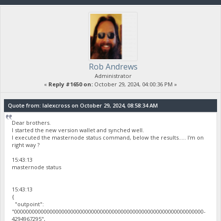
Rob Andrews
Administrator
«
Reply #1650 on:
October 29, 2024, 04:00:36 PM »
Quote from: lalexcross on October 29, 2024, 08:58:34 AM
Dear brothers.
I started the new version wallet and synched well.
I executed the masternode status command, below the results..... I'm on
right way ?
15:43:13
masternode status
15:43:13
{
"outpoint":
"0000000000000000000000000000000000000000000000000000000000000000-
4294967295",