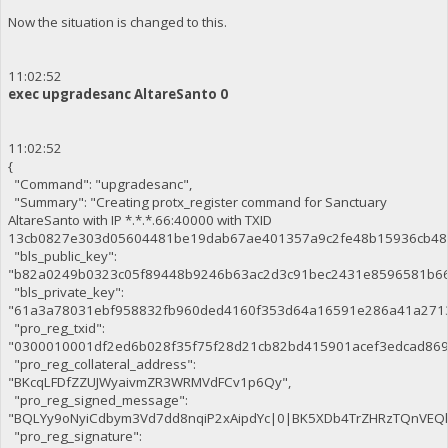
Now the situation is changed to this.
11:02:52
exec upgradesanc AltareSanto 0
11:02:52
{
"Command": "upgradesanc",
"Summary": "Creating protx_register command for Sanctuary
AltareSanto with IP *.*.*.66:40000 with TXID
13cb0827e303d05604481be19dab67ae401357a9c2fe48b15936cb48
"bls_public_key":
"b82a0249b0323c05f89448b9246b63ac2d3c91bec2431e8596581b66
"bls_private_key":
"61a3a78031ebf958832fb960ded4160f353d64a16591e286a41a271
"pro_reg_txid":
"0300010001df2ed6b028f35f75f28d21cb82bd415901acef3edcad86
"pro_reg_collateral_address":
"BKcqLFDfZZUJWyaivmZR3WRMVdFCv1p6Qy",
"pro_reg_signed_message":
"BQLYy9oNyiCdbym3Vd7dd8nqiP2xAipdYc|0|BK5XDb4TrZHRzTQnVE
"pro_reg_signature":