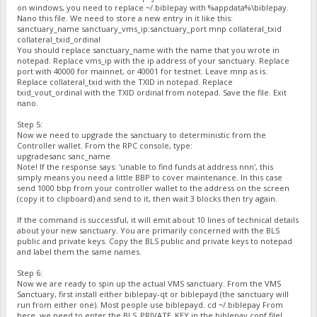
on windows, you need to replace ~/.biblepay with %appdata%\biblepay.
Nano this file. We need to store a new entry in it like this:
sanctuary_name sanctuary_vms_ip:sanctuary_port mnp collateral_txid
collateral_txid_ordinal
You should replace sanctuary_name with the name that you wrote in
notepad. Replace vms_ip with the ip address of your sanctuary. Replace
port with 40000 for mainnet, or 40001 for testnet. Leave mnp as is.
Replace collateral_txid with the TXID in notepad. Replace
txid_vout_ordinal with the TXID ordinal from notepad. Save the file. Exit
nano.
Step 5:
Now we need to upgrade the sanctuary to deterministic from the
Controller wallet. From the RPC console, type:
upgradesanc sanc_name
Note! If the response says: 'unable to find funds at address nnn', this
simply means you need a little BBP to cover maintenance. In this case
send 1000 bbp from your controller wallet to the address on the screen
(copy it to clipboard) and send to it, then wait 3 blocks then try again.
If the command is successful, it will emit about 10 lines of technical details
about your new sanctuary. You are primarily concerned with the BLS
public and private keys. Copy the BLS public and private keys to notepad
and label them the same names.
Step 6:
Now we are ready to spin up the actual VMS sanctuary. From the VMS
Sanctuary, first install either biblepay-qt or biblepayd (the sanctuary will
run from either one). Most people use biblepayd. cd ~/.biblepay From
here, we need to enter the BLS_PRIVATE_KEY in the biblepay.conf file!