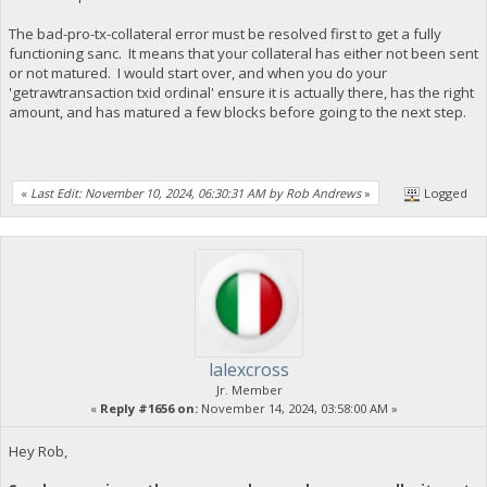
The bad-pro-tx-collateral error must be resolved first to get a fully
functioning sanc. It means that your collateral has either not been sent
or not matured. I would start over, and when you do your
'getrawtransaction txid ordinal' ensure it is actually there, has the right
amount, and has matured a few blocks before going to the next step.
«
Last Edit: November 10, 2024, 06:30:31 AM by Rob Andrews
»
Logged
lalexcross
Jr. Member
«
Reply #1656 on:
November 14, 2024, 03:58:00 AM »
Hey Rob,