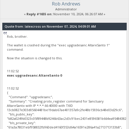
Rob Andrews
Administrator
«
Reply #1655 on:
November 10, 2024, 06:26:07 AM »
Quote from: lalexcross on November 07, 2024, 04:09:01 AM
Rob, brother.
The wallet is crashed during the "exec upgradesanc AltareSanto 1"
command.
Now the situation is changed to this.
11:02:52
exec upgradesanc AltareSanto 0
11:02:52
{
"Command": "upgradesanc",
"Summary": "Creating protx_register command for Sanctuary
AltareSanto with IP *.*.*.66:40000 with TXID
13cb0827e303d05604481be19dab67ae401357a9c2fe48b15936cb48e03d29c6",
"bls_public_key":
"b82a0249b0323c05f89448b9246b63ac2d3c91bec2431e8596581b664ea95484382c4
"bls_private_key":
"61a3a78031ebf958832fb960ded4160f353d64a16591e286a41a2713713133b8",