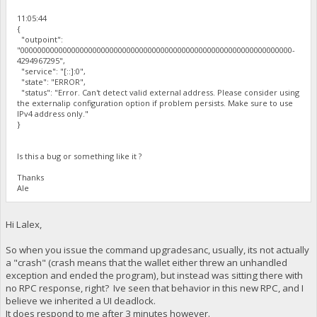
11:05:44
{
"outpoint":
"0000000000000000000000000000000000000000000000000000000000000000-
4294967295",
"service": "[::]:0",
"state": "ERROR",
"status": "Error. Can't detect valid external address. Please consider using
the externalip configuration option if problem persists. Make sure to use
IPv4 address only."
}
Is this a bug or something like it ?
Thanks
Ale
Hi Lalex,
So when you issue the command upgradesanc, usually, its not actually
a "crash" (crash means that the wallet either threw an unhandled
exception and ended the program), but instead was sitting there with
no RPC response, right? Ive seen that behavior in this new RPC, and I
believe we inherited a UI deadlock.
It does respond to me after 3 minutes however.