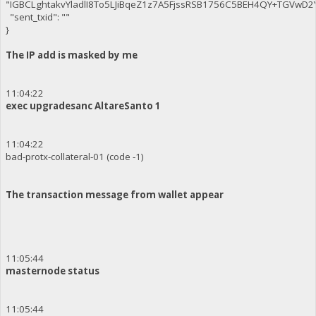
"IGBCLghtakvYladlI8To5LJiBqeZ1z7A5FjssRSB1756C5BEH4QY+TGVwD
"sent_txid": ""
}
The IP add is masked by me
11:04:22
exec upgradesanc AltareSanto 1
11:04:22
bad-protx-collateral-01 (code -1)
The transaction message from wallet appear
11:05:44
masternode status
11:05:44