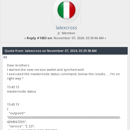
lalexcross
Jr. Member
«
Reply #1653 on:
November 07, 2024, 03:30:46 AM »
Quote from: lalexcross on November 07, 2024, 03:29:38 AM
Dear brothers.
I started the new version wallet and synched well.
I executed the masternode status command, below the results..... I'm on
right way ?
15:43:13
masternode status
15:43:13
{
"outpoint":
"0000000000000000000000000000000000000000000000000000000000000000-
4294967295",
"service": "[::]:0",