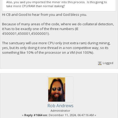
Also, you said you imported the miner into this process. Is this going to
take more CPU/RAM than normal staking?
Hi CB and Good to hear from you and God bless you.
Because of many areas of the code, where we do collateral detection,
it has to be exactly one of the three numbers (IE
4500001,450001,45000001).
The sanctuary will use more CPU only (not extra ram) during mining,
yes, but its only doing it one thread in a non competitive way, so its
something like 10% of the processor on a VM (not 100%).
Logged
Rob Andrews
Administrator
«
Reply #1664 on:
December 11, 2024, 06:47:16 AM »