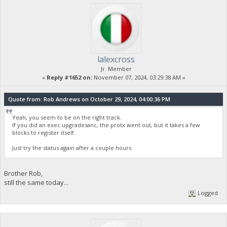
lalexcross
Jr. Member
«
Reply #1652 on:
November 07, 2024, 03:29:38 AM »
Quote from: Rob Andrews on October 29, 2024, 04:00:36 PM
Yeah, you seem to be on the right track.
If you did an exec upgradesanc, the protx went out, but it takes a few
blocks to register itself.
Just try the status again after a couple hours.
Brother Rob,
still the same today...
Logged