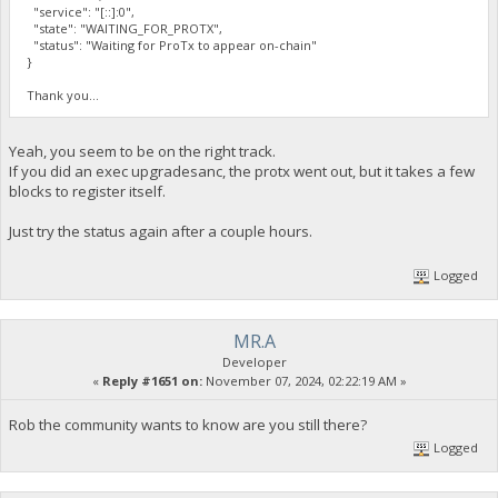
"service": "[::]:0",
"state": "WAITING_FOR_PROTX",
"status": "Waiting for ProTx to appear on-chain"
}
Thank you...
Yeah, you seem to be on the right track.
If you did an exec upgradesanc, the protx went out, but it takes a few
blocks to register itself.
Just try the status again after a couple hours.
Logged
MR.A
Developer
«
Reply #1651 on:
November 07, 2024, 02:22:19 AM »
Rob the community wants to know are you still there?
Logged