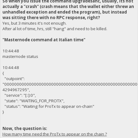
So when you issue the command upgradesanc, usually, its not
actually a "crash" (crash means that the wallet either threw an
unhandled exception and ended the program), but instead
was sitting there with no RPC response, right?
Yes, but 3 minutes it's not enough.
After al lot of time, hrs, still "hang" and need to be killed.
"Masternode command at Italian time"
10:44:48
masternode status
10:44:48
{
"outpoint":
"000000000000000000000000000000000000000000000000000000
4294967295",
"service": "[::]:0",
"state": "WAITING_FOR_PROTX",
"status": "Waiting for ProTx to appear on-chain"
}
Now, the question is:
How many time need the ProTx to appear on the chain ?