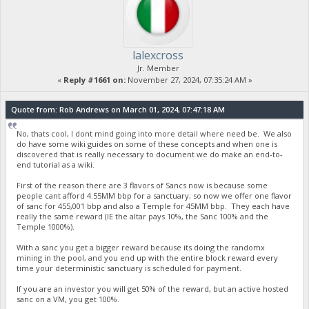
lalexcross
Jr. Member
«
Reply #1661 on:
November 27, 2024, 07:35:24 AM »
Quote from: Rob Andrews on March 01, 2024, 07:47:18 AM
No, thats cool, I dont mind going into more detail where need be. We also
do have some wiki guides on some of these concepts and when one is
discovered that is really necessary to document we do make an end-to-
end tutorial as a wiki.
First of the reason there are 3 flavors of Sancs now is because some
people cant afford 4.55MM bbp for a sanctuary; so now we offer one flavor
of sanc for 455,001 bbp and also a Temple for 45MM bbp. They each have
really the same reward (IE the altar pays 10%, the Sanc 100% and the
Temple 1000%).
With a sanc you get a bigger reward because its doing the randomx
mining in the pool, and you end up with the entire block reward every
time your deterministic sanctuary is scheduled for payment.
If you are an investor you will get 50% of the reward, but an active hosted
sanc on a VM, you get 100%.