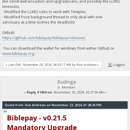
like sendrawtransaction and upgradesanc, and possibly the LLMQ
timeouts).
- Modified the LLMQ rules to work with Temples.
- Modified Pose background thread to only deal with one
sanctuary at a time (solves the deadlock).
Github:
https://github.com/biblepay/biblepay/releases
You can download the wallet for windows from either Github or
www.biblepay.org
.
«
Last Edit: November 24, 2024, 06:03:17 AM by Rob Andrews
»
Logged
Budinga
Jr. Member
«
Reply #1659 on:
November 25, 2024, 02:27:56 AM »
Quote from: Rob Andrews on November 23, 2024, 01:28:36 PM
Biblepay - v0.21.5
Mandatory Upgrade