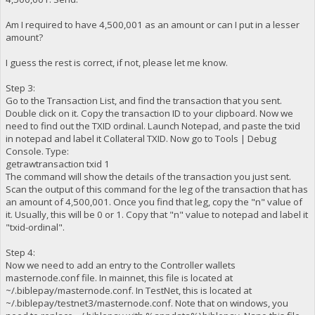
Am I required to have 4,500,001 as an amount or can I put in a lesser
amount?
I guess the rest is correct, if not, please let me know.
Step 3:
Go to the Transaction List, and find the transaction that you sent.
Double click on it. Copy the transaction ID to your clipboard. Now we
need to find out the TXID ordinal. Launch Notepad, and paste the txid
in notepad and label it Collateral TXID. Now go to Tools | Debug
Console. Type:
getrawtransaction txid 1
The command will show the details of the transaction you just sent.
Scan the output of this command for the leg of the transaction that has
an amount of 4,500,001. Once you find that leg, copy the "n" value of
it. Usually, this will be 0 or 1. Copy that "n" value to notepad and label it
"txid-ordinal".
Step 4:
Now we need to add an entry to the Controller wallets
masternode.conf file. In mainnet, this file is located at
~/.biblepay/masternode.conf. In TestNet, this is located at
~/.biblepay/testnet3/masternode.conf. Note that on windows, you