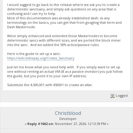
I would suggest to go back to the release where we ask you to create a
deterministic sanctuary, and simply ask questions on any area that is
confusing and I can try to help.
Most of this documentation was already established dash; so any
terminology on the basics, you can get that from googling that term and
Dash Masternode.
Weve simply enhanced and extended those Masternodes to become
deterministic sancs with different sizes, and we ported the block miner
into the sanc. And we added the 50% active/passive rules.
Here is the guide to set up a sanc:
https://wiki.biblepay.org/Create_Sanctuary
Just let me know what you need help with. If you simply want to set up
one without renting an actual VM (IE as a passive investor) you just follow
the guide, but you point it to your own IP address.
Substitute the 4,500,001 with 450001 to create an altar.
Logged
Christblood
Developer
«
Reply #1662 on:
November 27, 2024, 12:13:39 PM »