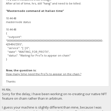
After al lot of time, hrs, still "hang" and need to be killed.
"Masternode command at Italian time"
10:44:48
masternode status
10:44:48
{
"outpoint":
"0000000000000000000000000000000000000000000000000000000000000000-
4294967295",
"service": "[::]:0",
"state": "WAITING_FOR_PROTX",
"status": "Waiting for ProTx to appear on-chain"
}
Now, the question is:
How many time need the ProTx to appear on the chain ?
Thanks
Hi Ale,
Sorry for the delay, I have been working on re-creating our native NFT
feature on chain rather than in arbitrum.
I guess your machine is slightly different than mine, because I was