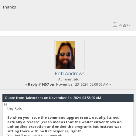
Thanks
Logged
Rob Andrews
Administrator
«
Reply #1657 on:
November 23, 2024, 05:08:03 AM »
Quote from: lalexcross on November 14, 2024, 03:58:00 AM
Hey Rob,
So when you issue the command upgradesanc, usually, its not
actually a "crash" (crash means that the wallet either threw an
unhandled exception and ended the program), but instead was
sitting there with no RPC response, right?
Yes, but 3 minutes it's not enough.