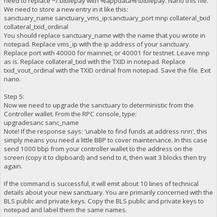
need to replace ~/.biblepay with %appdata%\biblepay. Nano this file.
We need to store a new entry in it like this:
sanctuary_name sanctuary_vms_ip:sanctuary_port mnp collateral_txid
collateral_txid_ordinal
You should replace sanctuary_name with the name that you wrote in
notepad. Replace vms_ip with the ip address of your sanctuary.
Replace port with 40000 for mainnet, or 40001 for testnet. Leave mnp
as is. Replace collateral_txid with the TXID in notepad. Replace
txid_vout_ordinal with the TXID ordinal from notepad. Save the file. Exit
nano.
Step 5:
Now we need to upgrade the sanctuary to deterministic from the
Controller wallet. From the RPC console, type:
upgradesanc sanc_name
Note! If the response says: 'unable to find funds at address nnn', this
simply means you need a little BBP to cover maintenance. In this case
send 1000 bbp from your controller wallet to the address on the
screen (copy it to clipboard) and send to it, then wait 3 blocks then try
again.
If the command is successful, it will emit about 10 lines of technical
details about your new sanctuary. You are primarily concerned with the
BLS public and private keys. Copy the BLS public and private keys to
notepad and label them the same names.