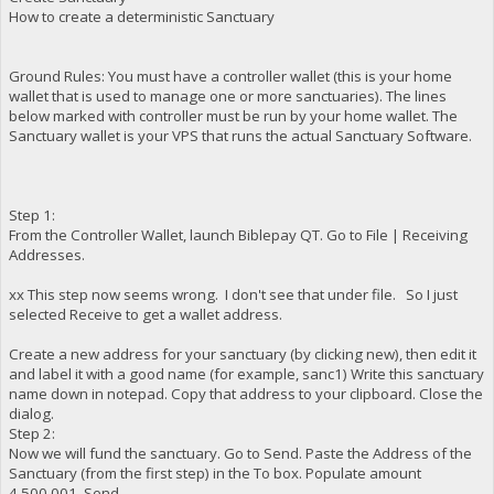
How to create a deterministic Sanctuary
Ground Rules: You must have a controller wallet (this is your home
wallet that is used to manage one or more sanctuaries). The lines
below marked with controller must be run by your home wallet. The
Sanctuary wallet is your VPS that runs the actual Sanctuary Software.
Step 1:
From the Controller Wallet, launch Biblepay QT. Go to File | Receiving
Addresses.
xx This step now seems wrong. I don't see that under file. So I just
selected Receive to get a wallet address.
Create a new address for your sanctuary (by clicking new), then edit it
and label it with a good name (for example, sanc1) Write this sanctuary
name down in notepad. Copy that address to your clipboard. Close the
dialog.
Step 2:
Now we will fund the sanctuary. Go to Send. Paste the Address of the
Sanctuary (from the first step) in the To box. Populate amount
4,500,001. Send.