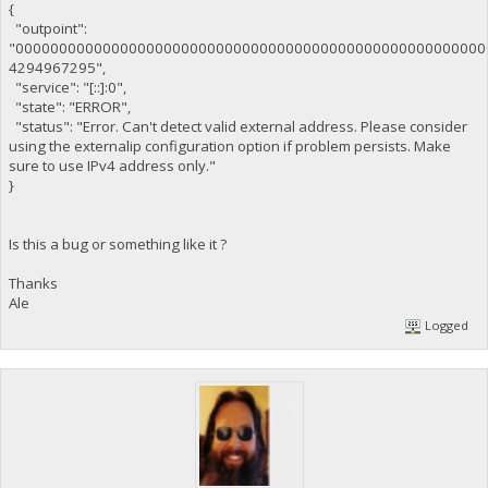
{
"outpoint":
"000000000000000000000000000000000000000000000000000000
4294967295",
"service": "[::]:0",
"state": "ERROR",
"status": "Error. Can't detect valid external address. Please consider
using the externalip configuration option if problem persists. Make
sure to use IPv4 address only."
}
Is this a bug or something like it ?
Thanks
Ale
Logged