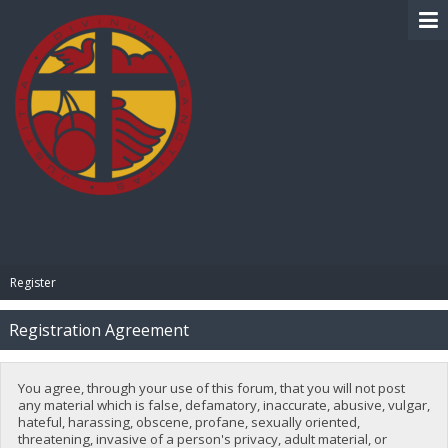
BIBLE PAY
Register
Registration Agreement
You agree, through your use of this forum, that you will not post
any material which is false, defamatory, inaccurate, abusive, vulgar,
hateful, harassing, obscene, profane, sexually oriented,
threatening, invasive of a person's privacy, adult material, or