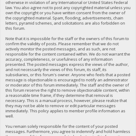
otherwise in violation of any International or United States Federal
law. You also agree not to post any copyrighted material unless you
own the copyright or you have written consent from the owner of
the copyrighted material. Spam, flooding, advertisements, chain
letters, pyramid schemes, and solicitations are also forbidden on
this forum.
Note that it is impossible for the staff or the owners of this forum to
confirm the validity of posts. Please remember that we do not
actively monitor the posted messages, and as such, are not
responsible for the content contained within. We do not warrant the
accuracy, completeness, or usefulness of any information
presented. The posted messages express the views of the author,
and not necessarily the views of this forum, its staff, its
subsidiaries, or this forum's owner. Anyone who feels that a posted
message is objectionable is encouraged to notify an administrator
or moderator of this forum immediately. The staff and the owner of
this forum reserve the right to remove objectionable content, within
a reasonable time frame, if they determine that removal is
necessary. This is a manual process, however, please realize that
they may not be able to remove or edit particular messages
immediately. This policy applies to member profile information as
well.
You remain solely responsible for the content of your posted
messages. Furthermore, you agree to indemnify and hold harmless