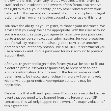
the owners of this forum, any related websites to this forum, its
staff, and its subsidiaries. The owners of this forum also reserve
the right to reveal your identity (or any other related information
collected on this service) in the event of a formal complaint or legal
action arising from any situation caused by your use of this forum.
You have the ability, as you register, to choose your username. We
advise that you keep the name appropriate. With this user account
you are about to register, you agree to never give your password
out to another person except an administrator, for your protection
and for validity reasons. You also agree to NEVER use another
person's account for any reason. We also HIGHLY recommend you
use a complex and unique password for your account, to prevent
account theft.
After you register and login to this forum, you will be able to fill out
a detailed profile. It is your responsibility to present clean and
accurate information. Any information the forum owner or staff
determines to be inaccurate or vulgar in nature will be removed,
with or without prior notice. Appropriate sanctions may be
applicable.
Please note that with each post, your IP address is recorded, in the
event that you need to be banned from this forum or your ISP
contacted. This will only happen in the event of a major violation of
this agreement.