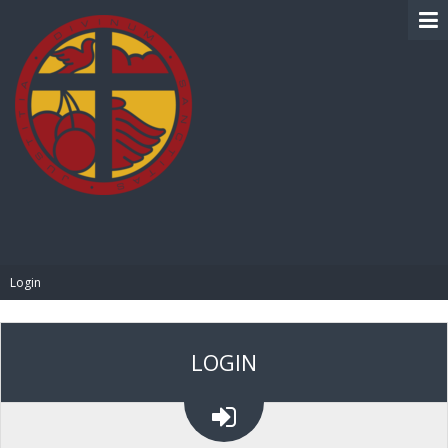
BIBLE PAY
Login
LOGIN