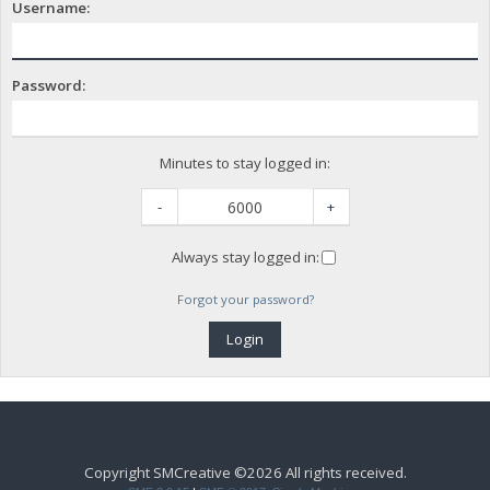
Username:
Password:
Minutes to stay logged in:
-
+
Always stay logged in:
Forgot your password?
Copyright SMCreative ©2026 All rights received.