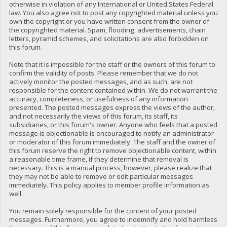
otherwise in violation of any International or United States Federal
law. You also agree not to post any copyrighted material unless you
own the copyright or you have written consent from the owner of
the copyrighted material. Spam, flooding, advertisements, chain
letters, pyramid schemes, and solicitations are also forbidden on
this forum.
Note that it is impossible for the staff or the owners of this forum to
confirm the validity of posts. Please remember that we do not
actively monitor the posted messages, and as such, are not
responsible for the content contained within. We do not warrant the
accuracy, completeness, or usefulness of any information
presented. The posted messages express the views of the author,
and not necessarily the views of this forum, its staff, its
subsidiaries, or this forum's owner. Anyone who feels that a posted
message is objectionable is encouraged to notify an administrator
or moderator of this forum immediately. The staff and the owner of
this forum reserve the right to remove objectionable content, within
a reasonable time frame, if they determine that removal is
necessary. This is a manual process, however, please realize that
they may not be able to remove or edit particular messages
immediately. This policy applies to member profile information as
well.
You remain solely responsible for the content of your posted
messages. Furthermore, you agree to indemnify and hold harmless