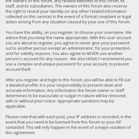
the owners of this forum, any related websites to this forum, its
staff, and its subsidiaries. The owners of this forum also reserve
the right to reveal your identity (or any other related information
collected on this service) in the event of a formal complaint or legal
action arising from any situation caused by your use of this forum.
You have the ability, as you register, to choose your username. We
advise that you keep the name appropriate. With this user account
you are about to register, you agree to never give your password
out to another person except an administrator, for your protection
and for validity reasons. You also agree to NEVER use another
person's account for any reason. We also HIGHLY recommend you
use a complex and unique password for your account, to prevent
account theft.
After you register and login to this forum, you will be able to fill out
a detailed profile. It is your responsibility to present clean and
accurate information. Any information the forum owner or staff
determines to be inaccurate or vulgar in nature will be removed,
with or without prior notice. Appropriate sanctions may be
applicable.
Please note that with each post, your IP address is recorded, in the
event that you need to be banned from this forum or your ISP
contacted. This will only happen in the event of a major violation of
this agreement.