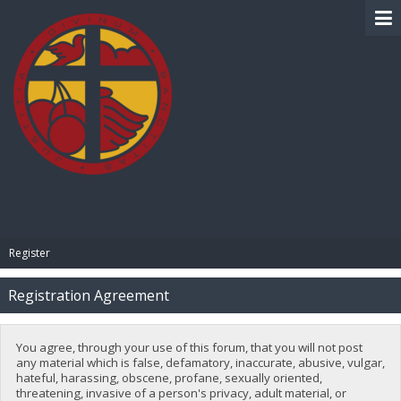
BIBLE PAY
Register
Registration Agreement
You agree, through your use of this forum, that you will not post
any material which is false, defamatory, inaccurate, abusive, vulgar,
hateful, harassing, obscene, profane, sexually oriented,
threatening, invasive of a person's privacy, adult material, or