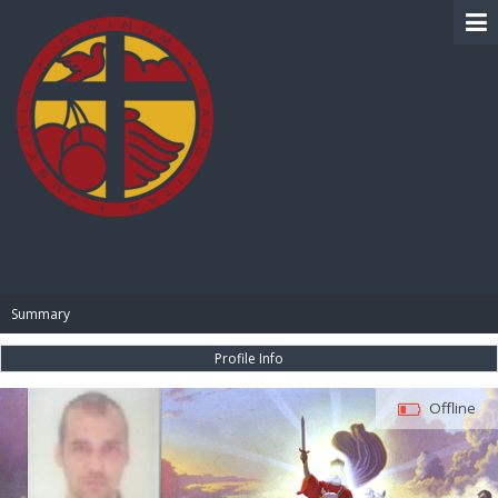
BIBLE PAY
Summary
Profile Info
Offline