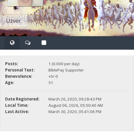
Uzver
Posts:
1 (0.000 per day)
Personal Text:
BiblePay Supporter
Benevolence:
+0/-0
Age:
51
Date Registered:
March 26, 2020, 09:28:43 PM
Local Time:
August 06, 2026, 05:50:40 AM
Last Active:
March 30, 2020, 05:41:06 PM