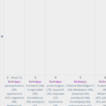
»
2
3
4
5
-
Week 32
Birthdays:
Birthdays:
Birthdays:
Birthdays:
Birth
ujbeeyetudevo
michaels1 (46)
,
prdomingues
OldtimerMarkt#gen11
Suzan
(49)
,
GregoryNah
(70)
,
ziyyara91
(42)
,
Maidastync (44)
,
(48
ujqikixevum
(40)
,
(35)
,
hayazaah
exiiamep (45)
,
Willia
(47)
,
Loganhed
Ronaldboisy
(27)
,
aevilapoel (44)
,
(47)
,
Lab
(48)
,
(50)
,
ateatiyeq
aryherbew
Donaldjasty (42)
,
(41)
,
ath
MatthewJah
(47)
,
(39)
,
mdrsosnalLen (51)
,
(44