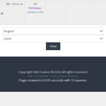
30
31
-
Week 36
Birthdays:
»
xandyro (26)
Copyright SMCreative ©2026 All rights received.
SMF 2.0.15
|
SMF © 2017
,
Simple Machines
Page created in 0.035 seconds with 10 queries.