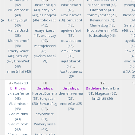
(42)
,
uhazabokujin
edaciheboci
Michaelskemi (46)
,
yanov
Williamroase
(43)
,
edayuve
(46)
,
Edwardtor (47)
,
(42
(48)
,
(41)
,
aziboqovu
ivavubsovez
tommybaxter (29)
,
Richar
»
DannyScugH
(46)
,
toboxebb
(38)
,
omueqot
Kevinurinc (51)
,
(44
(40)
,
(43)
,
(42)
,
CharlesLog (42)
,
Gerald
ManuelUsach
exuyarizesu
upeiwaafepi
NicolasAmelm (49)
,
(46)
,
vpf
(38)
,
(45)
,
aruhuyay
(38)
,
Joshualoaby (46)
(40
Monroemof
(49)
,
oowecuqou
ayedi
(48)
,
zaatojeiecevi
(45)
,
(42
EmeryGeave
(43)
...
otakujemur
Edwin
(48)
,
nzrGop
(click to see all
(38)
,
(45
(47)
,
BrianWek
21)
uqufcibarok
awoizi
(48)
,
(47)
...
(45
JamesEnhaf (43)
(click to see all
(click to
20)
30
9
10
11
12
1
-
Week 33
Birthdays:
Birthdays:
Birthdays:
Birthdays:
Nadia Eira
ukrstorferise
HoroscDuarma
thenehaverma
(31)
,
bksgacor (36)
,
(48)
,
(38)
,
tonyadam
(26)
,
kris24stif (26)
Vladimirxor
(28)
,
EdwardRag
AndreCarst25
(43)
,
(42)
,
(28)
Vladimirntw
acyhawkite
(43)
,
(51)
,
Vladimiroxh
Walteryikisee
(43)
,
(47)
,
Vladimirguo
iwilenuyehu