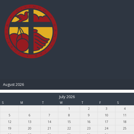
BIBLE PAY
August 2026
July 2026
S
M
T
W
T
F
S
1
2
3
4
5
6
7
8
9
10
11
12
13
14
15
16
17
18
19
20
21
22
23
24
25