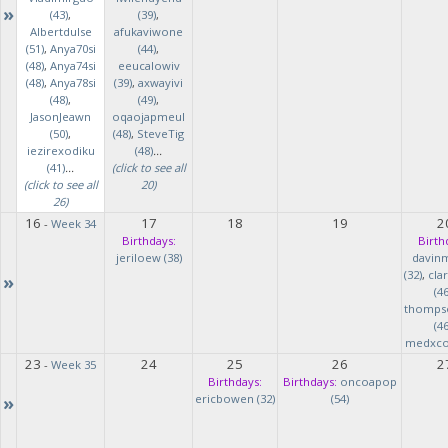
»
(43)
,
(39)
,
Albertdulse
afukaviwone
(51)
,
Anya70si
(44)
,
(48)
,
Anya74si
eeucalowiv
(48)
,
Anya78si
(39)
,
axwayivi
(48)
,
(49)
,
JasonJeawn
oqaojapmeul
(50)
,
(48)
,
SteveTig
iezirexodiku
(48)
...
(41)
...
(click to see all
(click to see all
20)
26)
16
17
18
19
2
-
Week 34
Birthdays:
Birth
jeriloew (38)
davin
(32)
,
cla
»
(46
thomps
(46
medxcod
23
24
25
26
2
-
Week 35
Birthdays:
Birthdays:
oncoapop
»
ericbowen (32)
(54)