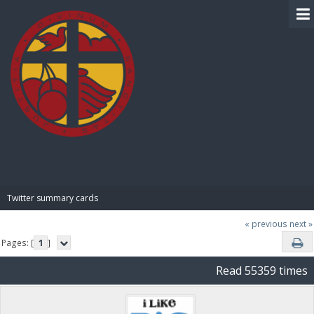
BIBLE PAY
Twitter summary cards
« previous
next »
Pages: [
1
]
Read 55359 times