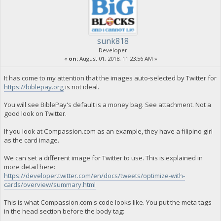
sunk818
Developer
«
on:
August 01, 2018, 11:23:56 AM »
It has come to my attention that the images auto-selected by Twitter for
https://biblepay.org
is not ideal.
You will see BiblePay's default is a money bag. See attachment. Not a
good look on Twitter.
If you look at Compassion.com as an example, they have a filipino girl
as the card image.
We can set a different image for Twitter to use. This is explained in
more detail here:
https://developer.twitter.com/en/docs/tweets/optimize-with-
cards/overview/summary.html
This is what Compassion.com's code looks like. You put the meta tags
in the head section before the body tag: