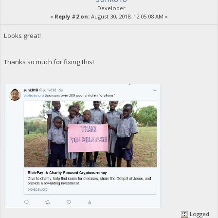
Developer
«
Reply #2 on:
August 30, 2018, 12:05:08 AM »
Looks great!
Thanks so much for fixing this!
Logged