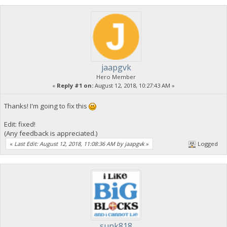
jaapgvk
Hero Member
«
Reply #1 on:
August 12, 2018, 10:27:43 AM »
Thanks! I'm going to fix this
Edit: fixed!
(Any feedback is appreciated.)
«
Last Edit: August 12, 2018, 11:08:36 AM by jaapgvk
»
Logged
sunk818