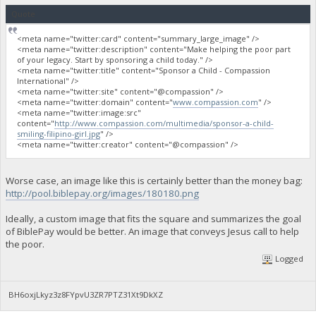
Quote
<meta name="twitter:card" content="summary_large_image" />
<meta name="twitter:description" content="Make helping the poor part
of your legacy. Start by sponsoring a child today." />
<meta name="twitter:title" content="Sponsor a Child - Compassion
International" />
<meta name="twitter:site" content="@compassion" />
<meta name="twitter:domain" content="
www.compassion.com
" />
<meta name="twitter:image:src"
content="
http://www.compassion.com/multimedia/sponsor-a-child-
smiling-filipino-girl.jpg
" />
<meta name="twitter:creator" content="@compassion" />
Worse case, an image like this is certainly better than the money bag:
http://pool.biblepay.org/images/180180.png
Ideally, a custom image that fits the square and summarizes the goal
of BiblePay would be better. An image that conveys Jesus call to help
the poor.
Logged
BH6oxjLkyz3z8FYpvU3ZR7PTZ31Xt9DkXZ