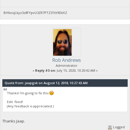
BH6oxjLkyz3z8FYpvU3ZR7PTZ31Xt9DkXZ
Rob Andrews
Administrator
«
Reply #3 on:
July 15, 2020, 10:20:42 AM »
Quote from: jaapgvk on August 12, 2018, 10:27:43 AM
Thanks! I'm going to fix this
Edit: fixed!
(Any feedback is appreciated.)
Thanks Jaap.
Logged