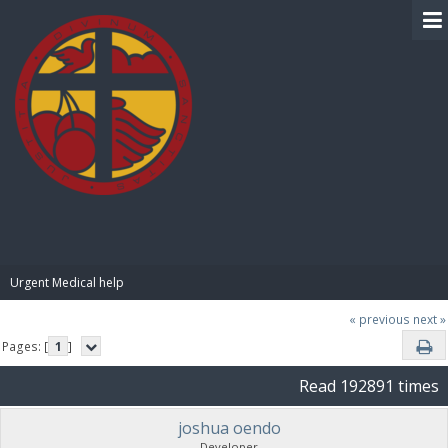
BIBLE PAY
Urgent Medical help
« previous
next »
Pages: [
1
]
Read 192891 times
joshua oendo
Developer