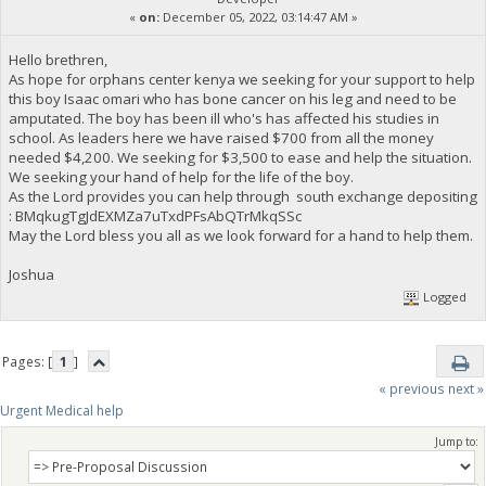
«
on:
December 05, 2022, 03:14:47 AM »
Hello brethren,
As hope for orphans center kenya we seeking for your support to help
this boy Isaac omari who has bone cancer on his leg and need to be
amputated. The boy has been ill who's has affected his studies in
school. As leaders here we have raised $700 from all the money
needed $4,200. We seeking for $3,500 to ease and help the situation.
We seeking your hand of help for the life of the boy.
As the Lord provides you can help through south exchange depositing
: BMqkugTgJdEXMZa7uTxdPFsAbQTrMkqSSc
May the Lord bless you all as we look forward for a hand to help them.
Joshua
Logged
Pages: [
1
]
« previous
next »
Urgent Medical help
Jump to: