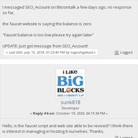
I messaged SEO_Account on Bitcointalk a few days ago, no response
so far,
the faucet website is saying the balance is zero
"Faucet balance is too low please try again later"
UPDATE: Just got message from SEO_Account!
«
Last Edit: July 15, 2018, 01:23:40 PM by togoshigekata
»
Logged
sunk818
Developer
«
Reply #6 on:
October 19, 2020, 04:19:34 PM »
Hello, is the faucet script and web site able to be revived? I think there
is interest in managing in hosting it ourselves. Thanks,
Logged