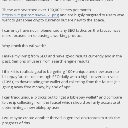
These are searched over 100,000 times per month
https://i.imgur.com/IRewRS1.png
and are highly targeted to users who
want to get some crypto currency but are new to the space.
I currently have not implemented any SEO tactics on the faucet I was
more focused on releasing a working product.
Why I think this will work?
I make my living from SEO and have good results currently and in the
past. (millions of users from search engine results)
I think it is realistic goal to be getting 100+ unique and new users to
biblepayfaucet.com through SEO daily with a high conversion ratio
(10%+) to downloading the wallet and collecting from the faucet (it is
giving away free money) by end of April.
I can track unique ip clicks out to "get a biblepay wallet" and compare
to the ip collecting from the faucet which should be fairly accurate at
determining a new biblepay user.
I will maybe create another thread in general discussion to track the
progress of this.