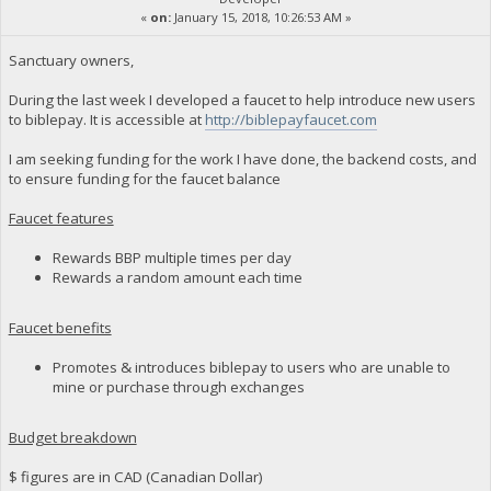
«
on:
January 15, 2018, 10:26:53 AM »
Sanctuary owners,
During the last week I developed a faucet to help introduce new users
to biblepay. It is accessible at
http://biblepayfaucet.com
I am seeking funding for the work I have done, the backend costs, and
to ensure funding for the faucet balance
Faucet features
Rewards BBP multiple times per day
Rewards a random amount each time
Faucet benefits
Promotes & introduces biblepay to users who are unable to
mine or purchase through exchanges
Budget breakdown
$ figures are in CAD (Canadian Dollar)