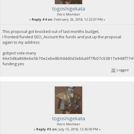
togoshigekata
Hero Member
«
Reply #4 on:
February 26, 2018, 12:22:07 PM »
This proposal got knocked out of last months budget,
I fronted/funded SEO_Account the funds and put up the proposal
again to my address
gobject vote-many
66e5d8a868e6e5b70e2ebe8b9ddd0d3eb6a9f7fb07c93817e948f774
funding yes
Logged
togoshigekata
Hero Member
«
Reply #5 on:
July 15, 2018, 12:36:00 PM »