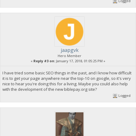
Logged
jaapgvk
Hero Member
«
Reply #3 on:
January 17, 2018, 01:05:25 PM »
I have tried some basic SEO things in the past, and I know how difficult
it is to get your page anywhere near the top-10 on google, so it's very
nice to hear you're doing this for a living. Maybe you could also help
with the development of the new biblepay.org site?
Logged