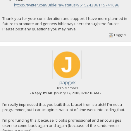
https://twitter.com/BiblePay/status/951524286115741696
Thank you for your consideration and support. I have more planned in
future to promote and get new biblepay users through the faucet.
Please post any questions you may have.
Logged
jaapgvk
Hero Member
«
Reply #1 on:
January 17, 2018, 02:02:16 AM »
I'm really impressed that you built that faucet from scratch! I'm not a
programmer, but I can imagine that a lot of time went into coding that.
I'm pro funding this, because it looks professional and encourages
users to come back again and again (because of the randomness
factor in payout).