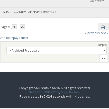
BH6oxjLkyz3z8FYpvU3ZR7PTZ31Xt9DkXZ
Pages: [
1
]
« previous
next »
2nd Biblepay Faucet
Jump to:
Copyright SMCreative ©2026 All rights received.
SMF 2.0.15
|
SMF © 2017
,
Simple Machines
Page created in 0.024 seconds with 14 queries.