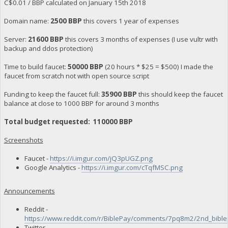
C$0.01 / BBP calculated on January 15th 2018
Domain name:
2500 BBP
this covers 1 year of expenses
Server:
21600 BBP
this covers 3 months of expenses (I use vultr with
backup and ddos protection)
Time to build faucet:
50000 BBP
(20 hours * $25 = $500) I made the
faucet from scratch not with open source script
Funding to keep the faucet full:
35900 BBP
this should keep the faucet
balance at close to 1000 BBP for around 3 months
Total budget requested: 110000 BBP
Screenshots
Faucet -
https://i.imgur.com/jQ3pUGZ.png
Google Analytics -
https://i.imgur.com/cTqfMSC.png
Announcements
Reddit -
https://www.reddit.com/r/BiblePay/comments/7pq8m2/2nd_bibl
Twitter -