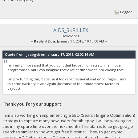
Logged
AIDS_SKRILLEX
Developer
«
Reply #2 on:
January 17, 2018, 10:15:00 AM »
Quote from: jaapgvk on January 17, 2018, 02:02:16 AM
I'm really impressed that you built that faucet from scratch! I'm not a
programmer, but I can imagine that a lot of time went into coding that.
I'm pro funding this, because it looks professional and encourages users
to come back again and again (because of the randomness factor in
payout).
Thank you for your support!
I am also working on implementing a SEO (Search Engine Optimization)
strategy to capture many new users for biblepay. I will be working on
this in my spare time over the next month. The plan is to target google
searches similar to "how to get free bitcoins", "how to get crypto
currencies", "bitcoin faucet", "where can i get free bitcoins", etc.