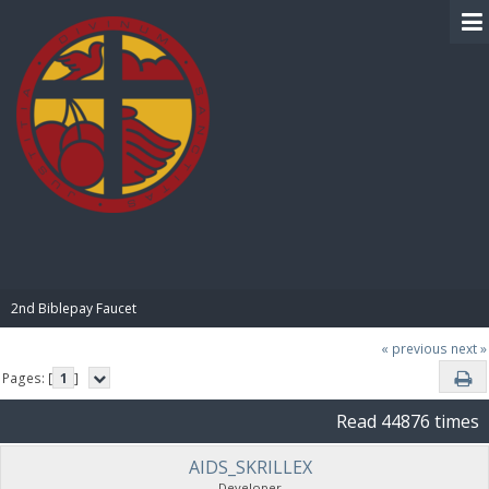
BIBLE PAY
2nd Biblepay Faucet
« previous
next »
Pages: [
1
]
Read 44876 times
AIDS_SKRILLEX
Developer