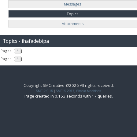
Messages
Topics
Attachments
Topics - ihafadebipa
Pages: [
1
]
Pages: [
1
]
Copyright SMCreative ©2026 All rights received.
SMF 2.0.15
|
SMF © 2017
,
Simple Machines
Page created in 0.153 seconds with 17 queries.