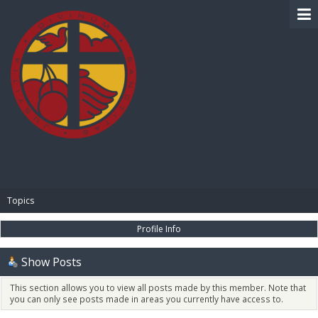
BIBLE PAY
Topics
Profile Info
Show Posts
This section allows you to view all posts made by this member. Note that
you can only see posts made in areas you currently have access to.