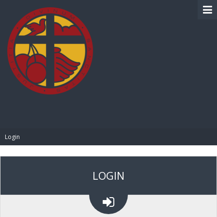
BIBLE PAY
Login
LOGIN