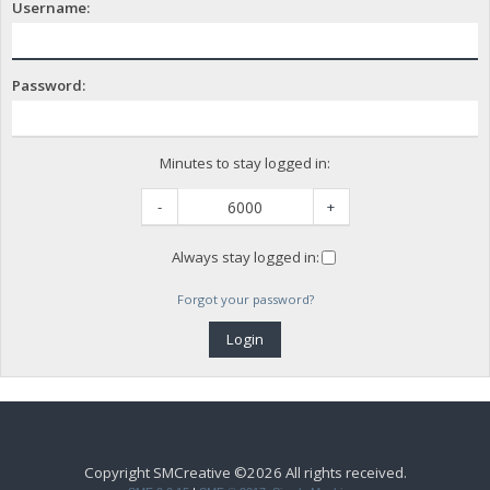
Username:
Password:
Minutes to stay logged in:
-
+
Always stay logged in:
Forgot your password?
Copyright SMCreative ©2026 All rights received.