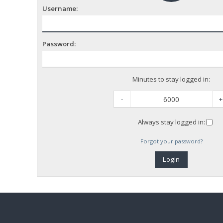
Username:
Password:
Minutes to stay logged in:
-
+
Always stay logged in:
Forgot your password?