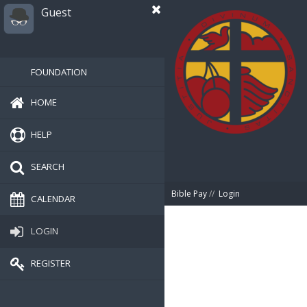
Guest
FOUNDATION
HOME
HELP
SEARCH
Bible Pay
//
Login
CALENDAR
LOGIN
REGISTER