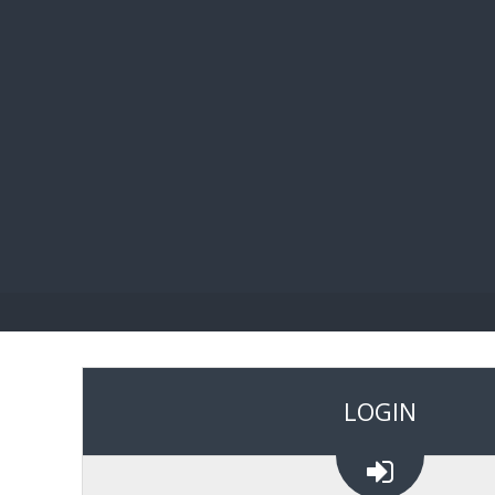
BIBL
LOGIN