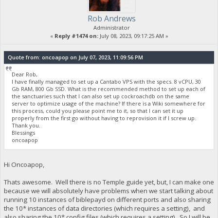
Rob Andrews
Administrator
«
Reply #1474 on:
July 08, 2023, 09:17:25 AM »
Quote from: oncoapop on July 07, 2023, 11:09:56 PM
Dear Rob,
I have finally managed to set up a Cantabo VPS with the specs. 8 vCPU, 30
Gb RAM, 800 Gb SSD. What is the recommended method to set up each of
the sanctuaries such that I can also set up cockroachdb on the same
server to optimize usage of the machine? If there is a Wiki somewhere for
this process, could you please point me to it, so that I can set it up
properly from the first go without having to reprovision it if I screw up.
Thank you.
Blessings
oncoapop
Hi Oncoapop,
Thats awesome. Well there is no Temple guide yet, but, I can make one
because we will absolutely have problems when we start talking about
running 10 instances of biblepayd on different ports and also sharing
the 10* instances of data directories (which requires a setting), and
also sharing the 10* config files (which requires a setting). So I will be