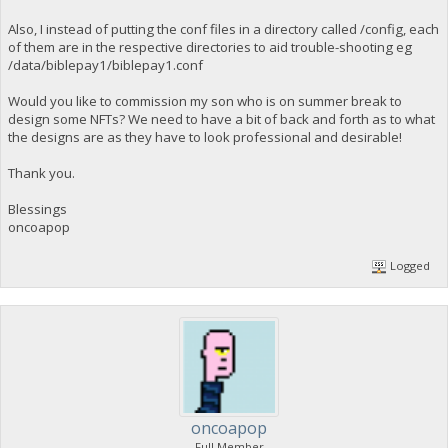
Also, I instead of putting the conf files in a directory called /config, each
of them are in the respective directories to aid trouble-shooting eg
/data/biblepay1/biblepay1.conf
Would you like to commission my son who is on summer break to
design some NFTs? We need to have a bit of back and forth as to what
the designs are as they have to look professional and desirable!
Thank you.
Blessings
oncoapop
Logged
oncoapop
Full Member