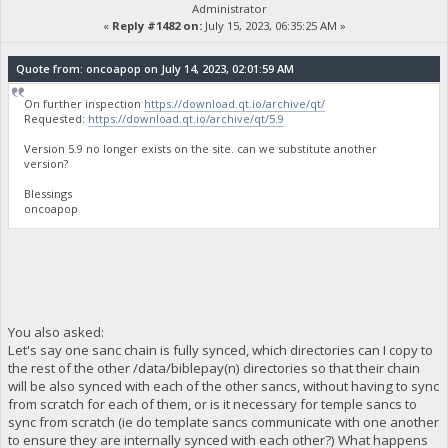
Administrator
«
Reply #1482 on:
July 15, 2023, 06:35:25 AM »
Quote from: oncoapop on July 14, 2023, 02:01:59 AM
On further inspection
https://download.qt.io/archive/qt/
Requested:
https://download.qt.io/archive/qt/5.9
Version 5.9 no longer exists on the site. can we substitute another
version?
Blessings
oncoapop
You also asked:
Let's say one sanc chain is fully synced, which directories can I copy to
the rest of the other /data/biblepay(n) directories so that their chain
will be also synced with each of the other sancs, without having to sync
from scratch for each of them, or is it necessary for temple sancs to
sync from scratch (ie do template sancs communicate with one another
to ensure they are internally synced with each other?) What happens