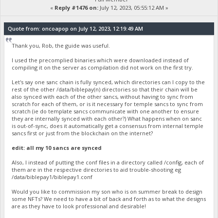
«
Reply #1476 on:
July 12, 2023, 05:55:12 AM »
Quote from: oncoapop on July 12, 2023, 12:19:49 AM
Thank you, Rob, the guide was useful.
I used the precomplied binaries which were downloaded instead of
compiling it on the server as compilation did not work on the first try.
Let's say one sanc chain is fully synced, which directories can I copy to the
rest of the other /data/biblepay(n) directories so that their chain will be
also synced with each of the other sancs, without having to sync from
scratch for each of them, or is it necessary for temple sancs to sync from
scratch (ie do template sancs communicate with one another to ensure
they are internally synced with each other?) What happens when on sanc
is out-of-sync, does it automatically get a consensus from internal temple
sancs first or just from the blockchain on the internet?
edit: all my 10 sancs are synced
Also, I instead of putting the conf files in a directory called /config, each of
them are in the respective directories to aid trouble-shooting eg
/data/biblepay1/biblepay1.conf
Would you like to commission my son who is on summer break to design
some NFTs? We need to have a bit of back and forth as to what the designs
are as they have to look professional and desirable!