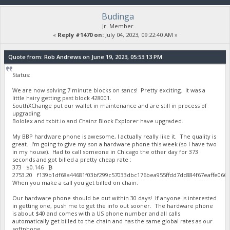
Budinga
Jr. Member
«
Reply #1470 on:
July 04, 2023, 09:22:40 AM »
Quote from: Rob Andrews on June 19, 2023, 05:53:13 PM
Status:
We are now solving 7 minute blocks on sancs! Pretty exciting. It was a
little hairy getting past block 428001.
SouthXChange put our wallet in maintenance and are still in process of
upgrading.
Bololex and txbit.io and Chainz Block Explorer have upgraded.
My BBP hardware phone is awesome, I actually really like it. The quality is
great. I'm going to give my son a hardware phone this week (so I have two
in my house). Had to call someone in Chicago the other day for 373
seconds and got billed a pretty cheap rate :
373 $0.146 ₿
2753.20 f139b1df68a44681f03bf299c57033dbc176bea955ffdd7dc884f67eaffe06
When you make a call you get billed on chain.
Our hardware phone should be out within 30 days! If anyone is interested
in getting one, push me to get the info out sooner. The hardware phone
is about $40 and comes with a US phone number and all calls
automatically get billed to the chain and has the same global rates as our
softphone.