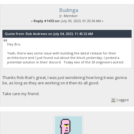
Budinga
Jr. Member
«
Reply #1472 on:
July 05, 2023, 01:20:24 AM »
Quote from: Rob Andrews on July 04, 2023, 11:45:32 AM
Hey Bro,
Yeah, there was some issue with building the latest release for their
architecture and I just found out about the block yesterday; I posted a
potential solution in their discord. Today two of the SX engineers ack'ed.
Thanks Rob that's great, I was just wondering how long it was gonna
be, as long as they are working on it then its all good.
Take care my friend.
Logged