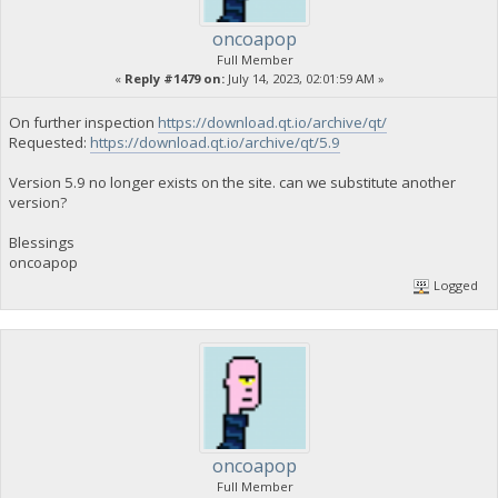
oncoapop
Full Member
«
Reply #1479 on:
July 14, 2023, 02:01:59 AM »
On further inspection
https://download.qt.io/archive/qt/
Requested:
https://download.qt.io/archive/qt/5.9
Version 5.9 no longer exists on the site. can we substitute another
version?
Blessings
oncoapop
Logged
oncoapop
Full Member