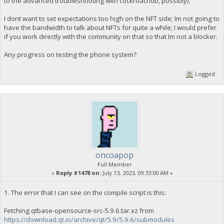
to the advanced troubleshooting with cockroachdb, possibly).
I dont want to set expectations too high on the NFT side; Im not going to
have the bandwidth to talk about NFTs for quite a while; I would prefer
if you work directly with the community on that so that Im not a blocker.
Any progress on testing the phone system?
Logged
oncoapop
Full Member
«
Reply #1478 on:
July 13, 2023, 09:33:00 AM »
1. The error that I can see on the compile script is this:
Fetching qtbase-opensource-src-5.9.6.tar.xz from
https://download.qt.io/archive/qt/5.9/5.9.6/submodules