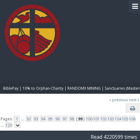
BIBLE PAY
BiblePay | 10% to Orphan-Charity | RANDOMX MINING | Sanctuaries (Master
« previous
next »
Pages:
1
...
92
93
94
95
96
97
98
[
99
]
100
101
102
103
104
105
106
...
120
Read 4220599 times