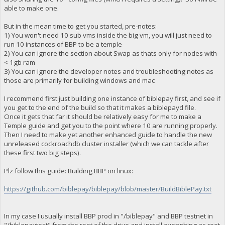
able to make one.
But in the mean time to get you started, pre-notes:
1) You won't need 10 sub vms inside the big vm, you will just need to
run 10 instances of BBP to be a temple
2) You can ignore the section about Swap as thats only for nodes with
< 1gb ram
3) You can ignore the developer notes and troubleshooting notes as
those are primarily for building windows and mac
I recommend first just building one instance of biblepay first, and see if
you get to the end of the build so that it makes a biblepayd file.
Once it gets that far it should be relatively easy for me to make a
Temple guide and get you to the point where 10 are running properly.
Then I need to make yet another enhanced guide to handle the new
unreleased cockroachdb cluster installer (which we can tackle after
these first two big steps).
Plz follow this guide: Building BBP on linux:
https://github.com/biblepay/biblepay/blob/master/BuildBiblePay.txt
In my case I usually install BBP prod in "/biblepay" and BBP testnet in