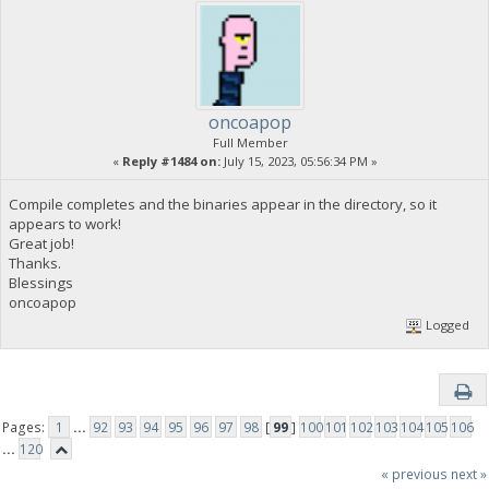
oncoapop
Full Member
«
Reply #1484 on:
July 15, 2023, 05:56:34 PM »
Compile completes and the binaries appear in the directory, so it
appears to work!
Great job!
Thanks.
Blessings
oncoapop
Logged
Pages:
1
...
92
93
94
95
96
97
98
[
99
]
100
101
102
103
104
105
106
...
120
« previous
next »