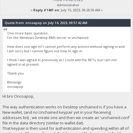
Administrator
«
Reply #1481 on:
July 15, 2023, 06:26:56 AM »
Quote from: oncoapop on July 14, 2023, 09:57:42 AM
One more basic question:
For the Windows Desktop BMS server ie unchained.
How does one sign in? I cannot perform any actions without signing in and
I am sorry but I cannot figure out how to sign in.
I think I was signed in previously as I could add the NFTs, but I am not
signed in at present.
Thank you.
Blessings
oncoapop
Hi bro Oncoapop,
The way authentication works on Desktop unchained is if you have a
New wallet, (and no Unchained keypair yet in your Receiving
addresses list) , we create one and then we create an 'unchained.conf'
file in the data directory (similar to wallet.dat).
That keypair is then used for authentication and spending within all of