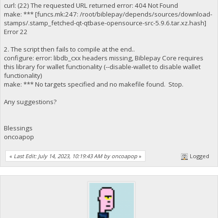
curl: (22) The requested URL returned error: 404 Not Found
make: *** [funcs.mk:247: /root/biblepay/depends/sources/download-
stamps/.stamp_fetched-qt-qtbase-opensource-src-5.9.6.tar.xz.hash]
Error 22
2. The script then fails to compile at the end..
configure: error: libdb_cxx headers missing, Biblepay Core requires
this library for wallet functionality (--disable-wallet to disable wallet
functionality)
make: *** No targets specified and no makefile found. Stop.
Any suggestions?
Blessings
oncoapop
«
Last Edit: July 14, 2023, 10:19:43 AM by oncoapop
»
Logged