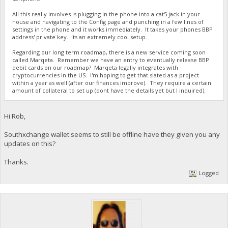
All this really involves is plugging in the phone into a cat5 jack in your
house and navigating to the Config page and punching in a few lines of
settings in the phone and it works immediately. It takes your phones BBP
address' private key. Its an extremely cool setup.
Regarding our long term roadmap, there is a new service coming soon
called Marqeta. Remember we have an entry to eventually release BBP
debit cards on our roadmap? Marqeta legally integrates with
cryptocurrencies in the US. I'm hoping to get that slated as a project
within a year as well (after our finances improve). They require a certain
amount of collateral to set up (dont have the details yet but I inquired).
Hi Rob,
Southxchange wallet seems to still be offline have they given you any
updates on this?
Thanks.
Logged