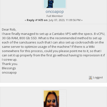
oncoapop
Full Member
«
Reply #1473 on:
July 07, 2023, 11:09:56 PM »
Dear Rob,
I have finally managed to set up a Cantabo VPS with the specs. 8 vCPU,
30 Gb RAM, 800 Gb SSD. What is the recommended method to set up
each of the sanctuaries such that I can also set up cockroachdb on the
same server to optimize usage of the machine? If there is a Wiki
somewhere for this process, could you please point me to it, so that I
can set it up properly from the first go without having to reprovision it if
I screw up.
Thank you.
Blessings
oncoapop
Logged