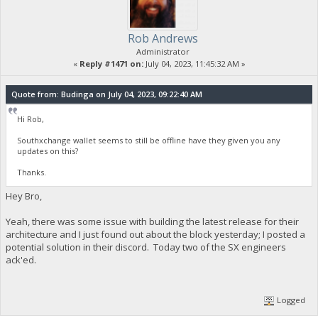
Rob Andrews
Administrator
«
Reply #1471 on:
July 04, 2023, 11:45:32 AM »
Quote from: Budinga on July 04, 2023, 09:22:40 AM
Hi Rob,
Southxchange wallet seems to still be offline have they given you any
updates on this?
Thanks.
Hey Bro,
Yeah, there was some issue with building the latest release for their
architecture and I just found out about the block yesterday; I posted a
potential solution in their discord. Today two of the SX engineers
ack'ed.
Logged