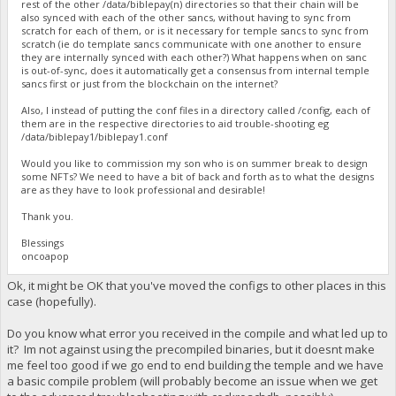
rest of the other /data/biblepay(n) directories so that their chain will be
also synced with each of the other sancs, without having to sync from
scratch for each of them, or is it necessary for temple sancs to sync from
scratch (ie do template sancs communicate with one another to ensure
they are internally synced with each other?) What happens when on sanc
is out-of-sync, does it automatically get a consensus from internal temple
sancs first or just from the blockchain on the internet?
Also, I instead of putting the conf files in a directory called /config, each of
them are in the respective directories to aid trouble-shooting eg
/data/biblepay1/biblepay1.conf
Would you like to commission my son who is on summer break to design
some NFTs? We need to have a bit of back and forth as to what the designs
are as they have to look professional and desirable!
Thank you.
Blessings
oncoapop
Ok, it might be OK that you've moved the configs to other places in this
case (hopefully).
Do you know what error you received in the compile and what led up to
it? Im not against using the precompiled binaries, but it doesnt make
me feel too good if we go end to end building the temple and we have
a basic compile problem (will probably become an issue when we get