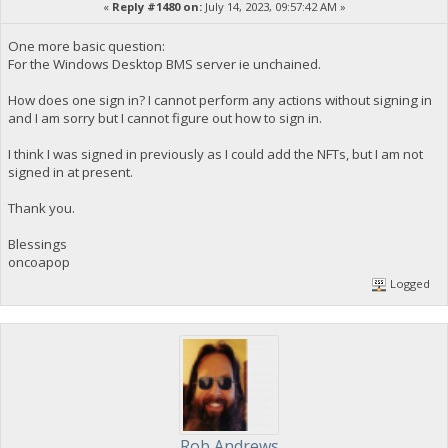
«
Reply #1480 on:
July 14, 2023, 09:57:42 AM »
One more basic question:
For the Windows Desktop BMS server ie unchained.
How does one sign in? I cannot perform any actions without signing in
and I am sorry but I cannot figure out how to sign in.
I think I was signed in previously as I could add the NFTs, but I am not
signed in at present.
Thank you.
Blessings
oncoapop
Logged
Rob Andrews