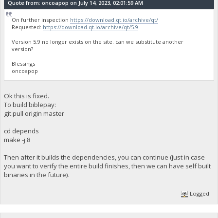
Quote from: oncoapop on July 14, 2023, 02:01:59 AM
On further inspection
https://download.qt.io/archive/qt/
Requested:
https://download.qt.io/archive/qt/5.9
Version 5.9 no longer exists on the site. can we substitute another
version?
Blessings
oncoapop
Ok this is fixed.
To build biblepay:
git pull origin master
cd depends
make -j 8
Then after it builds the dependencies, you can continue (just in case
you want to verify the entire build finishes, then we can have self built
binaries in the future).
Logged