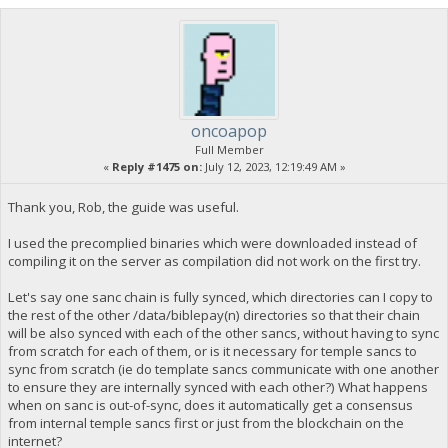
oncoapop
Full Member
«
Reply #1475 on:
July 12, 2023, 12:19:49 AM »
Thank you, Rob, the guide was useful.
I used the precomplied binaries which were downloaded instead of
compiling it on the server as compilation did not work on the first try.
Let's say one sanc chain is fully synced, which directories can I copy to
the rest of the other /data/biblepay(n) directories so that their chain
will be also synced with each of the other sancs, without having to sync
from scratch for each of them, or is it necessary for temple sancs to
sync from scratch (ie do template sancs communicate with one another
to ensure they are internally synced with each other?) What happens
when on sanc is out-of-sync, does it automatically get a consensus
from internal temple sancs first or just from the blockchain on the
internet?