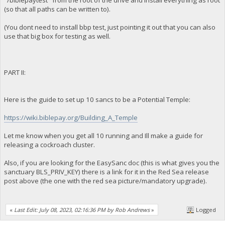
"/biblepaytest" from the root of the drive and install everything as root
(so that all paths can be written to).
(You dont need to install bbp test, just pointing it out that you can also
use that big box for testing as well.
PART II:
Here is the guide to set up 10 sancs to be a Potential Temple:
https://wiki.biblepay.org/Building_A_Temple
Let me know when you get all 10 running and Ill make a guide for
releasing a cockroach cluster.
Also, if you are looking for the EasySanc doc (this is what gives you the
sanctuary BLS_PRIV_KEY) there is a link for it in the Red Sea release
post above (the one with the red sea picture/mandatory upgrade).
«
Last Edit: July 08, 2023, 02:16:36 PM by Rob Andrews
»
Logged