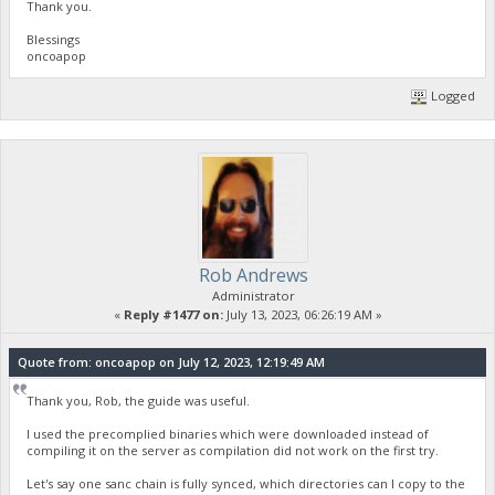
Thank you.
Blessings
oncoapop
Logged
Rob Andrews
Administrator
«
Reply #1477 on:
July 13, 2023, 06:26:19 AM »
Quote from: oncoapop on July 12, 2023, 12:19:49 AM
Thank you, Rob, the guide was useful.
I used the precomplied binaries which were downloaded instead of
compiling it on the server as compilation did not work on the first try.
Let's say one sanc chain is fully synced, which directories can I copy to the