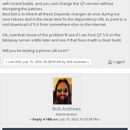
with recent builds, and you cant change the QT version without
disrupting the patches.
Best bet is to inherit all these Depends changes at once during our
next rebase and in the mean time fix the dependency URL to point to a
real download of 5.9 from somewhere else on the internet.
Ok, now that I know of the problem Ill see if I can host QT 5.9 on the
biblepay server a little later and see if that fixes it with a clean build.
Will you be testing a phone call soon?
«
Last Edit: July 15, 2023, 06:38:59 AM by Rob Andrews
»
Logged
Rob Andrews
Administrator
«
Reply #1483 on:
July 15, 2023, 01:02:58 PM »