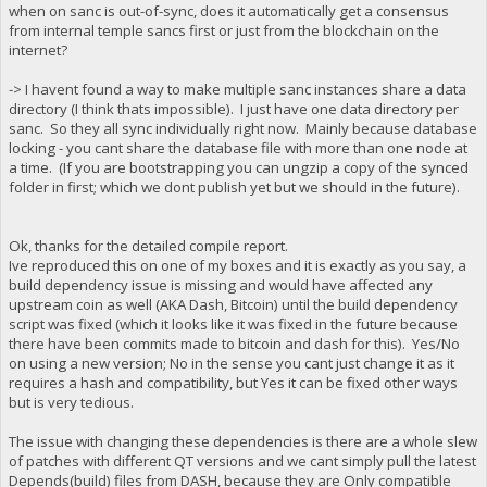
when on sanc is out-of-sync, does it automatically get a consensus
from internal temple sancs first or just from the blockchain on the
internet?
-> I havent found a way to make multiple sanc instances share a data
directory (I think thats impossible). I just have one data directory per
sanc. So they all sync individually right now. Mainly because database
locking - you cant share the database file with more than one node at
a time. (If you are bootstrapping you can ungzip a copy of the synced
folder in first; which we dont publish yet but we should in the future).
Ok, thanks for the detailed compile report.
Ive reproduced this on one of my boxes and it is exactly as you say, a
build dependency issue is missing and would have affected any
upstream coin as well (AKA Dash, Bitcoin) until the build dependency
script was fixed (which it looks like it was fixed in the future because
there have been commits made to bitcoin and dash for this). Yes/No
on using a new version; No in the sense you cant just change it as it
requires a hash and compatibility, but Yes it can be fixed other ways
but is very tedious.
The issue with changing these dependencies is there are a whole slew
of patches with different QT versions and we cant simply pull the latest
Depends(build) files from DASH, because they are Only compatible