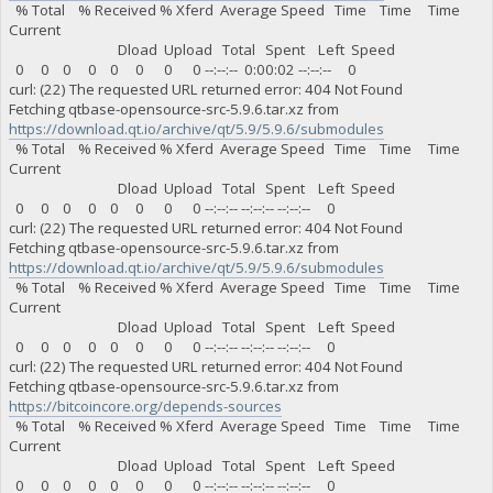
% Total % Received % Xferd Average Speed Time Time Time
Current
Dload Upload Total Spent Left Speed
0 0 0 0 0 0 0 0 --:--:-- 0:00:02 --:--:-- 0
curl: (22) The requested URL returned error: 404 Not Found
Fetching qtbase-opensource-src-5.9.6.tar.xz from
https://download.qt.io/archive/qt/5.9/5.9.6/submodules
% Total % Received % Xferd Average Speed Time Time Time
Current
Dload Upload Total Spent Left Speed
0 0 0 0 0 0 0 0 --:--:-- --:--:-- --:--:-- 0
curl: (22) The requested URL returned error: 404 Not Found
Fetching qtbase-opensource-src-5.9.6.tar.xz from
https://download.qt.io/archive/qt/5.9/5.9.6/submodules
% Total % Received % Xferd Average Speed Time Time Time
Current
Dload Upload Total Spent Left Speed
0 0 0 0 0 0 0 0 --:--:-- --:--:-- --:--:-- 0
curl: (22) The requested URL returned error: 404 Not Found
Fetching qtbase-opensource-src-5.9.6.tar.xz from
https://bitcoincore.org/depends-sources
% Total % Received % Xferd Average Speed Time Time Time
Current
Dload Upload Total Spent Left Speed
0 0 0 0 0 0 0 0 --:--:-- --:--:-- --:--:-- 0