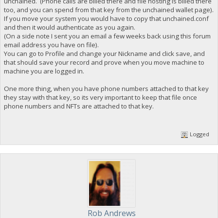
unchained. (Phone calls are billed there and file hosting is billed there
too, and you can spend from that key from the unchained wallet page).
If you move your system you would have to copy that unchained.conf
and then it would authenticate as you again.
(On a side note I sent you an email a few weeks back using this forum
email address you have on file).
You can go to Profile and change your Nickname and click save, and
that should save your record and prove when you move machine to
machine you are logged in.
One more thing, when you have phone numbers attached to that key
they stay with that key, so its very important to keep that file once
phone numbers and NFTs are attached to that key.
Logged
Rob Andrews