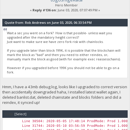
Hero Member
«
Reply #136 on:
June 03, 2020, 07:07:49 PM »
Quote from: Rob Andrews on June 03, 2020, 06:33:54 PM
Wait a sec you went on a fork? How is that possible- unless wait you
upgraded after the mandatory height correct?
Just want to make sure we have zero fork risk with chainlocks.
If you upgrade later than block 199K, it is possible that the blockchain will
mark the block as "bad" and then you need to either reindex, or,
manually mark the block as good (with for example exec reassesschains).
However if you upgraded before 199K you should not be able to go on a
fork.
Hmm, I have a 43mb debug.log, looks like I upgraded to correct version
then accidentally downgraded haha, I installed latest wallet again, I
deleted banlist.dat, deleted chainstate and blocks folders and did a
reindex, it synced up!
Code:
[Select]
Line 30504: 2020-05-05 17:48:14 ProdMode: Prod 1.0000
Line 31744: 2020-05-10 03:56:59 ProdMode: Prod 1.0000