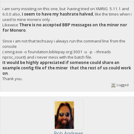
i am sorry insisting on this one, but having tried on XMRIG 5.11.1 and
6.0.0 also,
i seem to have my hashrate halved
, like the times when i
used to mine monero only .
Likewise
There is no accepted BBP messages on the miner nor
for Monero
.
Since i am not that techsavy i always run the command line from the
console
( xmrig.exe -o foundation.biblepay.org:3001 -u -p --threads
nproc_count) and i never mess with the batch file.
It would be highly appreciated if someone could share an
example config file of the miner that the rest of us could work
on
.
Thank you.
Logged
Rob Andrews