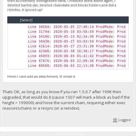
then accidentally downgraded haha, I installed latest wallet again, I
deleted banlist.dat, deleted chainstate and blocks folders and did a
reindex, it synced up!
Code:
[Select]
Line 30504: 2020-05-05 17:48:14 ProdMode: Prod 1.0
Line 31744: 2020-05-10 03:56:59 ProdMode: Prod 1.0
Line 34106: 2020-05-23 02:34:38 ProdMode: Prod 1.0
Line 39438: 2020-05-27 03:03:59 ProdMode: Prod 1.0
Line 41614: 2020-05-27 23:31:38 ProdMode: Prod 1.0
Line 42368: 2020-05-30 16:30:17 ProdMode: Prod 1.0
Line 45093: 2020-06-03 01:41:42 ProdMode: Prod 1.0
Line 47676: 2020-06-03 22:09:36 ProdMode: Prod 1.0
Line 60568: 2020-06-03 22:13:38 ProdMode: Prod 1.0
Hmm I cant add an attachment, Ill email it
Thats OK, as long as you know if you ran 1.5.0.7 after 199K then
upgraded, that would do it (cause 1507 will mark a block as bad if the
height > 199000) and hose the current chain, requiring either exec
reassesschains or a resync (or a reindex).
Logged