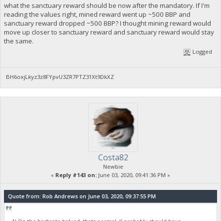
what the sanctuary reward should be now after the mandatory. If I'm
reading the values right, mined reward went up ~500 BBP and
sanctuary reward dropped ~500 BBP? I thought mining reward would
move up closer to sanctuary reward and sanctuary reward would stay
the same.
Logged
BH6oxjLkyz3z8FYpvU3ZR7PTZ31Xt9DkXZ
Costa82
Newbie
«
Reply #143 on:
June 03, 2020, 09:41:36 PM »
Quote from: Rob Andrews on June 03, 2020, 09:37:55 PM