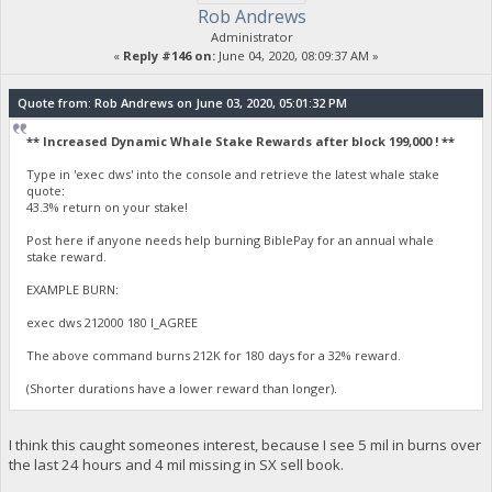
Rob Andrews
Administrator
«
Reply #146 on:
June 04, 2020, 08:09:37 AM »
Quote from: Rob Andrews on June 03, 2020, 05:01:32 PM
** Increased Dynamic Whale Stake Rewards after block 199,000 ! **
Type in 'exec dws' into the console and retrieve the latest whale stake
quote:
43.3% return on your stake!
Post here if anyone needs help burning BiblePay for an annual whale
stake reward.
EXAMPLE BURN:
exec dws 212000 180 I_AGREE
The above command burns 212K for 180 days for a 32% reward.
(Shorter durations have a lower reward than longer).
I think this caught someones interest, because I see 5 mil in burns over
the last 24 hours and 4 mil missing in SX sell book.