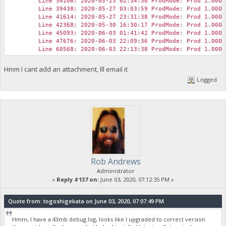
Line 34106: 2020-05-23 02:34:38 ProdMode: Prod 1.0000
Line 39438: 2020-05-27 03:03:59 ProdMode: Prod 1.0000
Line 41614: 2020-05-27 23:31:38 ProdMode: Prod 1.0000
Line 42368: 2020-05-30 16:30:17 ProdMode: Prod 1.0000
Line 45093: 2020-06-03 01:41:42 ProdMode: Prod 1.0000
Line 47676: 2020-06-03 22:09:36 ProdMode: Prod 1.0000
Line 60568: 2020-06-03 22:13:38 ProdMode: Prod 1.0000
Hmm I cant add an attachment, Ill email it
Logged
Rob Andrews
Administrator
«
Reply #137 on:
June 03, 2020, 07:12:35 PM »
Quote from: togoshigekata on June 03, 2020, 07:07:49 PM
Hmm, I have a 43mb debug.log, looks like I upgraded to correct version