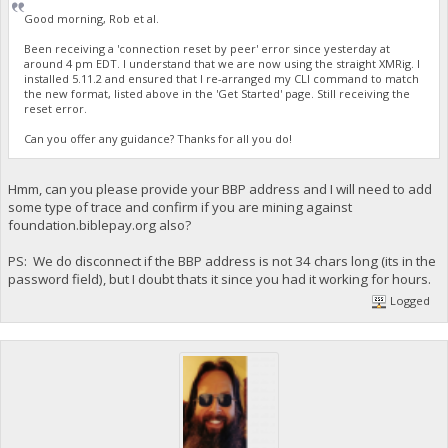
Good morning, Rob et al.
Been receiving a 'connection reset by peer' error since yesterday at
around 4 pm EDT. I understand that we are now using the straight XMRig. I
installed 5.11.2 and ensured that I re-arranged my CLI command to match
the new format, listed above in the 'Get Started' page. Still receiving the
reset error.
Can you offer any guidance? Thanks for all you do!
Hmm, can you please provide your BBP address and I will need to add
some type of trace and confirm if you are mining against
foundation.biblepay.org also?
PS: We do disconnect if the BBP address is not 34 chars long (its in the
password field), but I doubt thats it since you had it working for hours.
Logged