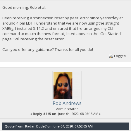
Good morning, Rob et al.
Been receiving a 'connection reset by peer' error since yesterday at
around 4 pm EDT. I understand that we are now using the straight
XMRig. I installed 5.11.2 and ensured that I re-arranged my CLI
command to match the new format, listed above in the 'Get Started'
page. Still receiving the reset error.
Can you offer any guidance? Thanks for all you do!
Logged
Rob Andrews
Administrator
«
Reply #145 on:
June 04, 2020, 08:06:15 AM »
Quote from: Radar_Dude7 on June 04, 2020, 07:52:05 AM