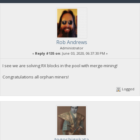
Rob Andrews
Administrator
«
Reply #135 on:
June 03, 2020, 06:37:30 PM »
I see we are solving RX blocks in the pool with merge-mining!
Congratulations all orphan miners!
Logged
togoshigekata