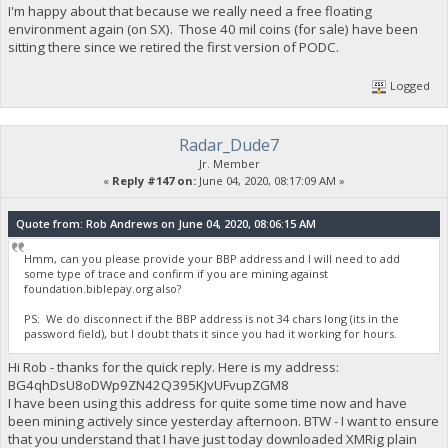
I'm happy about that because we really need a free floating
environment again (on SX). Those 40 mil coins (for sale) have been
sitting there since we retired the first version of PODC.
Logged
Radar_Dude7
Jr. Member
«
Reply #147 on:
June 04, 2020, 08:17:09 AM »
Quote from: Rob Andrews on June 04, 2020, 08:06:15 AM
Hmm, can you please provide your BBP address and I will need to add
some type of trace and confirm if you are mining against
foundation.biblepay.org also?
PS: We do disconnect if the BBP address is not 34 chars long (its in the
password field), but I doubt thats it since you had it working for hours.
Hi Rob - thanks for the quick reply. Here is my address:
BG4qhDsU8oDWp9ZN42Q395KJvUFvupZGM8
I have been using this address for quite some time now and have
been mining actively since yesterday afternoon. BTW - I want to ensure
that you understand that I have just today downloaded XMRig plain