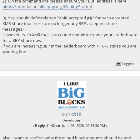
2) On the command line please ensure your BBP address is here:
https://foundation.biblepay.org/GettingStarted
3) You should definitely see "XMR accepted (N)" for each accepted
XMR share (but there are no longer any BBP accepted share
messages).
However, each XMR that is accepted should increase your leaderboard
for a BBP share now.
If you are increasing BBP in the leaderboard with < 10% stales you are
working fine.
Logged
sunk818
Developer
«
Reply #142 on:
June 03, 2020, 09:38:36 PM »
Also, I want to confirm what the mined block amounts should be and