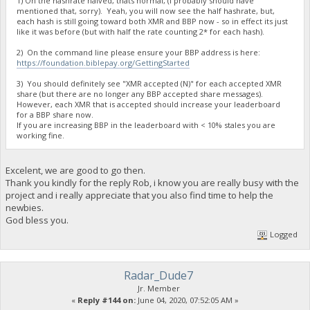
1) On the hashrate halved, thats normal, (I probably should have
mentioned that, sorry). Yeah, you will now see the half hashrate, but,
each hash is still going toward both XMR and BBP now - so in effect its just
like it was before (but with half the rate counting 2* for each hash).
2) On the command line please ensure your BBP address is here:
https://foundation.biblepay.org/GettingStarted
3) You should definitely see "XMR accepted (N)" for each accepted XMR
share (but there are no longer any BBP accepted share messages).
However, each XMR that is accepted should increase your leaderboard
for a BBP share now.
If you are increasing BBP in the leaderboard with < 10% stales you are
working fine.
Excelent, we are good to go then.
Thank you kindly for the reply Rob, i know you are really busy with the
project and i really appreciate that you also find time to help the
newbies.
God bless you.
Logged
Radar_Dude7
Jr. Member
«
Reply #144 on:
June 04, 2020, 07:52:05 AM »