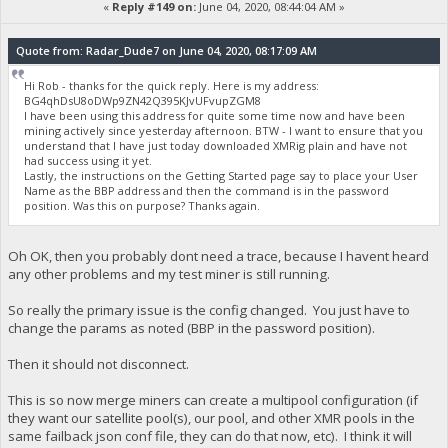
«
Reply #149 on:
June 04, 2020, 08:44:04 AM »
Quote from: Radar_Dude7 on June 04, 2020, 08:17:09 AM
Hi Rob - thanks for the quick reply. Here is my address:
BG4qhDsU8oDWp9ZN42Q395KJvUFvupZGM8
I have been using this address for quite some time now and have been
mining actively since yesterday afternoon. BTW - I want to ensure that you
understand that I have just today downloaded XMRig plain and have not
had success using it yet.
Lastly, the instructions on the Getting Started page say to place your User
Name as the BBP address and then the command is in the password
position. Was this on purpose? Thanks again.
Oh OK, then you probably dont need a trace, because I havent heard
any other problems and my test miner is still running.
So really the primary issue is the config changed. You just have to
change the params as noted (BBP in the password position).
Then it should not disconnect.
This is so now merge miners can create a multipool configuration (if
they want our satellite pool(s), our pool, and other XMR pools in the
same failback json conf file, they can do that now, etc). I think it will