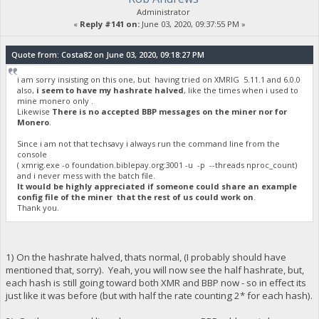
Administrator
«
Reply #141 on:
June 03, 2020, 09:37:55 PM »
Quote from: Costa82 on June 03, 2020, 09:18:27 PM
i am sorry insisting on this one, but having tried on XMRIG 5.11.1 and 6.0.0
also,
i seem to have my hashrate halved
, like the times when i used to
mine monero only .
Likewise
There is no accepted BBP messages on the miner nor for
Monero
.
Since i am not that techsavy i always run the command line from the
console
( xmrig.exe -o foundation.biblepay.org:3001 -u -p --threads nproc_count)
and i never mess with the batch file.
It would be highly appreciated if someone could share an example
config file of the miner that the rest of us could work on
.
Thank you.
1) On the hashrate halved, thats normal, (I probably should have
mentioned that, sorry). Yeah, you will now see the half hashrate, but,
each hash is still going toward both XMR and BBP now - so in effect its
just like it was before (but with half the rate counting 2* for each hash).