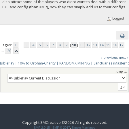
also attract some of the players who didnt want to deal with a different
EXE and config (than XMR), now they can simply add us to their configs.
Logged
Pages:
1
...
3
4
5
6
7
8
9
[
10
]
11
12
13
14
15
16
17
...
120
« previous
next »
BiblePay | 10% to Orphan-Charity | RANDOMX MINING | Sanctuaries (Mastern
Jump to:
Copyright SMCreative ©2026 All rights received.
SMF 2.0.15
|
SMF © 2017
,
Simple Machines