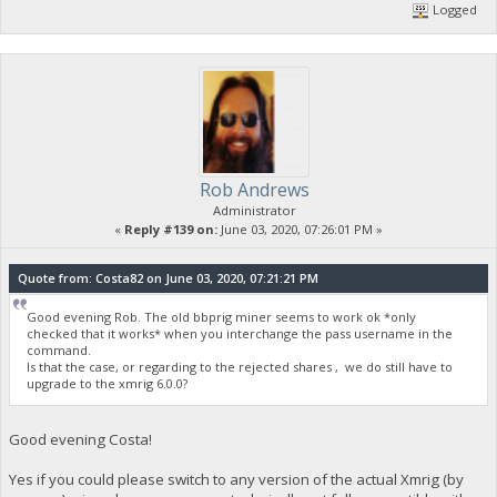
Logged
Rob Andrews
Administrator
«
Reply #139 on:
June 03, 2020, 07:26:01 PM »
Quote from: Costa82 on June 03, 2020, 07:21:21 PM
Good evening Rob. The old bbprig miner seems to work ok *only
checked that it works* when you interchange the pass username in the
command.
Is that the case, or regarding to the rejected shares , we do still have to
upgrade to the xmrig 6.0.0?
Good evening Costa!
Yes if you could please switch to any version of the actual Xmrig (by