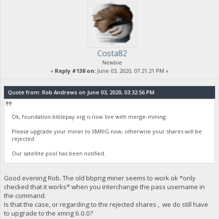
Costa82
Newbie
«
Reply #138 on:
June 03, 2020, 07:21:21 PM »
Quote from: Rob Andrews on June 03, 2020, 03:32:56 PM
Ok, foundation.biblepay.org is now live with merge-mining.
Please upgrade your miner to XMRIG now, otherwise your shares will be
rejected.
Our satellite pool has been notified.
Good evening Rob. The old bbprig miner seems to work ok *only
checked that it works* when you interchange the pass username in
the command.
Is that the case, or regarding to the rejected shares , we do still have
to upgrade to the xmrig 6.0.0?