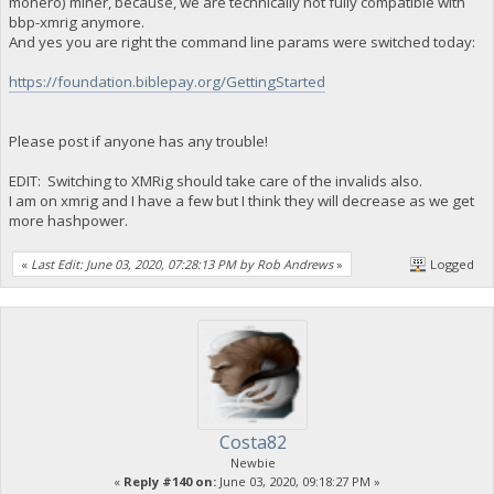
monero) miner, because, we are technically not fully compatible with
bbp-xmrig anymore.
And yes you are right the command line params were switched today:
https://foundation.biblepay.org/GettingStarted
Please post if anyone has any trouble!
EDIT: Switching to XMRig should take care of the invalids also.
I am on xmrig and I have a few but I think they will decrease as we get
more hashpower.
«
Last Edit: June 03, 2020, 07:28:13 PM by Rob Andrews
»
Logged
Costa82
Newbie
«
Reply #140 on:
June 03, 2020, 09:18:27 PM »