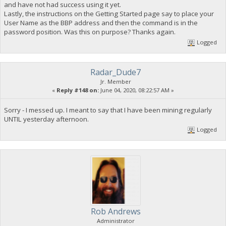
and have not had success using it yet.
Lastly, the instructions on the Getting Started page say to place your
User Name as the BBP address and then the command is in the
password position. Was this on purpose? Thanks again.
Logged
Radar_Dude7
Jr. Member
«
Reply #148 on:
June 04, 2020, 08:22:57 AM »
Sorry - I messed up. I meant to say that I have been mining regularly
UNTIL yesterday afternoon.
Logged
Rob Andrews
Administrator