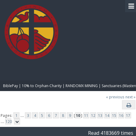
BIBLE PAY
BiblePay | 10% to Orphan-Charity | RANDOMX MINING | Sanctuaries (Master
« previous
next »
Pages:
1
...
3
4
5
6
7
8
9
[
10
]
11
12
13
14
15
16
17
...
120
Read 4183669 times