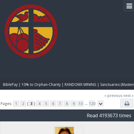
BIBLE PAY
BiblePay | 10% to Orphan-Charity | RANDOMX MINING | Sanctuaries (Master
« previous
next »
Pages:
1
2
[
3
]
4
5
6
7
8
9
10
...
120
Read 4193673 times