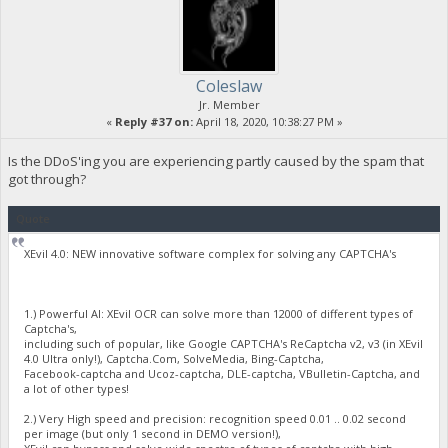
Coleslaw
Jr. Member
«
Reply #37 on:
April 18, 2020, 10:38:27 PM »
Is the DDoS'ing you are experiencing partly caused by the spam that
got through?
Quote
XEvil 4.0: NEW innovative software complex for solving any CAPTCHA's
1.) Powerful AI: XEvil OCR can solve more than 12000 of different types of
Captcha's,
including such of popular, like Google CAPTCHA's ReCaptcha v2, v3 (in XEvil
4.0 Ultra only!), Captcha.Com, SolveMedia, Bing-Captcha,
Facebook-captcha and Ucoz-captcha, DLE-captcha, VBulletin-Captcha, and
a lot of other types!
2.) Very High speed and precision: recognition speed 0.01 .. 0.02 second
per image (but only 1 second in DEMO version!),