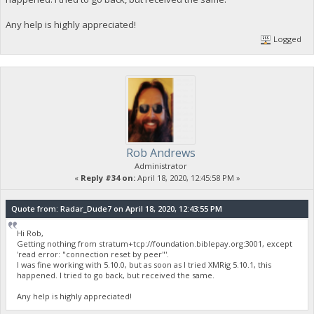
Any help is highly appreciated!
Logged
Rob Andrews
Administrator
«
Reply #34 on:
April 18, 2020, 12:45:58 PM »
Quote from: Radar_Dude7 on April 18, 2020, 12:43:55 PM
Hi Rob,
Getting nothing from stratum+tcp://foundation.biblepay.org:3001, except
'read error: "connection reset by peer"'.
I was fine working with 5.10.0, but as soon as I tried XMRig 5.10.1, this
happened. I tried to go back, but received the same.
Any help is highly appreciated!