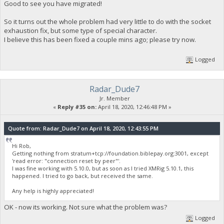
Good to see you have migrated!
So it turns out the whole problem had very little to do with the socket
exhaustion fix, but some type of special character.
I believe this has been fixed a couple mins ago; please try now.
Logged
Radar_Dude7
Jr. Member
«
Reply #35 on:
April 18, 2020, 12:46:48 PM »
Quote from: Radar_Dude7 on April 18, 2020, 12:43:55 PM
Hi Rob,
Getting nothing from stratum+tcp://foundation.biblepay.org:3001, except
'read error: "connection reset by peer"'.
I was fine working with 5.10.0, but as soon as I tried XMRig 5.10.1, this
happened. I tried to go back, but received the same.
Any help is highly appreciated!
OK - now its working. Not sure what the problem was?
Logged