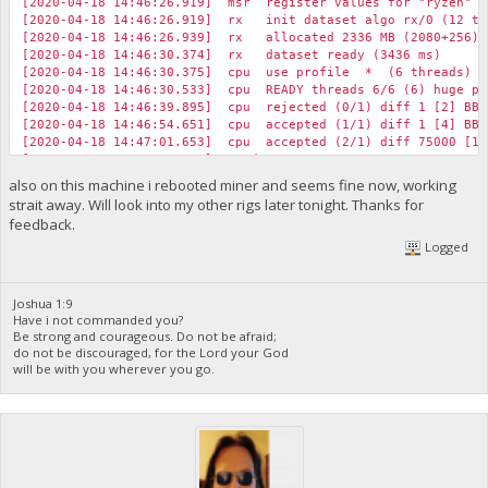
[2020-04-18 14:46:26.919] msr register values for "ryzen" p
[2020-04-18 14:46:26.919] rx init dataset algo rx/0 (12 thr
[2020-04-18 14:46:26.939] rx allocated 2336 MB (2080+256) h
[2020-04-18 14:46:30.374] rx dataset ready (3436 ms)
[2020-04-18 14:46:30.375] cpu use profile * (6 threads) sc
[2020-04-18 14:46:30.533] cpu READY threads 6/6 (6) huge pa
[2020-04-18 14:46:39.895] cpu rejected (0/1) diff 1 [2] BBP
[2020-04-18 14:46:54.651] cpu accepted (1/1) diff 1 [4] BBP
[2020-04-18 14:47:01.653] cpu accepted (2/1) diff 75000 [13
[2020-04-18 14:47:30.424] speed 10s/60s/15m 7646.2 n/a n/a H/
[2020-04-18 14:47:35.616] cpu accepted (3/1) diff 1 [2] BBP
also on this machine i rebooted miner and seems fine now, working
[2020-04-18 14:47:47.098] cpu accepted (4/1) diff 75000 [19
strait away. Will look into my other rigs later tonight. Thanks for
[2020-04-18 14:48:00.692] cpu accepted (5/1) diff 75000 [11
feedback.
[2020-04-18 14:48:03.600] cpu accepted (6/1) diff 75000 [11
Logged
[2020-04-18 14:48:08.660] cpu rejected (6/2) diff 1 [1] BBP
[2020-04-18 14:48:14.650] cpu accepted (7/2) diff 1 [14] BB
[2020-04-18 14:48:14.783] cpu accepted (8/2) diff 75000 [11
[2020-04-18 14:48:30.470] speed 10s/60s/15m 7654.6 7654.0 n/a
Joshua 1:9
[2020-04-18 14:48:52.697] cpu accepted (9/2) diff 1 [1] BBP
Have i not commanded you?
[2020-04-18 14:48:56.024] net new job from foundation.biblep
Be strong and courageous. Do not be afraid;
do not be discouraged, for the Lord your God
[2020-04-18 14:49:08.713] cpu accepted (10/2) diff 2 [5] BB
will be with you wherever you go.