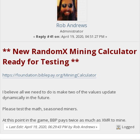
Rob Andrews
Administrator
«
Reply #41 on:
April 19, 2020, 04:51:27 PM »
** New RandomX Mining Calculator
Ready for Testing **
https://foundation.biblepay.org/MiningCalculator
I believe all we need to do is make two of the values update
dynamically in the future.
Please test the math, seasoned miners.
At this point in the game, BBP pays twice as much as XMR to mine.
«
Last Edit: April 19, 2020, 06:29:43 PM by Rob Andrews
»
Logged