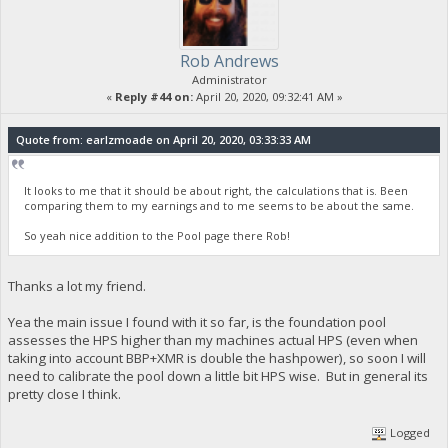
Rob Andrews
Administrator
«
Reply #44 on:
April 20, 2020, 09:32:41 AM »
Quote from: earlzmoade on April 20, 2020, 03:33:33 AM
It looks to me that it should be about right, the calculations that is. Been
comparing them to my earnings and to me seems to be about the same.
So yeah nice addition to the Pool page there Rob!
Thanks a lot my friend.
Yea the main issue I found with it so far, is the foundation pool
assesses the HPS higher than my machines actual HPS (even when
taking into account BBP+XMR is double the hashpower), so soon I will
need to calibrate the pool down a little bit HPS wise. But in general its
pretty close I think.
Logged