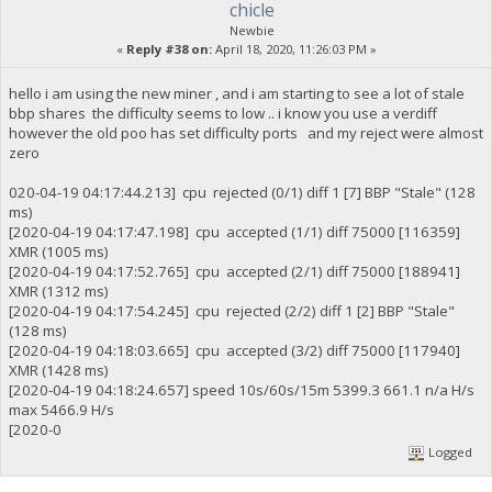
chicle
Newbie
«
Reply #38 on:
April 18, 2020, 11:26:03 PM »
hello i am using the new miner , and i am starting to see a lot of stale
bbp shares the difficulty seems to low .. i know you use a verdiff
however the old poo has set difficulty ports and my reject were almost
zero
020-04-19 04:17:44.213] cpu rejected (0/1) diff 1 [7] BBP "Stale" (128
ms)
[2020-04-19 04:17:47.198] cpu accepted (1/1) diff 75000 [116359]
XMR (1005 ms)
[2020-04-19 04:17:52.765] cpu accepted (2/1) diff 75000 [188941]
XMR (1312 ms)
[2020-04-19 04:17:54.245] cpu rejected (2/2) diff 1 [2] BBP "Stale"
(128 ms)
[2020-04-19 04:18:03.665] cpu accepted (3/2) diff 75000 [117940]
XMR (1428 ms)
[2020-04-19 04:18:24.657] speed 10s/60s/15m 5399.3 661.1 n/a H/s
max 5466.9 H/s
[2020-0
Logged