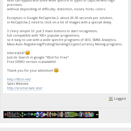
XEvil can bypass and solve wide spectre of types of captcha with high
precision,
without depending of difficulty, distortion, noises, fonts, colors.
Exception is Google ReCaptcha-2: about 20-30 seconds per solution,
in ReCaptcha-2 need to click on a lot of images with a special delay.
3.) Very simple UI: just 3 main buttons to start recognition,
full compatible with 100+ popular programms,
so it easy to use with a wide spectre programs of SEO, SMM, Analytics,
Mass Auto-Registering/Posting/Sending/CryptoCurrency Mining programs.
Interested?
Just do Search in google "XEvil for Free" .
Free DEMO version is available!
Thank you for your attention!
http://XEvil.net/
Sales Website:
http://xrumersale.site/
Logged