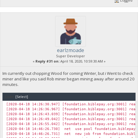
Logged
earlzmoade
Super Developer
«
Reply #31 on:
April 18, 2020, 10:59:30 AM »
Im currently out chopping Wood for coming Winter, but i Went to check
miner and like you said Rob miner began mining away after around 20
minutes.
Code:
[Select]
[2020-04-18 14:26:30.947] [foundation.biblepay.org:3001] read
[2020-04-18 14:26:36.967] [foundation.biblepay.org:3001] read
[2020-04-18 14:26:43.039] [foundation.biblepay.org:3001] read
[2020-04-18 14:26:49.042] [foundation.biblepay.org:3001] read
[2020-04-18 14:26:55.042] [foundation.biblepay.org:3001] read
[2020-04-18 14:46:26.730] net use pool foundation.biblepay
[2020-04-18 14:46:26.731] net new job from foundation.biblep