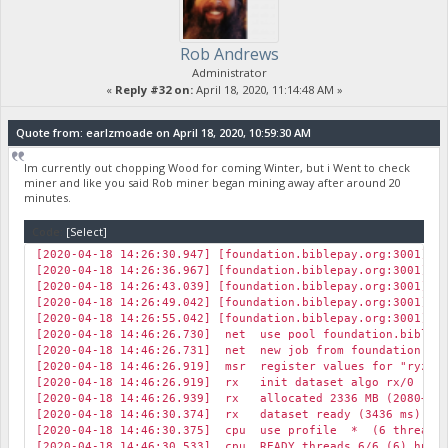
Rob Andrews
Administrator
«
Reply #32 on:
April 18, 2020, 11:14:48 AM »
Quote from: earlzmoade on April 18, 2020, 10:59:30 AM
Im currently out chopping Wood for coming Winter, but i Went to check
miner and like you said Rob miner began mining away after around 20
minutes.
Code:
[Select]
[2020-04-18 14:26:30.947] [foundation.biblepay.org:3001] r
[2020-04-18 14:26:36.967] [foundation.biblepay.org:3001] r
[2020-04-18 14:26:43.039] [foundation.biblepay.org:3001] r
[2020-04-18 14:26:49.042] [foundation.biblepay.org:3001] r
[2020-04-18 14:26:55.042] [foundation.biblepay.org:3001] r
[2020-04-18 14:46:26.730] net use pool foundation.biblep
[2020-04-18 14:46:26.731] net new job from foundation.bib
[2020-04-18 14:46:26.919] msr register values for "ryzen"
[2020-04-18 14:46:26.919] rx init dataset algo rx/0 (12 
[2020-04-18 14:46:26.939] rx allocated 2336 MB (2080+256)
[2020-04-18 14:46:30.374] rx dataset ready (3436 ms)
[2020-04-18 14:46:30.375] cpu use profile * (6 threads)
[2020-04-18 14:46:30.533] cpu READY threads 6/6 (6) huge 