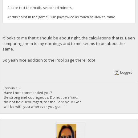
Please test the math, seasoned miners.
At this point in the game, BBP pays twice as much as XMR to mine.
It looks to me that it should be about right, the calculations that is. Been
comparing them to my earnings and to me seems to be about the
same.
So yeah nice addition to the Pool page there Rob!
Logged
Joshua 1:9
Have i not commanded you?
Be strong and courageous. Do not be afraid;
do not be discouraged, for the Lord your God
will be with you wherever you go.