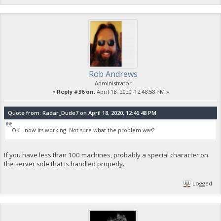
Rob Andrews
Administrator
«
Reply #36 on:
April 18, 2020, 12:48:58 PM »
Quote from: Radar_Dude7 on April 18, 2020, 12:46:48 PM
OK - now its working. Not sure what the problem was?
If you have less than 100 machines, probably a special character on
the server side that is handled properly.
Logged