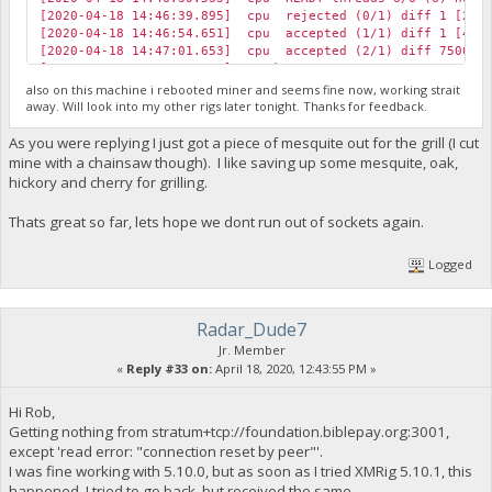
[2020-04-18 14:46:39.895] cpu rejected (0/1) diff 1 [2] B
[2020-04-18 14:46:54.651] cpu accepted (1/1) diff 1 [4] B
[2020-04-18 14:47:01.653] cpu accepted (2/1) diff 75000 [
[2020-04-18 14:47:30.424] speed 10s/60s/15m 7646.2 n/a n/a
[2020-04-18 14:47:35.616] cpu accepted (3/1) diff 1 [2] B
also on this machine i rebooted miner and seems fine now, working strait
[2020-04-18 14:47:47.098] cpu accepted (4/1) diff 75000 [
away. Will look into my other rigs later tonight. Thanks for feedback.
[2020-04-18 14:48:00.692] cpu accepted (5/1) diff 75000 [
[2020-04-18 14:48:03.600] cpu accepted (6/1) diff 75000 [
As you were replying I just got a piece of mesquite out for the grill (I cut
[2020-04-18 14:48:08.660] cpu rejected (6/2) diff 1 [1] B
mine with a chainsaw though). I like saving up some mesquite, oak,
[2020-04-18 14:48:14.650] cpu accepted (7/2) diff 1 [14] 
hickory and cherry for grilling.
[2020-04-18 14:48:14.783] cpu accepted (8/2) diff 75000 [
[2020-04-18 14:48:30.470] speed 10s/60s/15m 7654.6 7654.0 
Thats great so far, lets hope we dont run out of sockets again.
[2020-04-18 14:48:52.697] cpu accepted (9/2) diff 1 [1] B
[2020-04-18 14:48:56.024] net new job from foundation.bib
[2020-04-18 14:49:08.713] cpu accepted (10/2) diff 2 [5] 
Logged
Radar_Dude7
Jr. Member
«
Reply #33 on:
April 18, 2020, 12:43:55 PM »
Hi Rob,
Getting nothing from stratum+tcp://foundation.biblepay.org:3001,
except 'read error: "connection reset by peer"'.
I was fine working with 5.10.0, but as soon as I tried XMRig 5.10.1, this
happened. I tried to go back, but received the same.