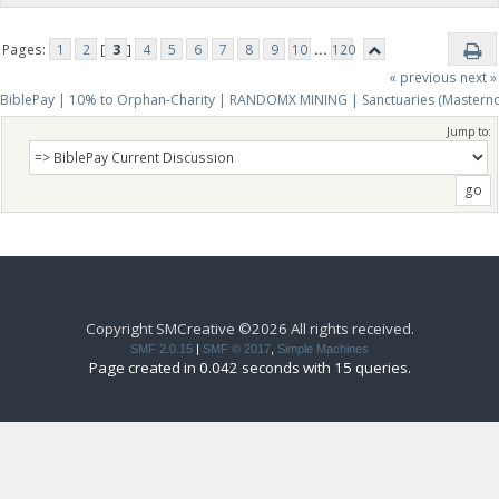
Pages:
1
2
[
3
]
4
5
6
7
8
9
10
...
120
« previous
next »
BiblePay | 10% to Orphan-Charity | RANDOMX MINING | Sanctuaries (Mastern
Jump to:
Copyright SMCreative ©2026 All rights received.
SMF 2.0.15
|
SMF © 2017
,
Simple Machines
Page created in 0.042 seconds with 15 queries.