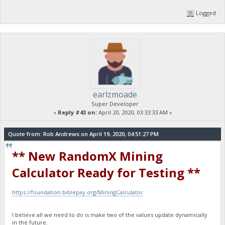
Logged
earlzmoade
Super Developer
«
Reply #43 on:
April 20, 2020, 03:33:33 AM »
Quote from: Rob Andrews on April 19, 2020, 04:51:27 PM
** New RandomX Mining
Calculator Ready for Testing **
https://foundation.biblepay.org/MiningCalculator
I believe all we need to do is make two of the values update dynamically
in the future.