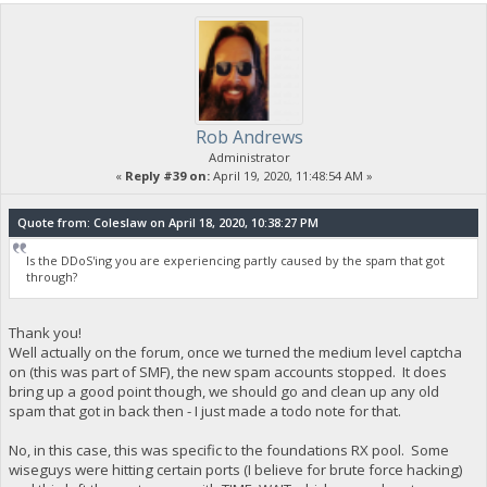
Rob Andrews
Administrator
«
Reply #39 on:
April 19, 2020, 11:48:54 AM »
Quote from: Coleslaw on April 18, 2020, 10:38:27 PM
Is the DDoS'ing you are experiencing partly caused by the spam that got
through?
Thank you!
Well actually on the forum, once we turned the medium level captcha
on (this was part of SMF), the new spam accounts stopped. It does
bring up a good point though, we should go and clean up any old
spam that got in back then - I just made a todo note for that.
No, in this case, this was specific to the foundations RX pool. Some
wiseguys were hitting certain ports (I believe for brute force hacking)