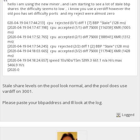
hello i am using the new miner , and i am starting to see a lot of stale bbp
shares the difficulty seems to low .. i know you use a verdiff however the
old poo has set difficulty ports and my reject were almost zero
020-04-19 04:17:44.213] cpu rejected (0/1) diff 1 [7] BBP "Stale" (128 ms)
[2020-04-19 04:17:47.198] cpu accepted (1/1) diff 75000 [116359] XMR (1005
ms)
[2020-04-19 04:17:52.765] cpu accepted (2/1) diff 75000 [188941] XMR (1312
ms)
[2020-04-19 04:17:54.245] cpu rejected (2/2) diff 1 [2] BBP "Stale" (128 ms)
[2020-04-19 04:18:03.665] cpu accepted (3/2) diff 75000 [117940] XMR (1428
ms)
[2020-04-19 04:18:24.657] speed 10s/60s/15m 5399.3 661.1 n/a H/s max
5466.9 H/s
[2020-0
Stale share levels on the pool look normal, and the pool does use
vardiff on 3001.
Please paste your bbpaddress and Ill look at the log.
Logged