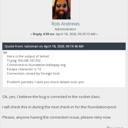
Rob Andrews
Administrator
«
Reply #30 on:
April 18, 2020, 09:29:15 AM »
Quote from: talisman on April 18, 2020, 09:19:46 AM
Here is the output of telnet:
Trying 104.238.147.232...
Connected to foundation.biblepay.org.
Escape character is '^]'.
Connection closed by foreign host.
Problem persists; I sent you more details over pm.
Ok, yes, I believe the bug is corrected in the socket class.
I will check this in during the next check-in for the foundation/pool.
Please, anyone having the connection issue, please retry now.