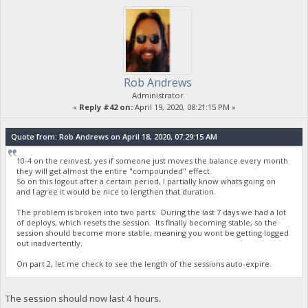
Rob Andrews
Administrator
«
Reply #42 on:
April 19, 2020, 08:21:15 PM »
Quote from: Rob Andrews on April 18, 2020, 07:29:15 AM
10-4 on the reinvest, yes if someone just moves the balance every month
they will get almost the entire "compounded" effect.
So on this logout after a certain period, I partially know whats going on
and I agree it would be nice to lengthen that duration.
The problem is broken into two parts: During the last 7 days we had a lot
of deploys, which resets the session. Its finally becoming stable, so the
session should become more stable, meaning you wont be getting logged
out inadvertently.
On part 2, let me check to see the length of the sessions auto-expire.
The session should now last 4 hours.