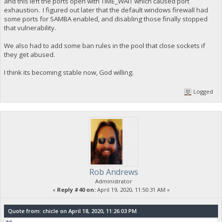
and this left the ports open with TIME_WAIT which caused port
exhaustion. I figured out later that the default windows firewall had
some ports for SAMBA enabled, and disabling those finally stopped
that vulnerability.
We also had to add some ban rules in the pool that close sockets if
they get abused.
I think its becoming stable now, God willing.
Logged
Rob Andrews
Administrator
«
Reply #40 on:
April 19, 2020, 11:50:31 AM »
Quote from: chicle on April 18, 2020, 11:26:03 PM