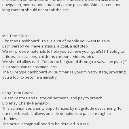
navigation, menus, and data entry to be possible. Wide content and
long content should not break the site.
Mid Term Goals:
Christian Dashboard: This is a list of people you want to save.
Each person will have a status, a goal, a last step.
We will provide materials to help you achieve your goal(s) (Theological
articles, illustrations, childrens cartoons, videos, etc).
We should allow each Contact to be guided through a salvation plan (IE
a 10 step plan to salvation, etc).
The CRM type dashboard will summarize your ministry state, providing
you a tool to become a ministry.
Long Term Goals:
Guest Pastors and Historical sermons, and pay to preach
BiblePay Charity Navigator.
This summarizes charity opportunities by magnitude descending (for
our user base). It allows outside donations to pass through to
charities.
The actual design will need to be detailed in a PDF.