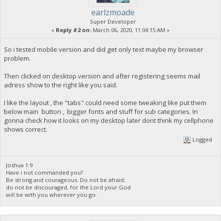
earlzmoade
Super Developer
«
Reply #2 on:
March 06, 2020, 11:04:15 AM »
So i tested mobile version and did get only text maybe my browser
problem.
Then clicked on desktop version and after registering seems mail
adress show to the right like you said.
I like the layout , the "tabs" could need some tweaking like put them
below main button , bigger fonts and stuff for sub categories. In
gonna check how it looks on my desktop later dont think my cellphone
shows correct.
Logged
Joshua 1:9
Have i not commanded you?
Be strong and courageous. Do not be afraid;
do not be discouraged, for the Lord your God
will be with you wherever you go.