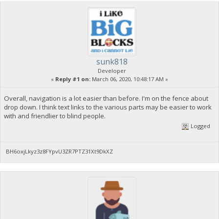
sunk818
Developer
«
Reply #1 on:
March 06, 2020, 10:48:17 AM »
Overall, navigation is a lot easier than before. I'm on the fence about
drop down. I think text links to the various parts may be easier to work
with and friendlier to blind people.
Logged
BH6oxjLkyz3z8FYpvU3ZR7PTZ31Xt9DkXZ