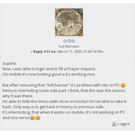
orbis
Full Member
«
Reply #11 on:
March 11, 2020, 01:48:14 PM »
Superb.
Now, I was able to login and to fill a Prayer request.
On mobile it's now looking good a it's working nice.
But after removing that "left banner" it's problem with site on PC
Menu is now hiding some side part. I think, that this was the reason,
why it was there.
I'm able to hide the menu (with close cross) but I'm not able to take it
back. Only way is to get back in history to previous side.
It's interresting, that when it works on mobile, it's not working on PC
and vice versa
Logged