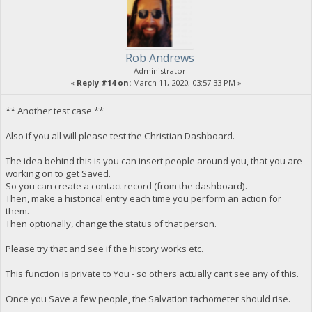
Rob Andrews
Administrator
«
Reply #14 on:
March 11, 2020, 03:57:33 PM »
** Another test case **
Also if you all will please test the Christian Dashboard.
The idea behind this is you can insert people around you, that you are
working on to get Saved.
So you can create a contact record (from the dashboard).
Then, make a historical entry each time you perform an action for
them.
Then optionally, change the status of that person.
Please try that and see if the history works etc.
This function is private to You - so others actually cant see any of this.
Once you Save a few people, the Salvation tachometer should rise.