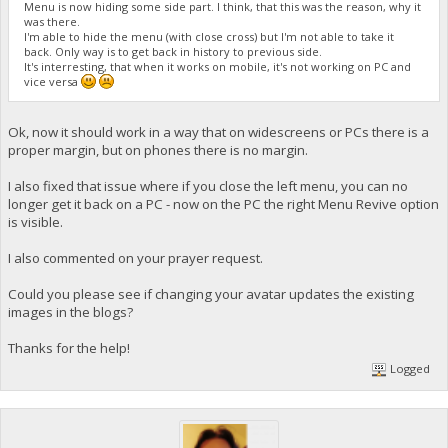
Menu is now hiding some side part. I think, that this was the reason, why it
was there.
I'm able to hide the menu (with close cross) but I'm not able to take it
back. Only way is to get back in history to previous side.
It's interresting, that when it works on mobile, it's not working on PC and
vice versa
Ok, now it should work in a way that on widescreens or PCs there is a
proper margin, but on phones there is no margin.
I also fixed that issue where if you close the left menu, you can no
longer get it back on a PC - now on the PC the right Menu Revive option
is visible.
I also commented on your prayer request.
Could you please see if changing your avatar updates the existing
images in the blogs?
Thanks for the help!
Logged