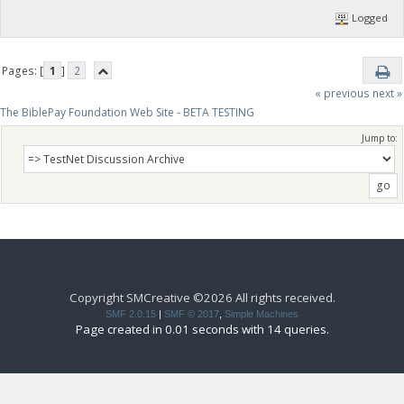
Logged
Pages: [
1
]
2
« previous
next »
The BiblePay Foundation Web Site - BETA TESTING
Jump to:
Copyright SMCreative ©2026 All rights received.
SMF 2.0.15
|
SMF © 2017
,
Simple Machines
Page created in 0.01 seconds with 14 queries.