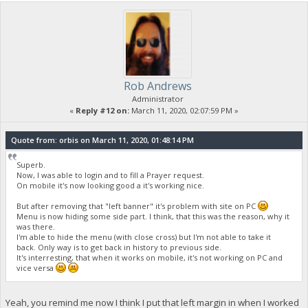
Rob Andrews
Administrator
«
Reply #12 on:
March 11, 2020, 02:07:59 PM »
Quote from: orbis on March 11, 2020, 01:48:14 PM
Superb.
Now, I was able to login and to fill a Prayer request.
On mobile it's now looking good a it's working nice.
But after removing that "left banner" it's problem with site on PC
Menu is now hiding some side part. I think, that this was the reason, why it
was there.
I'm able to hide the menu (with close cross) but I'm not able to take it
back. Only way is to get back in history to previous side.
It's interresting, that when it works on mobile, it's not working on PC and
vice versa
Yeah, you remind me now I think I put that left margin in when I worked