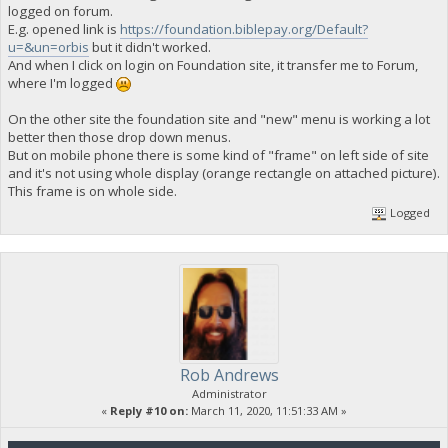
logged on forum.
E.g. opened link is
https://foundation.biblepay.org/Default?
u=&un=orbis
but it didn't worked.
And when I click on login on Foundation site, it transfer me to Forum,
where I'm logged
On the other site the foundation site and "new" menu is working a lot
better then those drop down menus.
But on mobile phone there is some kind of "frame" on left side of site
and it's not using whole display (orange rectangle on attached picture).
This frame is on whole side.
Logged
Rob Andrews
Administrator
«
Reply #10 on:
March 11, 2020, 11:51:33 AM »