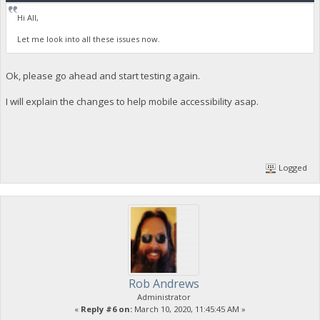
Hi All,
Let me look into all these issues now.
Ok, please go ahead and start testing again.
I will explain the changes to help mobile accessibility asap.
Logged
Rob Andrews
Administrator
«
Reply #6 on:
March 10, 2020, 11:45:45 AM »