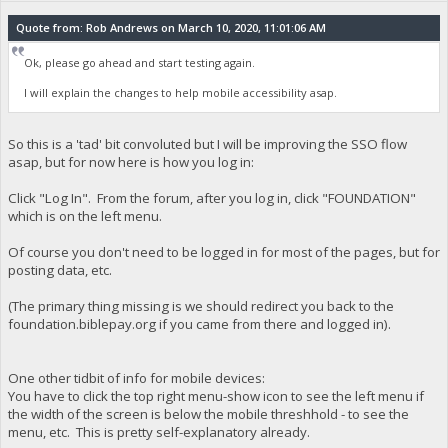
Quote from: Rob Andrews on March 10, 2020, 11:01:06 AM
Ok, please go ahead and start testing again.
I will explain the changes to help mobile accessibility asap.
So this is a 'tad' bit convoluted but I will be improving the SSO flow
asap, but for now here is how you log in:
Click "Log In". From the forum, after you log in, click "FOUNDATION"
which is on the left menu.
Of course you don't need to be logged in for most of the pages, but for
posting data, etc.
(The primary thing missing is we should redirect you back to the
foundation.biblepay.org if you came from there and logged in).
One other tidbit of info for mobile devices:
You have to click the top right menu-show icon to see the left menu if
the width of the screen is below the mobile threshhold - to see the
menu, etc. This is pretty self-explanatory already.