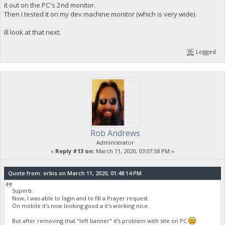
it out on the PC's 2nd monitor.
Then I tested it on my dev machine monitor (which is very wide).
Ill look at that next.
Logged
Rob Andrews
Administrator
«
Reply #13 on:
March 11, 2020, 03:07:58 PM »
Quote from: orbis on March 11, 2020, 01:48:14 PM
Superb.
Now, I was able to login and to fill a Prayer request.
On mobile it's now looking good a it's working nice.
But after removing that "left banner" it's problem with site on PC