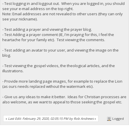
- Test logging in and loggout out. When you are logged in, you should
see your e-mail address on the top right.
Note: Email addresses are not revealed to other users (they can only
see your nickname).
- Test adding a prayer and viewing the prayer blog.
- Test Adding a prayer comment (IE, I'm praying for this, I feel the
heartache for your family etc). Test viewing the comments.
- Test adding an avatar to your user, and viewing the image on the
blog.
- Test viewing the gospel videos, the theological articles, and the
illustrations.
- Provide more landing page images, for example to replace the Lion
(as ours needs replaced without the watermark etc).
- Give us any ideas to make it better. Ideas for Christian processes are
also welcome, as we want to appeal to those seeking the gospel etc.
«
Last Edit: February 29, 2020, 02:05:15 PM by Rob Andrews
»
Logged