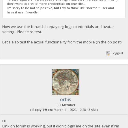
don't want to create more credentials on one site...
I'm sorry to be not so positive, but I try to think like "normal" user and
have it user friendly.
Now we use the forum.biblepay.org login credentials and avatar
setting. Please re-test.
Let's also test the actual functionality from the mobile (in the op post).
Logged
orbis
Full Member
«
Reply #9 on:
March 11, 2020, 10:28:43 AM »
Hi,
Link on forum is working, but it didn't login me on the site even if I'm