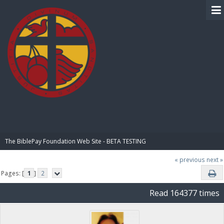
BIBLE PAY
The BiblePay Foundation Web Site - BETA TESTING
« previous
next »
Pages: [
1
]
2
Read 164377 times