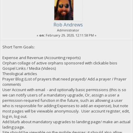
Rob Andrews
Administrator
«
on:
February 29, 2020, 12:11:58 PM »
Short Term Goals:
Expense and Revenue (Accounting reports)
Orphan collage of active orphans sponsored with clickable bios
Gospel Links / Media (Videos)
Theological articles
Prayer Blog (List of prayers that need prayed)/ Add a prayer / Prayer
comments
User Account with email - and optionally basic permissions (this is so
we can notify users of a mandatory upgrade, Or, assign a user a
permission-required function in the future, such as allowing a user
who is responsible for adding Expenses to add an expense), but note
most pages will be viewable anonymously. User account register, edit,
log in, log out.
Add blurb about mandatory upgrades to landing page/ make an actual
lading page.
Site should be viewable on the mobile devices; it should also allow