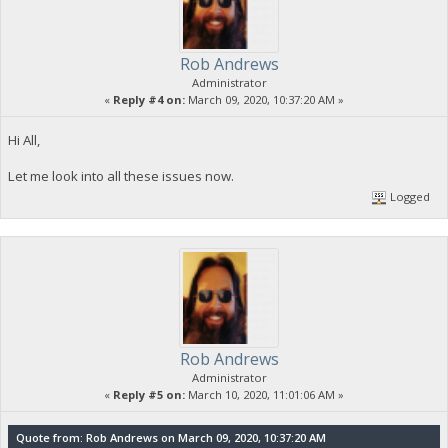
Rob Andrews
Administrator
«
Reply #4 on:
March 09, 2020, 10:37:20 AM »
Hi All,
Let me look into all these issues now.
Logged
Rob Andrews
Administrator
«
Reply #5 on:
March 10, 2020, 11:01:06 AM »
Quote from: Rob Andrews on March 09, 2020, 10:37:20 AM