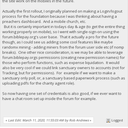
the site work on the mobiles in the future.
Actually the first rollout, I originally planned on making a Login/logout
process for the foundation because I was thinking about having a
preachers dashboard. And a mobile church, etc.
But it is certainly important in todays day & age (to get the entire thing
working properly on mobile), so I went with single-sign-on using the
forum.biblepay.org's user base. That it actually a pro for the future
though, as I could see us adding some cool features like maybe
randomx mining - adding miners from the forum user side etc (if nomp
breaks). One other nice consideration, is we may be able to leverage
forum.biblepay.orgs permissions (creating new permission names) for
those who perform functions, such as expense liquidation. It would
also be very cool if we could link sanctuary owners to accounts (not for
Tracking, but for permissions). For example if we want to make a
sanctuary only poll, or, a sanctuary based paperwork process (such as
uploading pdfs for the charity agent role).
So now having one set of credentials is also good, if we ever want to
have a chat room set up inside the forum for example.
«
Last Edit: March 11, 2020, 11:55:03 AM by Rob Andrews
»
Logged