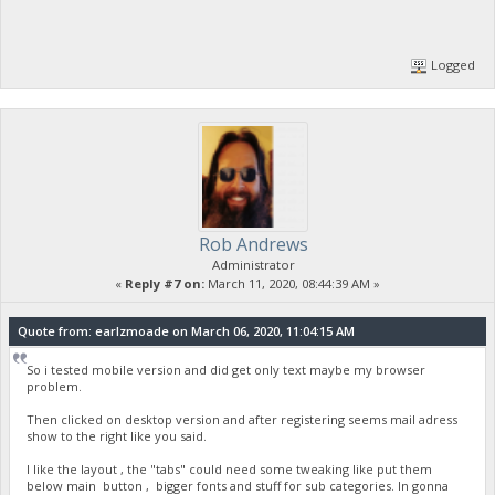
Logged
Rob Andrews
Administrator
«
Reply #7 on:
March 11, 2020, 08:44:39 AM »
Quote from: earlzmoade on March 06, 2020, 11:04:15 AM
So i tested mobile version and did get only text maybe my browser
problem.
Then clicked on desktop version and after registering seems mail adress
show to the right like you said.
I like the layout , the "tabs" could need some tweaking like put them
below main button , bigger fonts and stuff for sub categories. In gonna