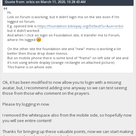
Quote from: orbis on March 11, 2020, 10:28:43 AM
Hi,
Link on forum is working, but it didn't login me on the site even if I'm
logged on forum.
E.g. opened link is
https://foundation.biblepay.org/Default?u=&un=orbis
but it didn't worked.
And when I click on login on Foundation site, it transfer me to Forum,
where I'm logged
On the other site the foundation site and "new" menu is working a lot
better then those drop down menus.
But on mobile phone there is some kind of "frame" on left side of site and
it's not using whole display (orange rectangle on attached picture).
This frame is on whole side.
Ok, it has been modified to now allow you to login with a missing
avatar, but, I recommend adding one anyway so we can test seeing
those from those who comment on the prayers.
Please try logging in now.
I removed the whitespace also from the mobile side, so hopefully now
you will see entire content!
Thanks for bringing up these valuable points, now we can start making