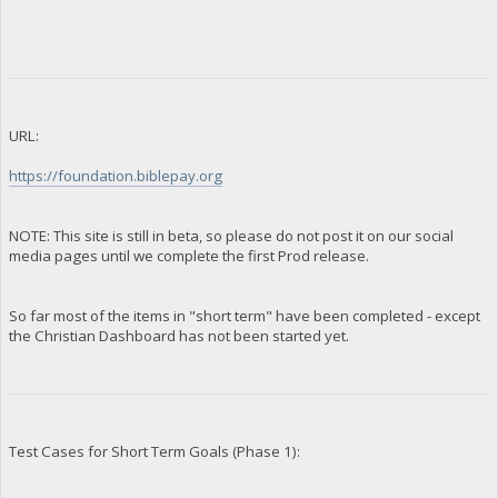
URL:
https://foundation.biblepay.org
NOTE: This site is still in beta, so please do not post it on our social
media pages until we complete the first Prod release.
So far most of the items in "short term" have been completed - except
the Christian Dashboard has not been started yet.
Test Cases for Short Term Goals (Phase 1):