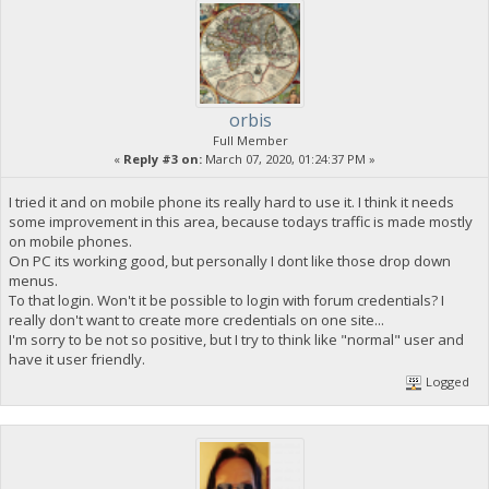
orbis
Full Member
«
Reply #3 on:
March 07, 2020, 01:24:37 PM »
I tried it and on mobile phone its really hard to use it. I think it needs
some improvement in this area, because todays traffic is made mostly
on mobile phones.
On PC its working good, but personally I dont like those drop down
menus.
To that login. Won't it be possible to login with forum credentials? I
really don't want to create more credentials on one site...
I'm sorry to be not so positive, but I try to think like "normal" user and
have it user friendly.
Logged