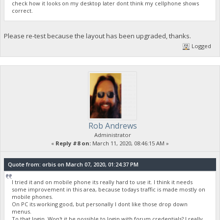
check how it looks on my desktop later dont think my cellphone shows
correct.
Please re-test because the layout has been upgraded, thanks.
Logged
Rob Andrews
Administrator
«
Reply #8 on:
March 11, 2020, 08:46:15 AM »
Quote from: orbis on March 07, 2020, 01:24:37 PM
I tried it and on mobile phone its really hard to use it. I think it needs
some improvement in this area, because todays traffic is made mostly on
mobile phones.
On PC its working good, but personally I dont like those drop down
menus.
To that login. Won't it be possible to login with forum credentials? I really