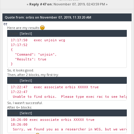
«
Reply #47 on:
November 07, 2019, 02:43:59 PM »
Quote from: orbis on November 07, 2019, 11:33:20 AM
Here are my results
Code:
[Select]
17:17:50 ￼exec unjoin wcg
17:17:52￼
{
"Command": "unjoin",
"Results": true
}
So, it looks good.
Then, after 2 blocks, my first try:
Code:
[Select]
17:22:47 ￼exec associate orbis XXXXX true
17:22:47
￼Unable to find orbis. Please type exec rac to see helpfu
So, I wasn't successful.
After 6+ blocks:
Code:
[Select]
18:26:00 exec associate orbis XXXXX true
18:26:00
￼Sorry, we found you as a researcher in WCG, but we were 