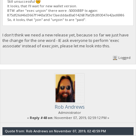
Still unsuccessful
It looks, that I'll wait for new wallet version.
BTW: after "exec unjoin" there were -5000tBBP tx again:
875df26d46d3667f1443a5f3e13aedddad0a0142687faf28c893047e42ad6986
So, it looks, that "join" and "unjoin" tx are "paid".
I don't think we need a new release yet, because so far we just have
the change for the one word - IE ask everyone to perform 'exec
associate' instead of exec join, please let me look into this.
Logged
Rob Andrews
Administrator
«
Reply #48 on:
November 07, 2019, 02:59:12 PM »
Quote from: Rob Andrews on November 07, 2019, 02:43:59 PM