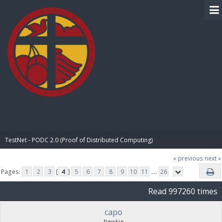
BIBLE PAY
TestNet - PODC 2.0 (Proof of Distributed Computing)
« previous
next »
Pages:
1
2
3
[
4
]
5
6
7
8
9
10
11
...
26
Read 997260 times
capo
Newbie