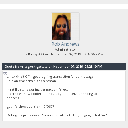
Rob Andrews
Administrator
«
Reply #52 on:
November 07, 2019, 03:32:26 PM »
Quote from: togoshigekata on November 07, 2019, 03:21:19 PM
Linux 64 bit QT, I got a signing transaction failed message,
I did an erasechain and a rescan
Im still getting signing transaction failed,
I tested with two different inputs by themselves sending to another
address
getinfo shows version: 1040607
Debug log just shows: "Unable to calculate fee, singing failed for"