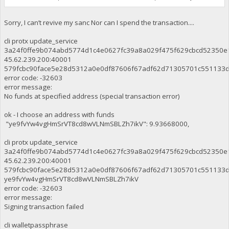
Sorry, I can’t revive my sanc Nor can I spend the transaction....
cli protx update_service
3a24f0ffe9b074abd5774d1c4e0627fc39a8a029f475f629cbcd52350e
45.62.239.200:40001
579fcbc90face5e28d5312a0e0df87606f67adf62d71305701c551133
error code: -32603
error message:
No funds at specified address (special transaction error)
ok - I choose an address with funds
"ye9fvYw4vgHmSrVT8cd8wVLNmSBLZh7ikV": 9.93668000,
cli protx update_service
3a24f0ffe9b074abd5774d1c4e0627fc39a8a029f475f629cbcd52350e
45.62.239.200:40001
579fcbc90face5e28d5312a0e0df87606f67adf62d71305701c551133
ye9fvYw4vgHmSrVT8cd8wVLNmSBLZh7ikV
error code: -32603
error message:
Signing transaction failed
cli walletpassphrase