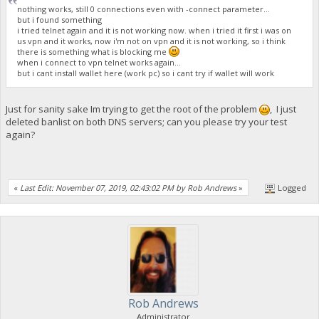
nothing works, still 0 connections even with -connect parameter...
but i found something
i tried telnet again and it is not working now. when i tried it first i was on
us vpn and it works, now i'm not on vpn and it is not working, so i think
there is something what is blocking me
when i connect to vpn telnet works again...
but i cant install wallet here (work pc) so i cant try if wallet will work
Just for sanity sake Im trying to get the root of the problem
, I just
deleted banlist on both DNS servers; can you please try your test
again?
«
Last Edit: November 07, 2019, 02:43:02 PM by Rob Andrews
»
Logged
Rob Andrews
Administrator