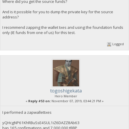
Where did you get the source funds?
And is it possible for you to dump the private key for the source
address?
I recommend zapping the wallet txes and using the foundation funds
only (IE funds from one of us) for this test.
Logged
togoshigekata
Hero Member
«
Reply #53 on:
November 07, 2019, 03:44:21 PM »
I performed a zapwallettxes
yQHcgNP61KhRBuSsE4SUL1iZ6DAZZ8Ab63
has 165 confirmations and 7,000,000 tBBP