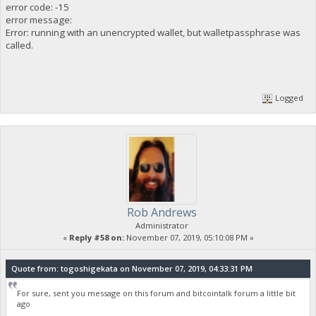
error code: -15
error message:
Error: running with an unencrypted wallet, but walletpassphrase was
called.
Logged
Rob Andrews
Administrator
«
Reply #58 on:
November 07, 2019, 05:10:08 PM »
Quote from: togoshigekata on November 07, 2019, 04:33:31 PM
For sure, sent you message on this forum and bitcointalk forum a little bit
ago