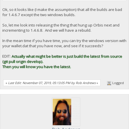
Ok, so it looks like (I make the assumption) that all the builds are bad
for 1.4.6.7 except the two windows builds.
So, let me look into releasing the thing that hung up Orbis next and
incrementing to 1.4.6.8. And we will have a rebuild.
In the mean time if you have time, you can try the windows version with
your wallet.dat that you have now, and see if it succeeds?
EDIT:
Actually what might be better is just build the latest from source
(git pull origin develop).
Then you will know you have the latest.
«
Last Edit: November 07, 2019, 05:13:05 PM by Rob Andrews
»
Logged