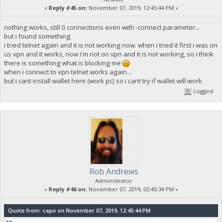
«
Reply #45 on:
November 07, 2019, 12:45:44 PM »
nothing works, still 0 connections even with -connect parameter...
but i found something
i tried telnet again and it is not working now. when i tried it first i was on
us vpn and it works, now i'm not on vpn and it is not working, so i think
there is something what is blocking me
when i connect to vpn telnet works again...
but i cant install wallet here (work pc) so i cant try if wallet will work
Logged
Rob Andrews
Administrator
«
Reply #46 on:
November 07, 2019, 02:40:34 PM »
Quote from: capo on November 07, 2019, 12:45:44 PM