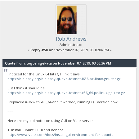
Rob Andrews
Administrator
«
Reply #50 on:
November 07, 2019, 03:10:04 PM »
Quote from: togoshigekata on November 07, 2019, 03:06:36 PM
I noticed for the Linux 64 bits QT link it says:
https://biblepay.org/biblepay-qt-evo-testnet-i686-pc-linux-gnu.tar.gz
But I think it should be:
https://biblepay.org/biblepay-qt-evo-testnet-x86_64-pc-linux-gnu.tar.gz
I replaced i686 with x86_64 and it worked, running QT version now!
===
Here are my old notes on using GUI on Vultr server
1. Install Lubuntu GUI and Reboot
https://www.vultr.com/docs/install-gui-environment-for-ubuntu