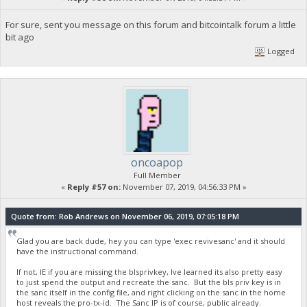
For sure, sent you message on this forum and bitcointalk forum a little
bit ago
Logged
oncoapop
Full Member
«
Reply #57 on:
November 07, 2019, 04:56:33 PM »
Quote from: Rob Andrews on November 06, 2019, 07:05:18 PM
Glad you are back dude, hey you can type 'exec revivesanc' and it should
have the instructional command.
If not, IE if you are missing the blsprivkey, Ive learned its also pretty easy
to just spend the output and recreate the sanc. But the bls priv key is in
the sanc itself in the config file, and right clicking on the sanc in the home
host reveals the pro-tx-id. The Sanc IP is of course, public already.