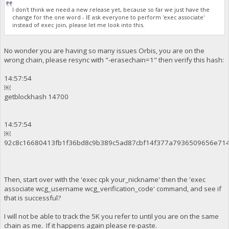
I don't think we need a new release yet, because so far we just have the
change for the one word - IE ask everyone to perform 'exec associate'
instead of exec join, please let me look into this.
No wonder you are having so many issues Orbis, you are on the
wrong chain, please resync with "-erasechain=1" then verify this hash:
14:57:54
￼
getblockhash 14700
14:57:54
￼
92c8c16680413fb1f36bd8c9b389c5ad87cbf14f377a7936509656e71
Then, start over with the 'exec cpk your_nickname' then the 'exec
associate wcg_username wcg_verification_code' command, and see if
that is successful?
I will not be able to track the 5K you refer to until you are on the same
chain as me. If it happens again please re-paste.