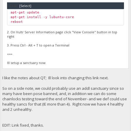
Code:
[Select]
apt-get update
apt-get install -y lubuntu-core
reboot
2. On Vultr Server Information page click "View Console" button in top
right
3. Press Ctrl - Alt + T to open a Terminal
===
Ill setup a sanctuary now
I like the notes about QT; Ill look into changing this link next.
So on a side note, we could probably use an addl sanctuary since so
many have been pose banned, and, in addition we can do some
chainlocks testing toward the end of November- and we def could use
healthy sancs for that (IE more than 4). Right now we have 4 healthy
and 2 unhealthy.
EDIT: Link fixed, thanks.