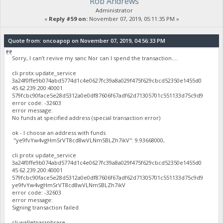
Rob Andrews
Administrator
«
Reply #59 on:
November 07, 2019, 05:11:35 PM »
Quote from: oncoapop on November 07, 2019, 04:56:33 PM
Sorry, I can’t revive my sanc Nor can I spend the transaction....
cli protx update_service
3a24f0ffe9b074abd5774d1c4e0627fc39a8a029f475f629cbcd52350e1455d0
45.62.239.200:40001
579fcbc90face5e28d5312a0e0df87606f67adf62d71305701c551133d75c9d9
error code: -32603
error message:
No funds at specified address (special transaction error)
ok - I choose an address with funds
"ye9fvYw4vgHmSrVT8cd8wVLNmSBLZh7ikV": 9.93668000,
cli protx update_service
3a24f0ffe9b074abd5774d1c4e0627fc39a8a029f475f629cbcd52350e1455d0
45.62.239.200:40001
579fcbc90face5e28d5312a0e0df87606f67adf62d71305701c551133d75c9d9
ye9fvYw4vgHmSrVT8cd8wVLNmSBLZh7ikV
error code: -32603
error message:
Signing transaction failed
cli walletpassphrase