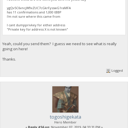
ygQv5C6vncjW9xZUC7cGkrFysswG1raMFA
has 11 confirmations and 1,000 tBBP
I'm not sure where this came from
I cant dumpprivkey for either address
"Private key for address X is not known"
Yeah, could you send them? I guess we need to see what is really
going on here!
Thanks.
Logged
togoshigekata
Hero Member
«
Reply #56 on:
November 07, 2019, 04:33:31 PM »