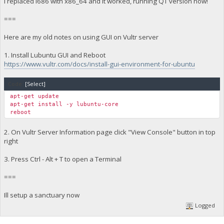
I replaced i686 with x86_64 and it worked, running QT version now!
===
Here are my old notes on using GUI on Vultr server
1. Install Lubuntu GUI and Reboot
https://www.vultr.com/docs/install-gui-environment-for-ubuntu
Code:
[Select]
apt-get update
apt-get install -y lubuntu-core
reboot
2. On Vultr Server Information page click "View Console" button in top
right
3. Press Ctrl - Alt + T to open a Terminal
===
Ill setup a sanctuary now
Logged