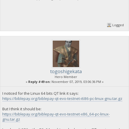
Logged
togoshigekata
Hero Member
«
Reply #49 on:
November 07, 2019, 03:06:36 PM »
I noticed for the Linux 64 bits QT link it says:
https://biblepay.org/biblepay-qt-evo-testnet-i686-pc-linux-gnu.tar.gz
But I think it should be:
https://biblepay.org/biblepay-qt-evo-testnet-x86_64-pc-linux-
gnu.tar.gz