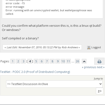
error code: -15
error message:
Error: running with an unencrypted wallet, but walletpassphrase was
called.
Could you confirm what platform version this is, is this a linux qt build?
Or windows?
Self compiled or a binary?
«
Last Edit: November 07, 2019, 05:13:22 PM by Rob Andrews
»
Logged
Pages:
1
2
3
[
4
]
5
6
7
8
9
10
11
...
26
« previous
next »
TestNet - PODC 2.0 (Proof of Distributed Computing)
Jump to: