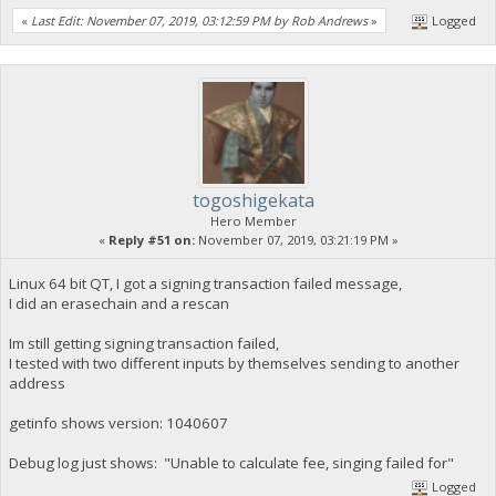
«
Last Edit: November 07, 2019, 03:12:59 PM by Rob Andrews
»
Logged
togoshigekata
Hero Member
«
Reply #51 on:
November 07, 2019, 03:21:19 PM »
Linux 64 bit QT, I got a signing transaction failed message,
I did an erasechain and a rescan
Im still getting signing transaction failed,
I tested with two different inputs by themselves sending to another
address
getinfo shows version: 1040607
Debug log just shows: "Unable to calculate fee, singing failed for"
Logged