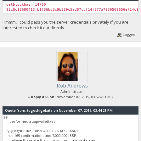
getblockhash 14700
92c8c16680413fb1f36bd8c9b389c5ad87cbf14f377a7936509656e714c11
Hmmm, I could pass you the server credentials privately if you are
interested to check it out directly
Logged
Rob Andrews
Administrator
«
Reply #55 on:
November 07, 2019, 03:52:49 PM »
Quote from: togoshigekata on November 07, 2019, 03:44:21 PM
I performed a zapwallettxes
yQHcgNP61KhRBuSsE4SUL1iZ6DAZZ8Ab63
has 165 confirmations and 7,000,000 tBBP
I believe these are the coins you sent me yesterday