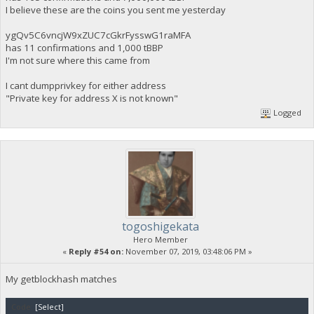
I believe these are the coins you sent me yesterday
ygQv5C6vncjW9xZUC7cGkrFysswG1raMFA
has 11 confirmations and 1,000 tBBP
I'm not sure where this came from
I cant dumpprivkey for either address
"Private key for address X is not known"
Logged
togoshigekata
Hero Member
«
Reply #54 on:
November 07, 2019, 03:48:06 PM »
My getblockhash matches
Code:
[Select]