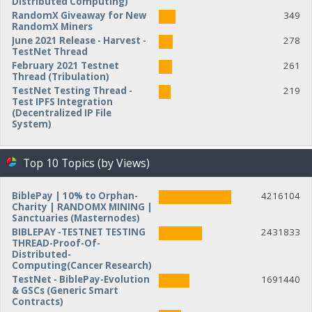
Distributed Computing)
RandomX Giveaway for New
349
RandomX Miners
June 2021 Release - Harvest -
278
TestNet Thread
February 2021 Testnet
261
Thread (Tribulation)
TestNet Testing Thread -
219
Test IPFS Integration
(Decentralized IP File
System)
Top 10 Topics (by Views)
BiblePay | 10% to Orphan-
4216104
Charity | RANDOMX MINING |
Sanctuaries (Masternodes)
BIBLEPAY -TESTNET TESTING
2431833
THREAD-Proof-Of-
Distributed-
Computing(Cancer Research)
TestNet - BiblePay-Evolution
1691440
& GSCs (Generic Smart
Contracts)