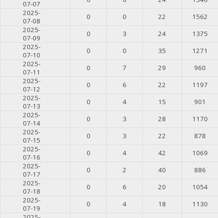
07-07
2025-
0
0
22
1562
07-08
2025-
0
3
24
1375
07-09
2025-
0
0
35
1271
07-10
2025-
0
7
29
960
07-11
2025-
0
6
22
1197
07-12
2025-
0
4
15
901
07-13
2025-
0
3
28
1170
07-14
2025-
0
3
22
878
07-15
2025-
0
4
42
1069
07-16
2025-
0
2
40
886
07-17
2025-
0
6
20
1054
07-18
2025-
0
4
18
1130
07-19
2025-