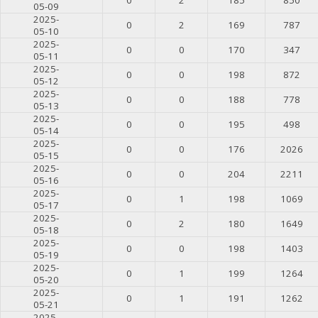
05-09
2025-
0
2
169
787
05-10
2025-
0
0
170
347
05-11
2025-
0
0
198
872
05-12
2025-
0
0
188
778
05-13
2025-
0
0
195
498
05-14
2025-
0
0
176
2026
05-15
2025-
0
0
204
2211
05-16
2025-
0
1
198
1069
05-17
2025-
0
2
180
1649
05-18
2025-
0
0
198
1403
05-19
2025-
0
1
199
1264
05-20
2025-
0
1
191
1262
05-21
2025-