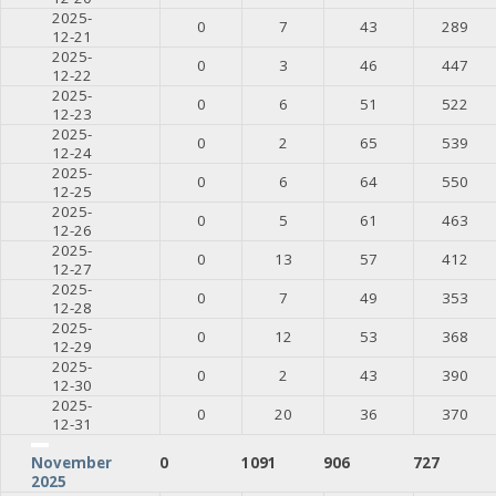
2025-
0
7
43
289
12-21
2025-
0
3
46
447
12-22
2025-
0
6
51
522
12-23
2025-
0
2
65
539
12-24
2025-
0
6
64
550
12-25
2025-
0
5
61
463
12-26
2025-
0
13
57
412
12-27
2025-
0
7
49
353
12-28
2025-
0
12
53
368
12-29
2025-
0
2
43
390
12-30
2025-
0
20
36
370
12-31
0
1091
906
727
November
2025