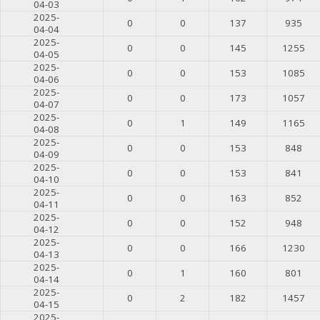
04-03
2025-
0
0
137
935
04-04
2025-
0
0
145
1255
04-05
2025-
0
0
153
1085
04-06
2025-
0
0
173
1057
04-07
2025-
0
1
149
1165
04-08
2025-
0
0
153
848
04-09
2025-
0
0
153
841
04-10
2025-
0
0
163
852
04-11
2025-
0
0
152
948
04-12
2025-
0
0
166
1230
04-13
2025-
0
1
160
801
04-14
2025-
0
2
182
1457
04-15
2025-