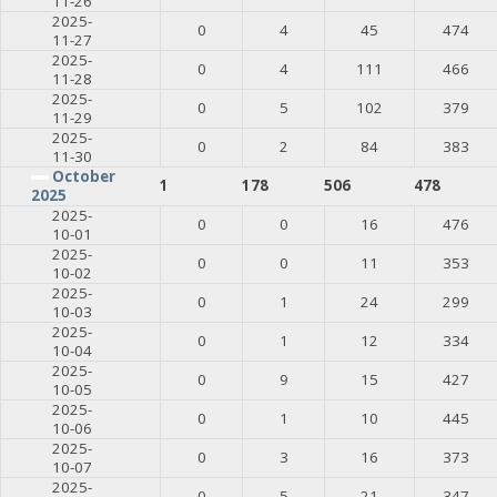
11-26
2025-
0
4
45
474
11-27
2025-
0
4
111
466
11-28
2025-
0
5
102
379
11-29
2025-
0
2
84
383
11-30
October
1
178
506
478
2025
2025-
0
0
16
476
10-01
2025-
0
0
11
353
10-02
2025-
0
1
24
299
10-03
2025-
0
1
12
334
10-04
2025-
0
9
15
427
10-05
2025-
0
1
10
445
10-06
2025-
0
3
16
373
10-07
2025-
0
5
21
347