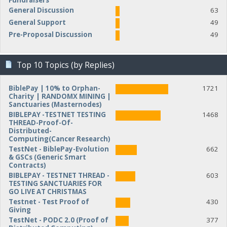
Fundraisers
General Discussion
63
General Support
49
Pre-Proposal Discussion
49
Top 10 Topics (by Replies)
BiblePay | 10% to Orphan-
1721
Charity | RANDOMX MINING |
Sanctuaries (Masternodes)
BIBLEPAY -TESTNET TESTING
1468
THREAD-Proof-Of-
Distributed-
Computing(Cancer Research)
TestNet - BiblePay-Evolution
662
& GSCs (Generic Smart
Contracts)
BIBLEPAY - TESTNET THREAD -
603
TESTING SANCTUARIES FOR
GO LIVE AT CHRISTMAS
Testnet - Test Proof of
430
Giving
TestNet - PODC 2.0 (Proof of
377