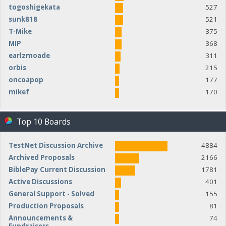
togoshigekata
527
sunk818
521
T-Mike
375
MIP
368
earlzmoade
311
orbis
215
oncoapop
177
mikef
170
Top 10 Boards
TestNet Discussion Archive
4884
Archived Proposals
2166
BiblePay Current Discussion
1781
Active Discussions
401
General Support - Solved
155
Production Proposals
81
Announcements &
74