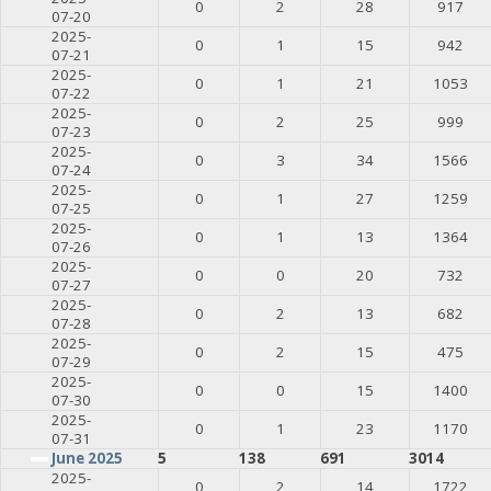
0
2
28
917
07-20
2025-
0
1
15
942
07-21
2025-
0
1
21
1053
07-22
2025-
0
2
25
999
07-23
2025-
0
3
34
1566
07-24
2025-
0
1
27
1259
07-25
2025-
0
1
13
1364
07-26
2025-
0
0
20
732
07-27
2025-
0
2
13
682
07-28
2025-
0
2
15
475
07-29
2025-
0
0
15
1400
07-30
2025-
0
1
23
1170
07-31
June 2025
5
138
691
3014
2025-
0
2
14
1722