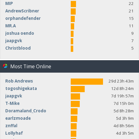
MIP
22
AndrewScribner
21
orphandefender
15
MR.A
11
joshua oendo
9
jaapgvk
7
Christblood
5
Most Time Online
Rob Andrews
29d 23h 43m
togoshigekata
12d 8h 24m
jaapgvk
7d 19h 57m
T-Mike
7d 15h 0m
Doramaland_Crodo
5d 8h 28m
earlzmoade
5d 3h 9m
znffal
4d 8h 56m
Lollyhaf
4d 3h 5m