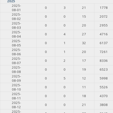
2025
2025-
0
3
21
1778
08-01
2025-
0
0
15
2072
08-02
2025-
0
0
20
2955
08-03
2025-
0
4
27
4716
08-04
2025-
0
1
32
6137
08-05
2025-
0
1
20
7261
08-06
2025-
0
2
17
8336
08-07
2025-
0
0
19
6523
08-08
2025-
0
5
12
5998
08-09
2025-
0
0
11
5526
08-10
2025-
0
0
18
4370
08-11
2025-
0
0
21
3808
08-12
2025-