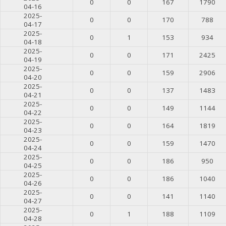
0
0
167
1790
04-16
2025-
0
0
170
788
04-17
2025-
0
1
153
934
04-18
2025-
0
0
171
2425
04-19
2025-
0
0
159
2906
04-20
2025-
0
0
137
1483
04-21
2025-
0
0
149
1144
04-22
2025-
0
0
164
1819
04-23
2025-
0
0
159
1470
04-24
2025-
0
0
186
950
04-25
2025-
0
0
186
1040
04-26
2025-
0
0
141
1140
04-27
2025-
0
1
188
1109
04-28