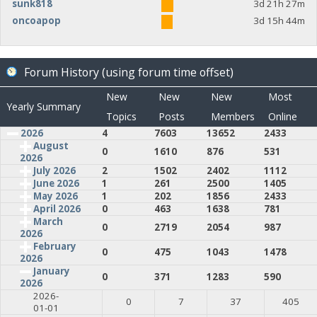
sunk818
3d 21h 27m
oncoapop
3d 15h 44m
Forum History (using forum time offset)
New
New
New
Most
Yearly Summary
Topics
Posts
Members
Online
2026
4
7603
13652
2433
August
0
1610
876
531
2026
July 2026
2
1502
2402
1112
June 2026
1
261
2500
1405
May 2026
1
202
1856
2433
April 2026
0
463
1638
781
March
0
2719
2054
987
2026
February
0
475
1043
1478
2026
January
0
371
1283
590
2026
2026-
0
7
37
405
01-01