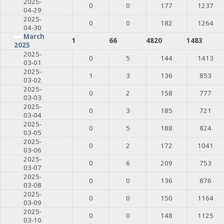
2025-
0
0
177
1237
04-29
2025-
0
0
182
1264
04-30
March
1
66
4820
1483
2025
2025-
0
5
144
1413
03-01
2025-
1
3
136
853
03-02
2025-
0
2
158
777
03-03
2025-
0
3
185
721
03-04
2025-
0
5
188
824
03-05
2025-
0
2
172
1041
03-06
2025-
0
6
209
753
03-07
2025-
0
0
136
876
03-08
2025-
0
0
150
1164
03-09
2025-
0
0
148
1125
03-10