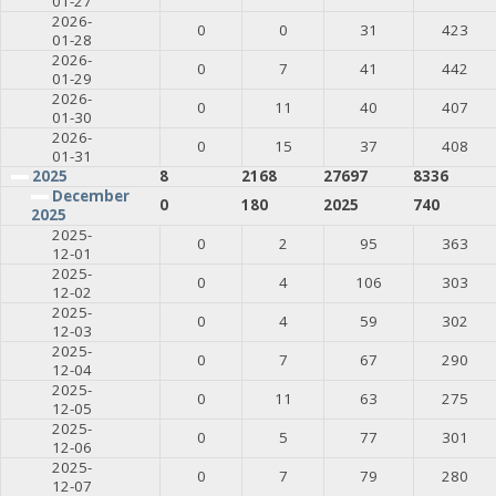
01-27
2026-
0
0
31
423
01-28
2026-
0
7
41
442
01-29
2026-
0
11
40
407
01-30
2026-
0
15
37
408
01-31
2025
8
2168
27697
8336
December
0
180
2025
740
2025
2025-
0
2
95
363
12-01
2025-
0
4
106
303
12-02
2025-
0
4
59
302
12-03
2025-
0
7
67
290
12-04
2025-
0
11
63
275
12-05
2025-
0
5
77
301
12-06
2025-
0
7
79
280
12-07