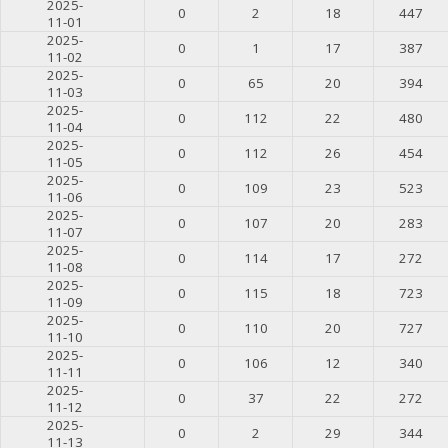
2025-
0
2
18
447
11-01
2025-
0
1
17
387
11-02
2025-
0
65
20
394
11-03
2025-
0
112
22
480
11-04
2025-
0
112
26
454
11-05
2025-
0
109
23
523
11-06
2025-
0
107
20
283
11-07
2025-
0
114
17
272
11-08
2025-
0
115
18
723
11-09
2025-
0
110
20
727
11-10
2025-
0
106
12
340
11-11
2025-
0
37
22
272
11-12
2025-
0
2
29
344
11-13