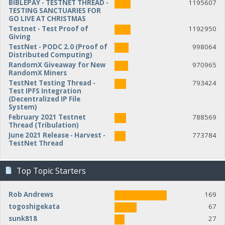
BIBLEPAY - TESTNET THREAD -
1195607
TESTING SANCTUARIES FOR
GO LIVE AT CHRISTMAS
Testnet - Test Proof of
1192950
Giving
TestNet - PODC 2.0 (Proof of
998064
Distributed Computing)
RandomX Giveaway for New
970965
RandomX Miners
TestNet Testing Thread -
793424
Test IPFS Integration
(Decentralized IP File
System)
February 2021 Testnet
788569
Thread (Tribulation)
June 2021 Release - Harvest -
773784
TestNet Thread
Top Topic Starters
Rob Andrews
169
togoshigekata
67
sunk818
27