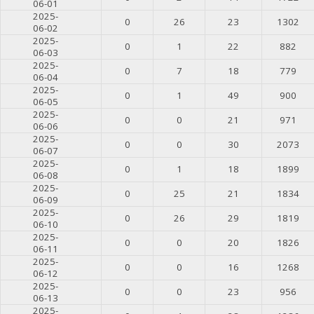
06-01
2025-
0
26
23
1302
06-02
2025-
0
1
22
882
06-03
2025-
0
7
18
779
06-04
2025-
0
1
49
900
06-05
2025-
0
0
21
971
06-06
2025-
0
0
30
2073
06-07
2025-
0
1
18
1899
06-08
2025-
0
25
21
1834
06-09
2025-
0
26
29
1819
06-10
2025-
0
0
20
1826
06-11
2025-
0
0
16
1268
06-12
2025-
0
0
23
956
06-13
2025-