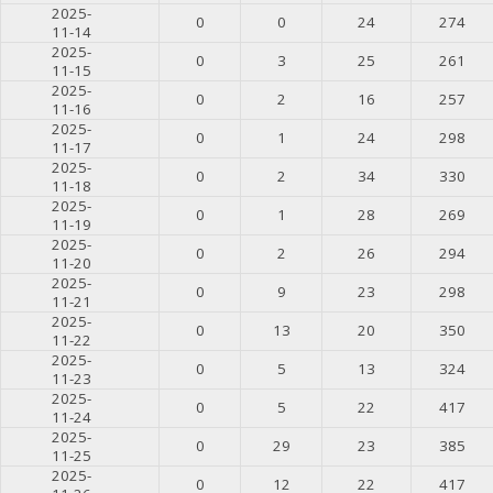
2025-
0
0
24
274
11-14
2025-
0
3
25
261
11-15
2025-
0
2
16
257
11-16
2025-
0
1
24
298
11-17
2025-
0
2
34
330
11-18
2025-
0
1
28
269
11-19
2025-
0
2
26
294
11-20
2025-
0
9
23
298
11-21
2025-
0
13
20
350
11-22
2025-
0
5
13
324
11-23
2025-
0
5
22
417
11-24
2025-
0
29
23
385
11-25
2025-
0
12
22
417