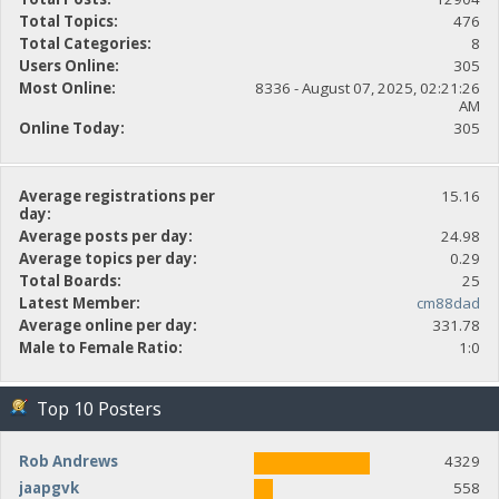
Total Topics:
476
Total Categories:
8
Users Online:
305
Most Online:
8336 - August 07, 2025, 02:21:26
AM
Online Today:
305
Average registrations per
15.16
day:
Average posts per day:
24.98
Average topics per day:
0.29
Total Boards:
25
Latest Member:
cm88dad
Average online per day:
331.78
Male to Female Ratio:
1:0
Top 10 Posters
Rob Andrews
4329
jaapgvk
558