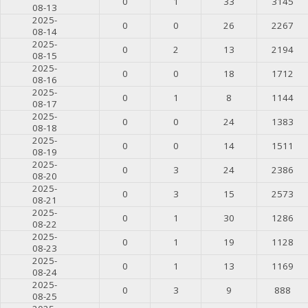
0
1
33
3145
08-13
2025-
0
0
26
2267
08-14
2025-
0
2
13
2194
08-15
2025-
0
0
18
1712
08-16
2025-
0
1
8
1144
08-17
2025-
0
0
24
1383
08-18
2025-
0
0
14
1511
08-19
2025-
0
3
24
2386
08-20
2025-
0
3
15
2573
08-21
2025-
0
1
30
1286
08-22
2025-
0
1
19
1128
08-23
2025-
0
1
13
1169
08-24
2025-
0
3
9
888
08-25