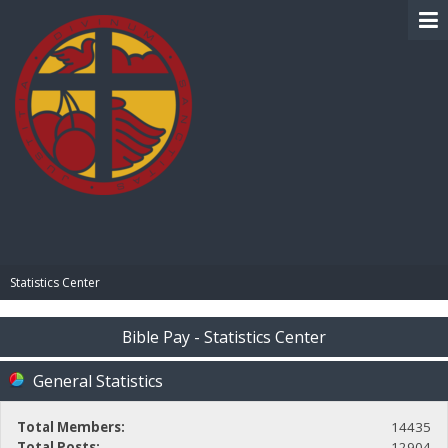
BIBLE PAY
Statistics Center
Bible Pay - Statistics Center
General Statistics
Total Members:
14435
Total Posts:
12904