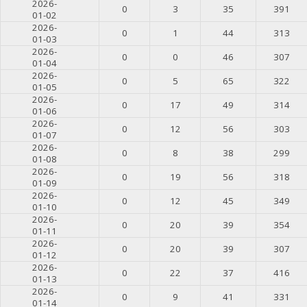
2026-
0
3
35
391
01-02
2026-
0
1
44
313
01-03
2026-
0
0
46
307
01-04
2026-
0
5
65
322
01-05
2026-
0
17
49
314
01-06
2026-
0
12
56
303
01-07
2026-
0
8
38
299
01-08
2026-
0
19
56
318
01-09
2026-
0
12
45
349
01-10
2026-
0
20
39
354
01-11
2026-
0
20
39
307
01-12
2026-
0
22
37
416
01-13
2026-
0
9
41
331
01-14