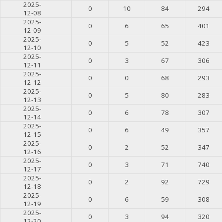
2025-
0
10
84
294
12-08
2025-
0
6
65
401
12-09
2025-
0
5
52
423
12-10
2025-
0
3
67
306
12-11
2025-
0
0
68
293
12-12
2025-
0
5
80
283
12-13
2025-
0
6
78
307
12-14
2025-
0
6
49
357
12-15
2025-
0
2
52
347
12-16
2025-
0
3
71
740
12-17
2025-
0
2
92
729
12-18
2025-
0
6
59
308
12-19
2025-
0
3
94
320
12-20