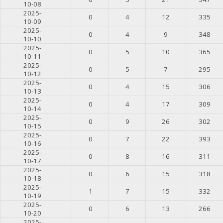
10-08
2025-
0
4
12
335
10-09
2025-
0
4
9
348
10-10
2025-
0
5
10
365
10-11
2025-
0
5
7
295
10-12
2025-
0
4
15
306
10-13
2025-
0
4
17
309
10-14
2025-
0
9
26
302
10-15
2025-
0
7
22
393
10-16
2025-
0
8
16
311
10-17
2025-
0
6
15
318
10-18
2025-
1
7
15
332
10-19
2025-
0
6
13
266
10-20
2025-