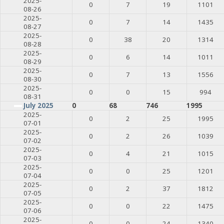
2025-
0
7
19
1101
08-26
2025-
0
7
14
1435
08-27
2025-
0
38
20
1314
08-28
2025-
0
6
14
1011
08-29
2025-
0
7
13
1556
08-30
2025-
0
0
15
994
08-31
July 2025
0
68
746
1995
2025-
0
2
25
1995
07-01
2025-
0
2
26
1039
07-02
2025-
0
4
21
1015
07-03
2025-
0
0
25
1201
07-04
2025-
0
2
37
1812
07-05
2025-
0
0
22
1475
07-06
2025-
0
0
24
1340