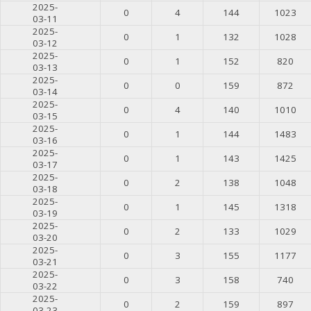
2025-
0
4
144
1023
03-11
2025-
0
1
132
1028
03-12
2025-
0
1
152
820
03-13
2025-
0
0
159
872
03-14
2025-
0
4
140
1010
03-15
2025-
0
1
144
1483
03-16
2025-
0
1
143
1425
03-17
2025-
0
2
138
1048
03-18
2025-
0
1
145
1318
03-19
2025-
0
2
133
1029
03-20
2025-
0
3
155
1177
03-21
2025-
0
3
158
740
03-22
2025-
0
2
159
897
03-23