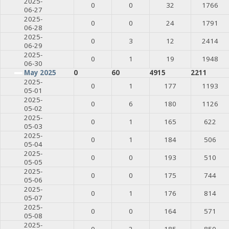
2025-
0
0
32
1766
06-27
2025-
0
0
24
1791
06-28
2025-
0
3
12
2414
06-29
2025-
0
1
19
1948
06-30
May 2025
0
60
4915
2211
2025-
0
1
177
1193
05-01
2025-
0
6
180
1126
05-02
2025-
0
1
165
622
05-03
2025-
0
1
184
506
05-04
2025-
0
0
193
510
05-05
2025-
0
0
175
744
05-06
2025-
0
1
176
814
05-07
2025-
0
0
164
571
05-08
2025-
0
2
185
850