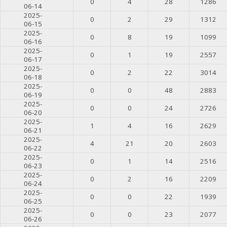
0
4
28
1286
06-14
2025-
0
2
29
1312
06-15
2025-
0
8
19
1099
06-16
2025-
0
1
19
2557
06-17
2025-
0
2
22
3014
06-18
2025-
0
0
48
2883
06-19
2025-
0
0
24
2726
06-20
2025-
1
4
16
2629
06-21
2025-
4
21
20
2603
06-22
2025-
0
1
14
2516
06-23
2025-
0
2
16
2209
06-24
2025-
0
0
22
1939
06-25
2025-
0
0
23
2077
06-26