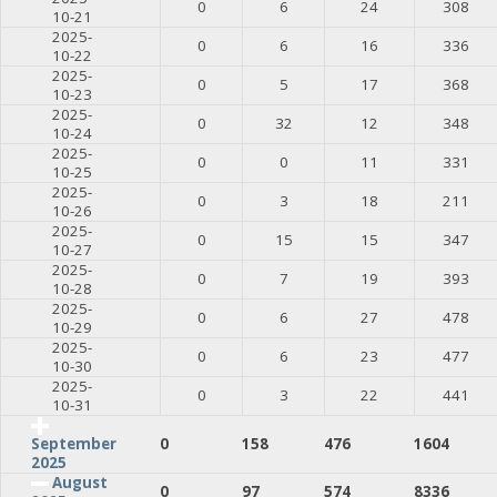
0
6
24
308
10-21
2025-
0
6
16
336
10-22
2025-
0
5
17
368
10-23
2025-
0
32
12
348
10-24
2025-
0
0
11
331
10-25
2025-
0
3
18
211
10-26
2025-
0
15
15
347
10-27
2025-
0
7
19
393
10-28
2025-
0
6
27
478
10-29
2025-
0
6
23
477
10-30
2025-
0
3
22
441
10-31
0
158
476
1604
September
2025
August
0
97
574
8336