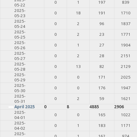
0
1
197
839
05-22
2025-
0
18
191
1710
05-23
2025-
0
2
96
1837
05-24
2025-
0
2
23
1771
05-25
2025-
0
1
27
1904
05-26
2025-
0
2
28
2151
05-27
2025-
0
13
82
2129
05-28
2025-
0
0
171
2025
05-29
2025-
0
0
176
1947
05-30
2025-
0
2
59
1621
05-31
April 2025
0
8
4885
2906
2025-
0
0
165
1022
04-01
2025-
0
1
183
1171
04-02
2025-
0
1
162
974