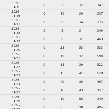
2026-
0
7
32
347
01-15
2026-
0
10
36
387
01-16
2026-
0
9
34
375
01-17
2026-
0
6
31
346
01-18
2026-
0
9
32
463
01-19
2026-
0
23
53
533
01-20
2026-
0
19
32
590
01-21
2026-
0
13
39
522
01-22
2026-
0
15
42
528
01-23
2026-
0
40
39
467
01-24
2026-
0
16
43
357
01-25
2026-
0
10
56
349
01-26
2026-
0
6
38
494