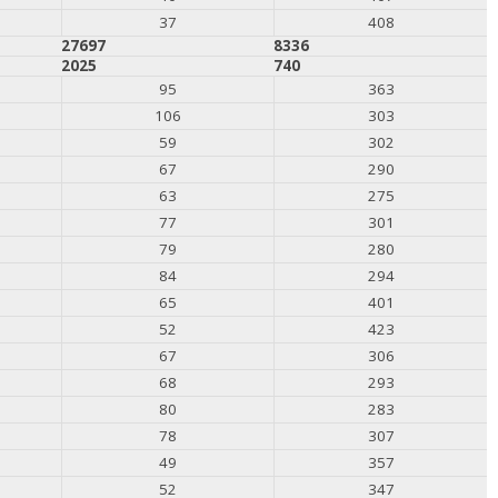
37
408
27697
8336
2025
740
95
363
106
303
59
302
67
290
63
275
77
301
79
280
84
294
65
401
52
423
67
306
68
293
80
283
78
307
49
357
52
347