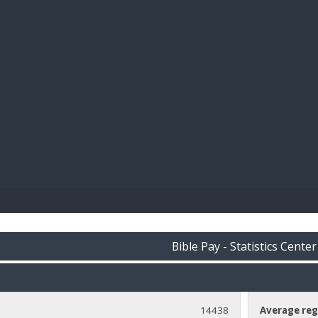
BIBL
Bible Pay - Statistics Center
14438
Average reg