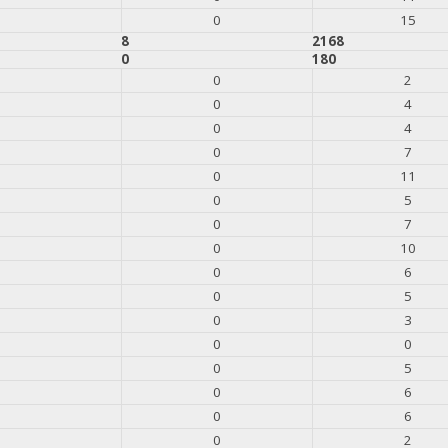
0
15
8
2168
0
180
0
2
0
4
0
4
0
7
0
11
0
5
0
7
0
10
0
6
0
5
0
3
0
0
0
5
0
6
0
6
0
2