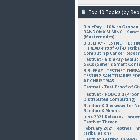
Top 10 Topics (by Repl
BiblePay | 10% to Orphan-
RANDOMX MINING | Sanct
(Masternodes)
BIBLEPAY -TESTNET TESTI
THREAD-Proof-Of-Distrib
Computing(Cancer Resear
TestNet - BiblePay-Evolut
GSCs (Generic Smart Contr
BIBLEPAY - TESTNET THREA
TESTING SANCTUARIES FOR
AT CHRISTMAS
Testnet - Test Proof of Gi
TestNet - PODC 2.0 (Proof
Distributed Computing)
RandomX Giveaway for N
RandomX Miners
June 2021 Release - Harvest
TestNet Thread
February 2021 Testnet Th
(Tribulation)
TestNet Testing Thread - 