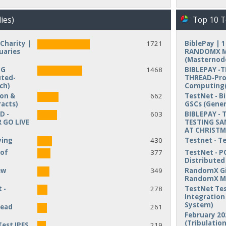
ies)
Top 10 T
Charity |
1721
BiblePay | 
uaries
RANDOMX MI
(Masternod
NG
1468
BIBLEPAY -
uted-
THREAD-Pro
ch)
Computing(
ion &
662
TestNet - B
acts)
GSCs (Gener
D -
603
BIBLEPAY - 
 GO LIVE
TESTING SA
AT CHRIST
ving
430
Testnet - T
 of
377
TestNet - P
Distribute
ew
349
RandomX Gi
RandomX M
 -
278
TestNet Tes
Integration 
System)
read
261
February 20
(Tribulation
Test IPFS
219