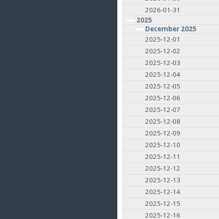
2026-01-31
2025
December 2025
2025-12-01
2025-12-02
2025-12-03
2025-12-04
2025-12-05
2025-12-06
2025-12-07
2025-12-08
2025-12-09
2025-12-10
2025-12-11
2025-12-12
2025-12-13
2025-12-14
2025-12-15
2025-12-16