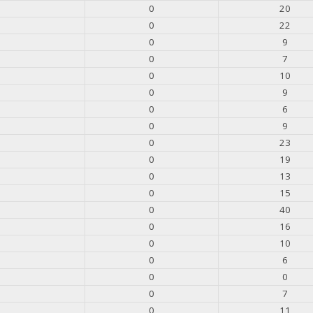
0
20
0
22
0
9
0
7
0
10
0
9
0
6
0
9
0
23
0
19
0
13
0
15
0
40
0
16
0
10
0
6
0
0
0
7
0
11