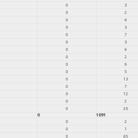
0
3
0
2
0
6
0
3
0
7
0
3
0
6
0
2
0
6
0
5
0
13
0
7
0
12
0
2
0
20
0
1091
0
2
0
1
0
65