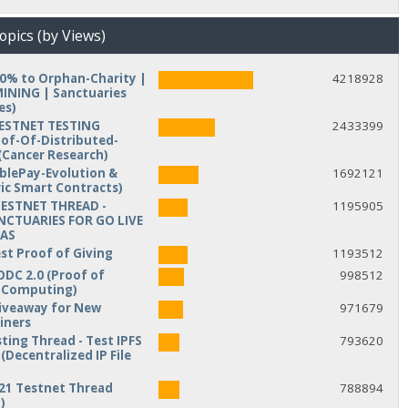
opics (by Views)
10% to Orphan-Charity |
4218928
NING | Sanctuaries
es)
TESTNET TESTING
2433399
of-Of-Distributed-
Cancer Research)
iblePay-Evolution &
1692121
ic Smart Contracts)
TESTNET THREAD -
1195905
NCTUARIES FOR GO LIVE
MAS
est Proof of Giving
1193512
ODC 2.0 (Proof of
998512
d Computing)
veaway for New
971679
iners
ting Thread - Test IPFS
793620
(Decentralized IP File
21 Testnet Thread
788894
)