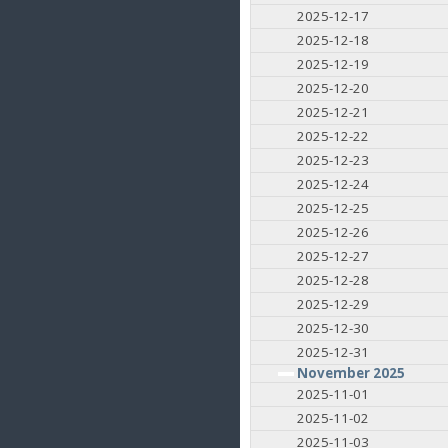
2025-12-17
2025-12-18
2025-12-19
2025-12-20
2025-12-21
2025-12-22
2025-12-23
2025-12-24
2025-12-25
2025-12-26
2025-12-27
2025-12-28
2025-12-29
2025-12-30
2025-12-31
November 2025
2025-11-01
2025-11-02
2025-11-03