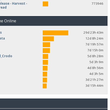
lease - Harvest -
773946
read
me Online
s
29d 23h 43m
ata
12d 8h 24m
7d 19h 57m
7d 15h 0m
d_Crodo
5d 8h 28m
e
5d 3h 9m
4d 8h 56m
4d 3h 5m
3d 21h 27m
3d 15h 44m