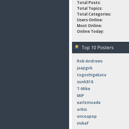
Total Posts:
Total Topics:
Total Categories:
Users Online:
Most Online:
Online Today:
Top 10 Posters
Rob Andrews
jaapgvk
togoshigekata
sunk818
T-Mike
MIP
earlzmoade
orbis
oncoapop
mikef