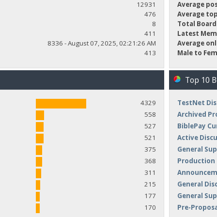
12931
Average pos
476
Average top
8
Total Board
411
Latest Mem
8336 - August 07, 2025, 02:21:26 AM
Average onl
413
Male to Fem
Top 10 
4329
TestNet Dis
558
Archived Pr
527
BiblePay Cu
521
Active Disc
375
General Sup
368
Production
311
Announceme
215
General Dis
177
General Su
170
Pre-Proposa