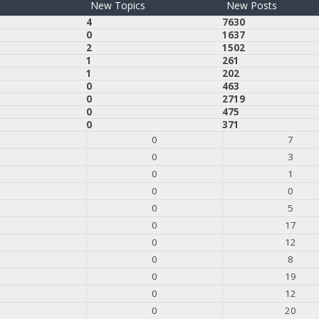
New Topics
New Posts
4
7630
0
1637
2
1502
1
261
1
202
0
463
0
2719
0
475
0
371
0
7
0
3
0
1
0
0
0
5
0
17
0
12
0
8
0
19
0
12
0
20