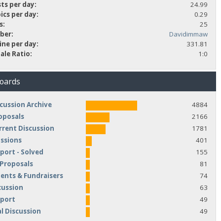
ts per day:
24.99
ics per day:
0.29
s:
25
ber:
Davidimmaw
ine per day:
331.81
ale Ratio:
1:0
Boards
cussion Archive
4884
oposals
2166
rrent Discussion
1781
ussions
401
port - Solved
155
 Proposals
81
nts & Fundraisers
74
cussion
63
pport
49
l Discussion
49