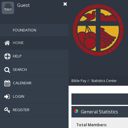
Guest
FOUNDATION
HOME
HELP
SEARCH
Bible Pay
//
Statistics Center
CALENDAR
LOGIN
REGISTER
General Statistics
Total Members: