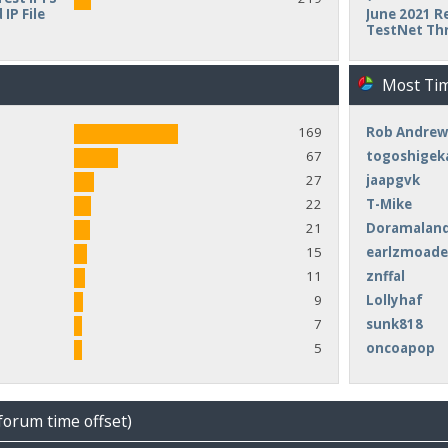
IP File
June 2021 Re
TestNet Th
Most Ti
169
Rob Andrew
67
togoshigek
27
jaapgvk
22
T-Mike
21
Doramalan
15
earlzmoad
11
znffal
9
Lollyhaf
7
sunk818
5
oncoapop
forum time offset)