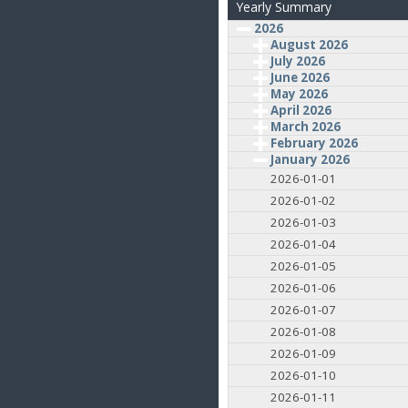
Yearly Summary
2026
August 2026
July 2026
June 2026
May 2026
April 2026
March 2026
February 2026
January 2026
2026-01-01
2026-01-02
2026-01-03
2026-01-04
2026-01-05
2026-01-06
2026-01-07
2026-01-08
2026-01-09
2026-01-10
2026-01-11