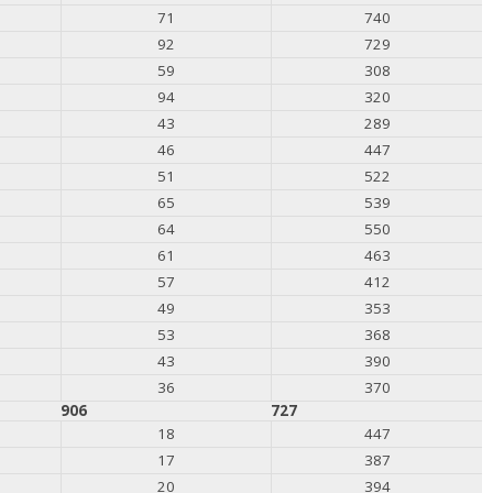
71
740
92
729
59
308
94
320
43
289
46
447
51
522
65
539
64
550
61
463
57
412
49
353
53
368
43
390
36
370
906
727
18
447
17
387
20
394