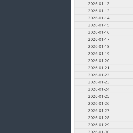
2026-01-12
2026-01-13
2026-01-14
2026-01-15
2026-01-16
2026-01-17
2026-01-18
2026-01-19
2026-01-20
2026-01-21
2026-01-22
2026-01-23
2026-01-24
2026-01-25
2026-01-26
2026-01-27
2026-01-28
2026-01-29
2026-01-30