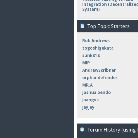
Integration (Decentralized 
System)
Top Topic Starters
Rob Andrews
togoshigekata
sunk818
MIP
AndrewScribner
orphandefender
MR.A
joshua oendo
jaapgvk
JeyJey
Forum History (using 