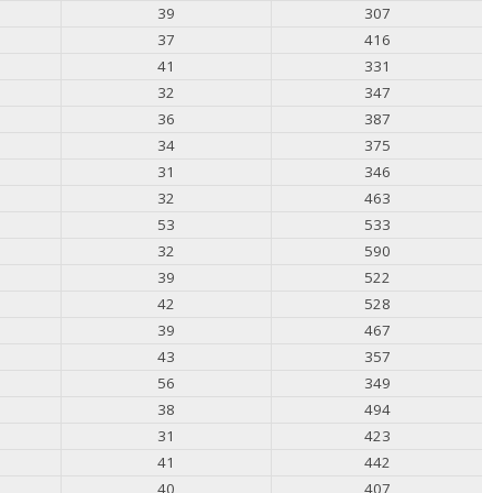
39
307
37
416
41
331
32
347
36
387
34
375
31
346
32
463
53
533
32
590
39
522
42
528
39
467
43
357
56
349
38
494
31
423
41
442
40
407