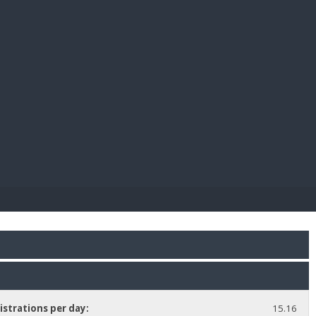
E PAY
istrations per day:
15.16