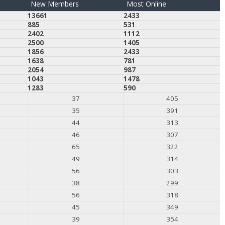
New Members
Most Online
13661
2433
885
531
2402
1112
2500
1405
1856
2433
1638
781
2054
987
1043
1478
1283
590
37
405
35
391
44
313
46
307
65
322
49
314
56
303
38
299
56
318
45
349
39
354