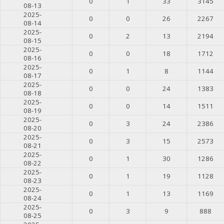
0
1
33
3145
08-13
2025-
0
0
26
2267
08-14
2025-
0
2
13
2194
08-15
2025-
0
0
18
1712
08-16
2025-
0
1
8
1144
08-17
2025-
0
0
24
1383
08-18
2025-
0
0
14
1511
08-19
2025-
0
3
24
2386
08-20
2025-
0
3
15
2573
08-21
2025-
0
1
30
1286
08-22
2025-
0
1
19
1128
08-23
2025-
0
1
13
1169
08-24
2025-
0
3
9
888
08-25