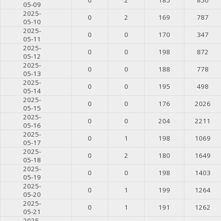
05-09
2025-
0
2
169
787
05-10
2025-
0
0
170
347
05-11
2025-
0
0
198
872
05-12
2025-
0
0
188
778
05-13
2025-
0
0
195
498
05-14
2025-
0
0
176
2026
05-15
2025-
0
0
204
2211
05-16
2025-
0
1
198
1069
05-17
2025-
0
2
180
1649
05-18
2025-
0
0
198
1403
05-19
2025-
0
1
199
1264
05-20
2025-
0
1
191
1262
05-21
2025-