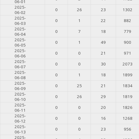
06-01
2025-
0
26
23
1302
06-02
2025-
0
1
22
882
06-03
2025-
0
7
18
779
06-04
2025-
0
1
49
900
06-05
2025-
0
0
21
971
06-06
2025-
0
0
30
2073
06-07
2025-
0
1
18
1899
06-08
2025-
0
25
21
1834
06-09
2025-
0
26
29
1819
06-10
2025-
0
0
20
1826
06-11
2025-
0
0
16
1268
06-12
2025-
0
0
23
956
06-13
2025-