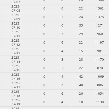
07-07
2025-
0
0
22
1562
07-08
2025-
0
3
24
1375
07-09
2025-
0
0
35
1271
07-10
2025-
0
7
29
960
07-11
2025-
0
6
22
1197
07-12
2025-
0
4
15
901
07-13
2025-
0
3
28
1170
07-14
2025-
0
3
22
878
07-15
2025-
0
4
42
1069
07-16
2025-
0
2
40
886
07-17
2025-
0
6
20
1054
07-18
2025-
0
4
18
1130
07-19
2025-