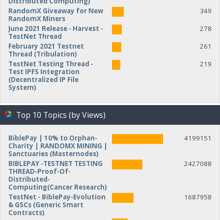
Distributed Computing)
RandomX Giveaway for New
349
RandomX Miners
June 2021 Release - Harvest -
278
TestNet Thread
February 2021 Testnet
261
Thread (Tribulation)
TestNet Testing Thread -
219
Test IPFS Integration
(Decentralized IP File
System)
Top 10 Topics (by Views)
BiblePay | 10% to Orphan-
4199151
Charity | RANDOMX MINING |
Sanctuaries (Masternodes)
BIBLEPAY -TESTNET TESTING
2427088
THREAD-Proof-Of-
Distributed-
Computing(Cancer Research)
TestNet - BiblePay-Evolution
1687958
& GSCs (Generic Smart
Contracts)