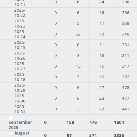
0
6
24
308
10-21
2025-
0
6
16
336
10-22
2025-
0
5
17
368
10-23
2025-
0
32
12
348
10-24
2025-
0
0
11
331
10-25
2025-
0
3
18
211
10-26
2025-
0
15
15
347
10-27
2025-
0
7
19
393
10-28
2025-
0
6
27
478
10-29
2025-
0
6
23
477
10-30
2025-
0
3
22
441
10-31
0
158
476
1604
September
2025
August
0
97
574
8336