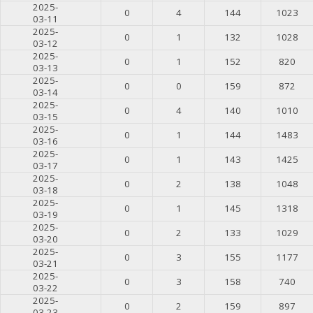
2025-
0
4
144
1023
03-11
2025-
0
1
132
1028
03-12
2025-
0
1
152
820
03-13
2025-
0
0
159
872
03-14
2025-
0
4
140
1010
03-15
2025-
0
1
144
1483
03-16
2025-
0
1
143
1425
03-17
2025-
0
2
138
1048
03-18
2025-
0
1
145
1318
03-19
2025-
0
2
133
1029
03-20
2025-
0
3
155
1177
03-21
2025-
0
3
158
740
03-22
2025-
0
2
159
897
03-23