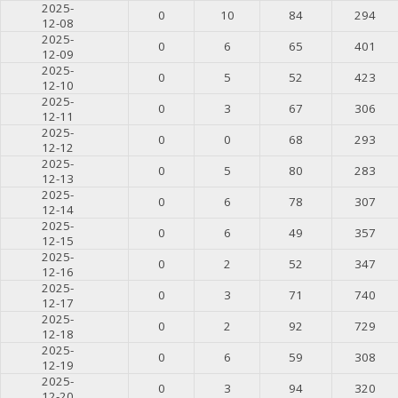
2025-
0
10
84
294
12-08
2025-
0
6
65
401
12-09
2025-
0
5
52
423
12-10
2025-
0
3
67
306
12-11
2025-
0
0
68
293
12-12
2025-
0
5
80
283
12-13
2025-
0
6
78
307
12-14
2025-
0
6
49
357
12-15
2025-
0
2
52
347
12-16
2025-
0
3
71
740
12-17
2025-
0
2
92
729
12-18
2025-
0
6
59
308
12-19
2025-
0
3
94
320
12-20