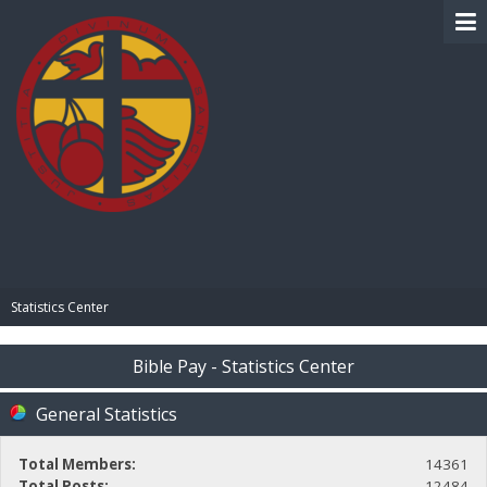
BIBLE PAY
Statistics Center
Bible Pay - Statistics Center
General Statistics
Total Members:
14361
Total Posts:
12484