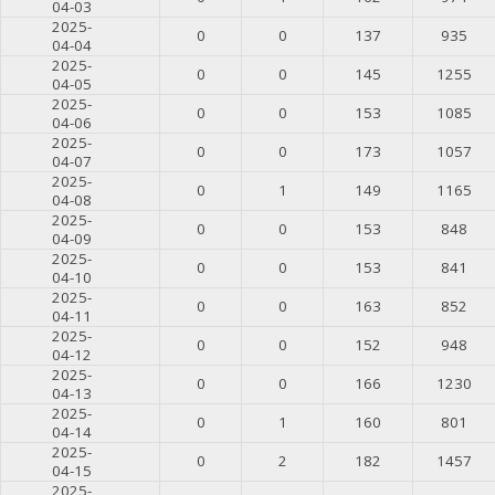
04-03
2025-
0
0
137
935
04-04
2025-
0
0
145
1255
04-05
2025-
0
0
153
1085
04-06
2025-
0
0
173
1057
04-07
2025-
0
1
149
1165
04-08
2025-
0
0
153
848
04-09
2025-
0
0
153
841
04-10
2025-
0
0
163
852
04-11
2025-
0
0
152
948
04-12
2025-
0
0
166
1230
04-13
2025-
0
1
160
801
04-14
2025-
0
2
182
1457
04-15
2025-