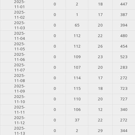
2025-
0
2
18
447
11-01
2025-
0
1
17
387
11-02
2025-
0
65
20
394
11-03
2025-
0
112
22
480
11-04
2025-
0
112
26
454
11-05
2025-
0
109
23
523
11-06
2025-
0
107
20
283
11-07
2025-
0
114
17
272
11-08
2025-
0
115
18
723
11-09
2025-
0
110
20
727
11-10
2025-
0
106
12
340
11-11
2025-
0
37
22
272
11-12
2025-
0
2
29
344
11-13