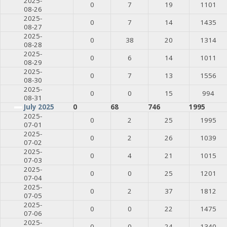
2025-
0
7
19
1101
08-26
2025-
0
7
14
1435
08-27
2025-
0
38
20
1314
08-28
2025-
0
6
14
1011
08-29
2025-
0
7
13
1556
08-30
2025-
0
0
15
994
08-31
July 2025
0
68
746
1995
2025-
0
2
25
1995
07-01
2025-
0
2
26
1039
07-02
2025-
0
4
21
1015
07-03
2025-
0
0
25
1201
07-04
2025-
0
2
37
1812
07-05
2025-
0
0
22
1475
07-06
2025-
0
0
24
1340