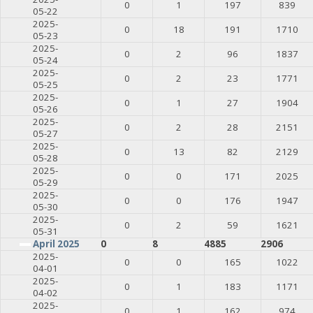
0
1
197
839
05-22
2025-
0
18
191
1710
05-23
2025-
0
2
96
1837
05-24
2025-
0
2
23
1771
05-25
2025-
0
1
27
1904
05-26
2025-
0
2
28
2151
05-27
2025-
0
13
82
2129
05-28
2025-
0
0
171
2025
05-29
2025-
0
0
176
1947
05-30
2025-
0
2
59
1621
05-31
April 2025
0
8
4885
2906
2025-
0
0
165
1022
04-01
2025-
0
1
183
1171
04-02
2025-
0
1
162
974