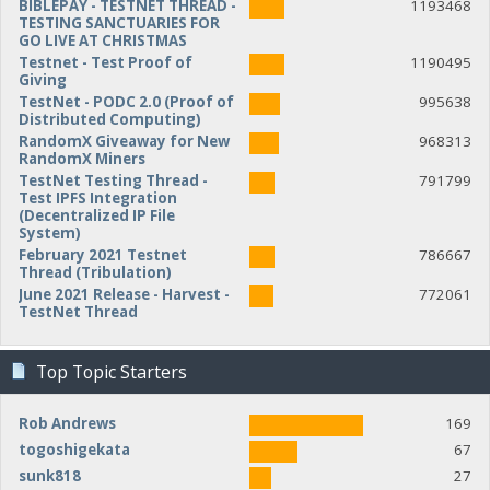
BIBLEPAY - TESTNET THREAD -
1193468
TESTING SANCTUARIES FOR
GO LIVE AT CHRISTMAS
Testnet - Test Proof of
1190495
Giving
TestNet - PODC 2.0 (Proof of
995638
Distributed Computing)
RandomX Giveaway for New
968313
RandomX Miners
TestNet Testing Thread -
791799
Test IPFS Integration
(Decentralized IP File
System)
February 2021 Testnet
786667
Thread (Tribulation)
June 2021 Release - Harvest -
772061
TestNet Thread
Top Topic Starters
Rob Andrews
169
togoshigekata
67
sunk818
27