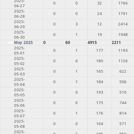
2025-
0
0
32
1766
06-27
2025-
0
0
24
1791
06-28
2025-
0
3
12
2414
06-29
2025-
0
1
19
1948
06-30
May 2025
0
60
4915
2211
2025-
0
1
177
1193
05-01
2025-
0
6
180
1126
05-02
2025-
0
1
165
622
05-03
2025-
0
1
184
506
05-04
2025-
0
0
193
510
05-05
2025-
0
0
175
744
05-06
2025-
0
1
176
814
05-07
2025-
0
0
164
571
05-08
2025-
0
2
185
850