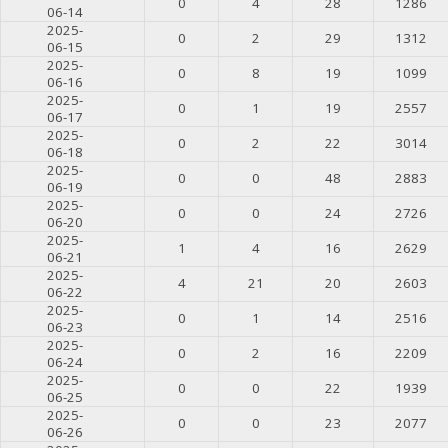
0
4
28
1286
06-14
2025-
0
2
29
1312
06-15
2025-
0
8
19
1099
06-16
2025-
0
1
19
2557
06-17
2025-
0
2
22
3014
06-18
2025-
0
0
48
2883
06-19
2025-
0
0
24
2726
06-20
2025-
1
4
16
2629
06-21
2025-
4
21
20
2603
06-22
2025-
0
1
14
2516
06-23
2025-
0
2
16
2209
06-24
2025-
0
0
22
1939
06-25
2025-
0
0
23
2077
06-26