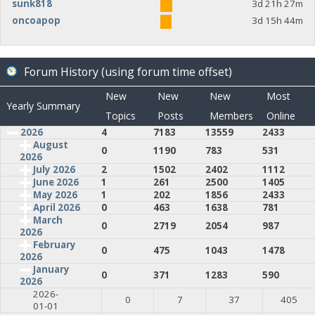
sunk818
3d 21h 27m
oncoapop
3d 15h 44m
Forum History (using forum time offset)
New
New
New
Most
Yearly Summary
Topics
Posts
Members
Online
2026
4
7183
13559
2433
August
0
1190
783
531
2026
July 2026
2
1502
2402
1112
June 2026
1
261
2500
1405
May 2026
1
202
1856
2433
April 2026
0
463
1638
781
March
0
2719
2054
987
2026
February
0
475
1043
1478
2026
January
0
371
1283
590
2026
2026-
0
7
37
405
01-01