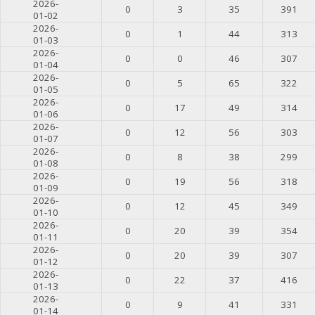
2026-
0
3
35
391
01-02
2026-
0
1
44
313
01-03
2026-
0
0
46
307
01-04
2026-
0
5
65
322
01-05
2026-
0
17
49
314
01-06
2026-
0
12
56
303
01-07
2026-
0
8
38
299
01-08
2026-
0
19
56
318
01-09
2026-
0
12
45
349
01-10
2026-
0
20
39
354
01-11
2026-
0
20
39
307
01-12
2026-
0
22
37
416
01-13
2026-
0
9
41
331
01-14