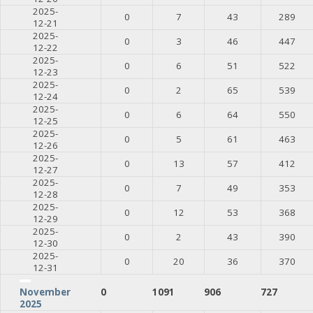
2025-
0
7
43
289
12-21
2025-
0
3
46
447
12-22
2025-
0
6
51
522
12-23
2025-
0
2
65
539
12-24
2025-
0
6
64
550
12-25
2025-
0
5
61
463
12-26
2025-
0
13
57
412
12-27
2025-
0
7
49
353
12-28
2025-
0
12
53
368
12-29
2025-
0
2
43
390
12-30
2025-
0
20
36
370
12-31
0
1091
906
727
November
2025