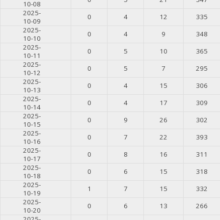
10-08
2025-
0
4
12
335
10-09
2025-
0
4
9
348
10-10
2025-
0
5
10
365
10-11
2025-
0
5
7
295
10-12
2025-
0
4
15
306
10-13
2025-
0
4
17
309
10-14
2025-
0
9
26
302
10-15
2025-
0
7
22
393
10-16
2025-
0
8
16
311
10-17
2025-
0
6
15
318
10-18
2025-
1
7
15
332
10-19
2025-
0
6
13
266
10-20
2025-