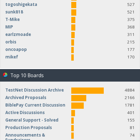
togoshigekata
527
sunk818
521
T-Mike
375
MIP
368
earlzmoade
311
orbis
215
oncoapop
177
mikef
170
Top 10 Boards
TestNet Discussion Archive
4884
Archived Proposals
2166
BiblePay Current Discussion
1781
Active Discussions
401
General Support - Solved
155
Production Proposals
81
Announcements &
74