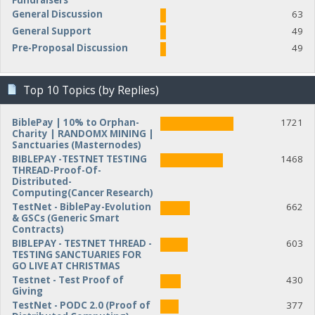
Fundraisers
General Discussion
63
General Support
49
Pre-Proposal Discussion
49
Top 10 Topics (by Replies)
BiblePay | 10% to Orphan-
1721
Charity | RANDOMX MINING |
Sanctuaries (Masternodes)
BIBLEPAY -TESTNET TESTING
1468
THREAD-Proof-Of-
Distributed-
Computing(Cancer Research)
TestNet - BiblePay-Evolution
662
& GSCs (Generic Smart
Contracts)
BIBLEPAY - TESTNET THREAD -
603
TESTING SANCTUARIES FOR
GO LIVE AT CHRISTMAS
Testnet - Test Proof of
430
Giving
TestNet - PODC 2.0 (Proof of
377