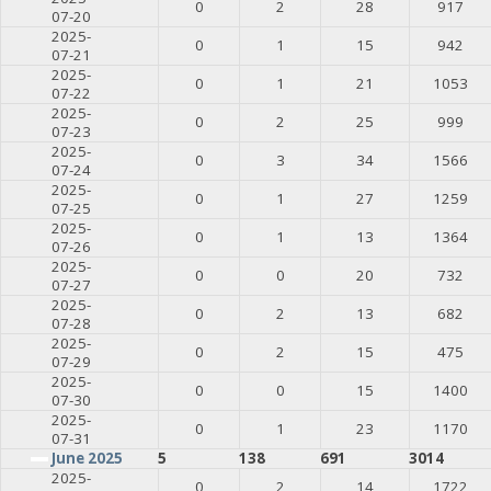
0
2
28
917
07-20
2025-
0
1
15
942
07-21
2025-
0
1
21
1053
07-22
2025-
0
2
25
999
07-23
2025-
0
3
34
1566
07-24
2025-
0
1
27
1259
07-25
2025-
0
1
13
1364
07-26
2025-
0
0
20
732
07-27
2025-
0
2
13
682
07-28
2025-
0
2
15
475
07-29
2025-
0
0
15
1400
07-30
2025-
0
1
23
1170
07-31
June 2025
5
138
691
3014
2025-
0
2
14
1722