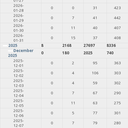
01-27
2026-
0
0
31
423
01-28
2026-
0
7
41
442
01-29
2026-
0
11
40
407
01-30
2026-
0
15
37
408
01-31
2025
8
2168
27697
8336
December
0
180
2025
740
2025
2025-
0
2
95
363
12-01
2025-
0
4
106
303
12-02
2025-
0
4
59
302
12-03
2025-
0
7
67
290
12-04
2025-
0
11
63
275
12-05
2025-
0
5
77
301
12-06
2025-
0
7
79
280
12-07