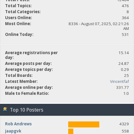
Total Topics:
476
Total Categories:
8
Users Online:
364
Most Online:
8336 - August 07, 2025, 02:21:26
AM
Online Today:
531
Average registrations per
15.14
day:
Average posts per day:
24.87
Average topics per day:
0.29
Total Boards:
25
Latest Member:
Vincentfaf
Average online per day:
331.77
Male to Female Ratio:
1:0
Top 10 Posters
Rob Andrews
4329
jaapgvk
558