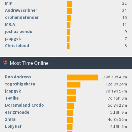
MIP
22
AndrewScribner
21
orphandefender
15
MR.A
11
joshua oendo
9
jaapgvk
7
Christblood
5
Most Time Online
Rob Andrews
29d 23h 43m
togoshigekata
12d 8h 24m
jaapgvk
7d 19h 57m
T-Mike
7d 15h 0m
Doramaland_Crodo
5d 8h 28m
earlzmoade
5d 3h 9m
znffal
4d 8h 56m
Lollyhaf
4d 3h 5m