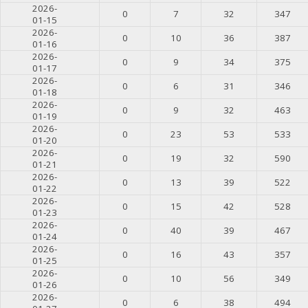
2026-
0
7
32
347
01-15
2026-
0
10
36
387
01-16
2026-
0
9
34
375
01-17
2026-
0
6
31
346
01-18
2026-
0
9
32
463
01-19
2026-
0
23
53
533
01-20
2026-
0
19
32
590
01-21
2026-
0
13
39
522
01-22
2026-
0
15
42
528
01-23
2026-
0
40
39
467
01-24
2026-
0
16
43
357
01-25
2026-
0
10
56
349
01-26
2026-
0
6
38
494