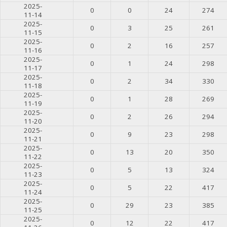
2025-
0
0
24
274
11-14
2025-
0
3
25
261
11-15
2025-
0
2
16
257
11-16
2025-
0
1
24
298
11-17
2025-
0
2
34
330
11-18
2025-
0
1
28
269
11-19
2025-
0
2
26
294
11-20
2025-
0
9
23
298
11-21
2025-
0
13
20
350
11-22
2025-
0
5
13
324
11-23
2025-
0
5
22
417
11-24
2025-
0
29
23
385
11-25
2025-
0
12
22
417