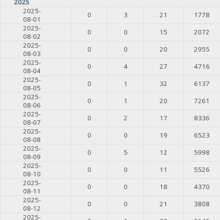
2025
2025-
0
3
21
1778
08-01
2025-
0
0
15
2072
08-02
2025-
0
0
20
2955
08-03
2025-
0
4
27
4716
08-04
2025-
0
1
32
6137
08-05
2025-
0
1
20
7261
08-06
2025-
0
2
17
8336
08-07
2025-
0
0
19
6523
08-08
2025-
0
5
12
5998
08-09
2025-
0
0
11
5526
08-10
2025-
0
0
18
4370
08-11
2025-
0
0
21
3808
08-12
2025-