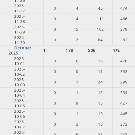
11-26
2025-
0
4
45
474
11-27
2025-
0
4
111
466
11-28
2025-
0
5
102
379
11-29
2025-
0
2
84
383
11-30
October
1
178
506
478
2025
2025-
0
0
16
476
10-01
2025-
0
0
11
353
10-02
2025-
0
1
24
299
10-03
2025-
0
1
12
334
10-04
2025-
0
9
15
427
10-05
2025-
0
1
10
445
10-06
2025-
0
3
16
373
10-07
2025-
0
5
21
347