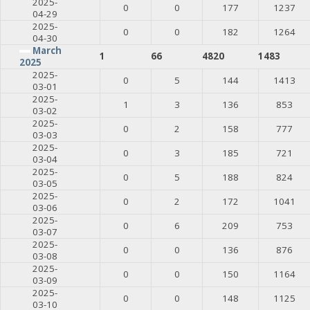
2025-
0
0
177
1237
04-29
2025-
0
0
182
1264
04-30
March
1
66
4820
1483
2025
2025-
0
5
144
1413
03-01
2025-
1
3
136
853
03-02
2025-
0
2
158
777
03-03
2025-
0
3
185
721
03-04
2025-
0
5
188
824
03-05
2025-
0
2
172
1041
03-06
2025-
0
6
209
753
03-07
2025-
0
0
136
876
03-08
2025-
0
0
150
1164
03-09
2025-
0
0
148
1125
03-10