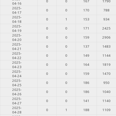
0
0
167
1790
04-16
2025-
0
0
170
788
04-17
2025-
0
1
153
934
04-18
2025-
0
0
171
2425
04-19
2025-
0
0
159
2906
04-20
2025-
0
0
137
1483
04-21
2025-
0
0
149
1144
04-22
2025-
0
0
164
1819
04-23
2025-
0
0
159
1470
04-24
2025-
0
0
186
950
04-25
2025-
0
0
186
1040
04-26
2025-
0
0
141
1140
04-27
2025-
0
1
188
1109
04-28