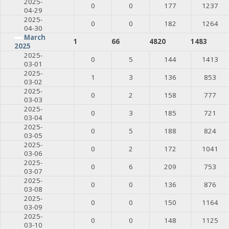
2025-
0
0
177
1237
04-29
2025-
0
0
182
1264
04-30
March
1
66
4820
1483
2025
2025-
0
5
144
1413
03-01
2025-
1
3
136
853
03-02
2025-
0
2
158
777
03-03
2025-
0
3
185
721
03-04
2025-
0
5
188
824
03-05
2025-
0
2
172
1041
03-06
2025-
0
6
209
753
03-07
2025-
0
0
136
876
03-08
2025-
0
0
150
1164
03-09
2025-
0
0
148
1125
03-10