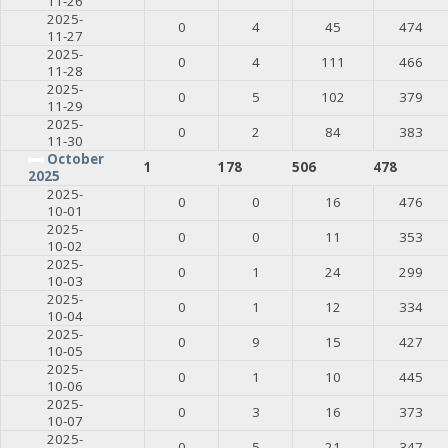
11-26
2025-
0
4
45
474
11-27
2025-
0
4
111
466
11-28
2025-
0
5
102
379
11-29
2025-
0
2
84
383
11-30
October
1
178
506
478
2025
2025-
0
0
16
476
10-01
2025-
0
0
11
353
10-02
2025-
0
1
24
299
10-03
2025-
0
1
12
334
10-04
2025-
0
9
15
427
10-05
2025-
0
1
10
445
10-06
2025-
0
3
16
373
10-07
2025-
0
5
21
347