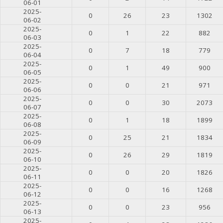
06-01
2025-
0
26
23
1302
06-02
2025-
0
1
22
882
06-03
2025-
0
7
18
779
06-04
2025-
0
1
49
900
06-05
2025-
0
0
21
971
06-06
2025-
0
0
30
2073
06-07
2025-
0
1
18
1899
06-08
2025-
0
25
21
1834
06-09
2025-
0
26
29
1819
06-10
2025-
0
0
20
1826
06-11
2025-
0
0
16
1268
06-12
2025-
0
0
23
956
06-13
2025-