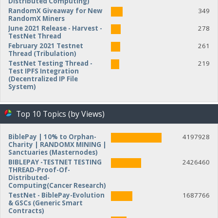
Distributed Computing)
RandomX Giveaway for New
349
RandomX Miners
June 2021 Release - Harvest -
278
TestNet Thread
February 2021 Testnet
261
Thread (Tribulation)
TestNet Testing Thread -
219
Test IPFS Integration
(Decentralized IP File
System)
Top 10 Topics (by Views)
BiblePay | 10% to Orphan-
4197928
Charity | RANDOMX MINING |
Sanctuaries (Masternodes)
BIBLEPAY -TESTNET TESTING
2426460
THREAD-Proof-Of-
Distributed-
Computing(Cancer Research)
TestNet - BiblePay-Evolution
1687766
& GSCs (Generic Smart
Contracts)