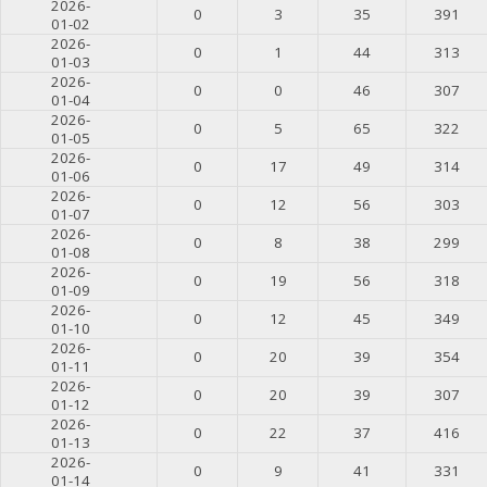
2026-
0
3
35
391
01-02
2026-
0
1
44
313
01-03
2026-
0
0
46
307
01-04
2026-
0
5
65
322
01-05
2026-
0
17
49
314
01-06
2026-
0
12
56
303
01-07
2026-
0
8
38
299
01-08
2026-
0
19
56
318
01-09
2026-
0
12
45
349
01-10
2026-
0
20
39
354
01-11
2026-
0
20
39
307
01-12
2026-
0
22
37
416
01-13
2026-
0
9
41
331
01-14