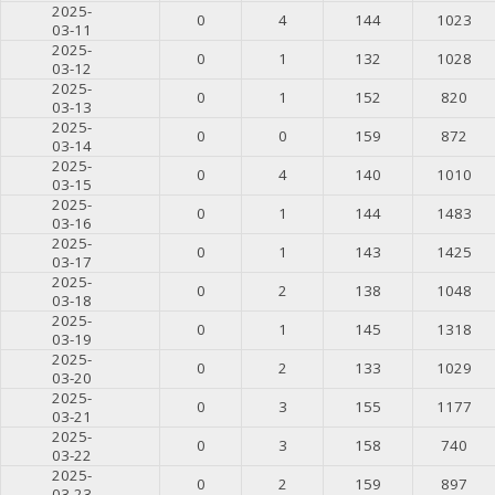
2025-
0
4
144
1023
03-11
2025-
0
1
132
1028
03-12
2025-
0
1
152
820
03-13
2025-
0
0
159
872
03-14
2025-
0
4
140
1010
03-15
2025-
0
1
144
1483
03-16
2025-
0
1
143
1425
03-17
2025-
0
2
138
1048
03-18
2025-
0
1
145
1318
03-19
2025-
0
2
133
1029
03-20
2025-
0
3
155
1177
03-21
2025-
0
3
158
740
03-22
2025-
0
2
159
897
03-23