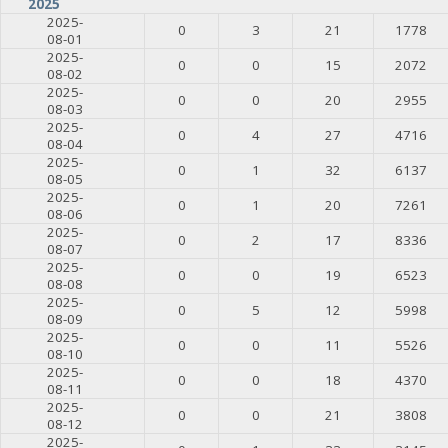
2025
2025-
0
3
21
1778
08-01
2025-
0
0
15
2072
08-02
2025-
0
0
20
2955
08-03
2025-
0
4
27
4716
08-04
2025-
0
1
32
6137
08-05
2025-
0
1
20
7261
08-06
2025-
0
2
17
8336
08-07
2025-
0
0
19
6523
08-08
2025-
0
5
12
5998
08-09
2025-
0
0
11
5526
08-10
2025-
0
0
18
4370
08-11
2025-
0
0
21
3808
08-12
2025-