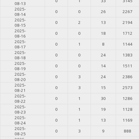
0
1
33
3145
08-13
2025-
0
0
26
2267
08-14
2025-
0
2
13
2194
08-15
2025-
0
0
18
1712
08-16
2025-
0
1
8
1144
08-17
2025-
0
0
24
1383
08-18
2025-
0
0
14
1511
08-19
2025-
0
3
24
2386
08-20
2025-
0
3
15
2573
08-21
2025-
0
1
30
1286
08-22
2025-
0
1
19
1128
08-23
2025-
0
1
13
1169
08-24
2025-
0
3
9
888
08-25