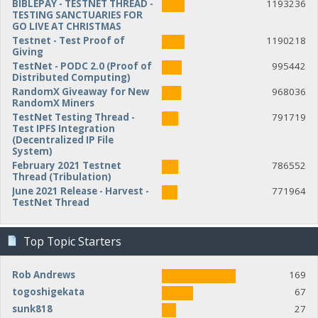
BIBLEPAY - TESTNET THREAD -
1193236
TESTING SANCTUARIES FOR
GO LIVE AT CHRISTMAS
Testnet - Test Proof of
1190218
Giving
TestNet - PODC 2.0 (Proof of
995442
Distributed Computing)
RandomX Giveaway for New
968036
RandomX Miners
TestNet Testing Thread -
791719
Test IPFS Integration
(Decentralized IP File
System)
February 2021 Testnet
786552
Thread (Tribulation)
June 2021 Release - Harvest -
771964
TestNet Thread
Top Topic Starters
Rob Andrews
169
togoshigekata
67
sunk818
27