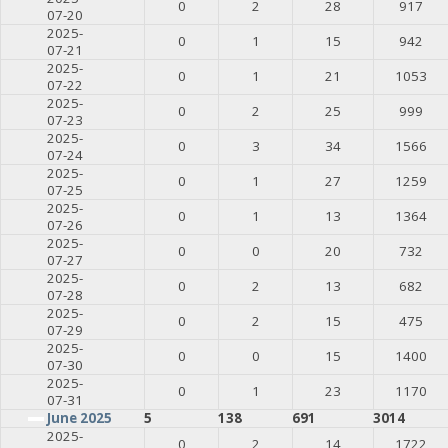
0
2
28
917
07-20
2025-
0
1
15
942
07-21
2025-
0
1
21
1053
07-22
2025-
0
2
25
999
07-23
2025-
0
3
34
1566
07-24
2025-
0
1
27
1259
07-25
2025-
0
1
13
1364
07-26
2025-
0
0
20
732
07-27
2025-
0
2
13
682
07-28
2025-
0
2
15
475
07-29
2025-
0
0
15
1400
07-30
2025-
0
1
23
1170
07-31
June 2025
5
138
691
3014
2025-
0
2
14
1722