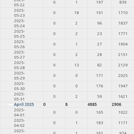
0
1
197
839
05-22
2025-
0
18
191
1710
05-23
2025-
0
2
96
1837
05-24
2025-
0
2
23
1771
05-25
2025-
0
1
27
1904
05-26
2025-
0
2
28
2151
05-27
2025-
0
13
82
2129
05-28
2025-
0
0
171
2025
05-29
2025-
0
0
176
1947
05-30
2025-
0
2
59
1621
05-31
April 2025
0
8
4885
2906
2025-
0
0
165
1022
04-01
2025-
0
1
183
1171
04-02
2025-
0
1
162
974