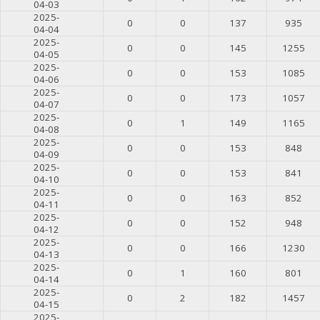
04-03
2025-
0
0
137
935
04-04
2025-
0
0
145
1255
04-05
2025-
0
0
153
1085
04-06
2025-
0
0
173
1057
04-07
2025-
0
1
149
1165
04-08
2025-
0
0
153
848
04-09
2025-
0
0
153
841
04-10
2025-
0
0
163
852
04-11
2025-
0
0
152
948
04-12
2025-
0
0
166
1230
04-13
2025-
0
1
160
801
04-14
2025-
0
2
182
1457
04-15
2025-