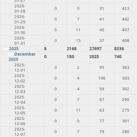
01-27
2026-
0
0
31
423
01-28
2026-
0
7
41
442
01-29
2026-
0
11
40
407
01-30
2026-
0
15
37
408
01-31
2025
8
2168
27697
8336
December
0
180
2025
740
2025
2025-
0
2
95
363
12-01
2025-
0
4
106
303
12-02
2025-
0
4
59
302
12-03
2025-
0
7
67
290
12-04
2025-
0
11
63
275
12-05
2025-
0
5
77
301
12-06
2025-
0
7
79
280
12-07