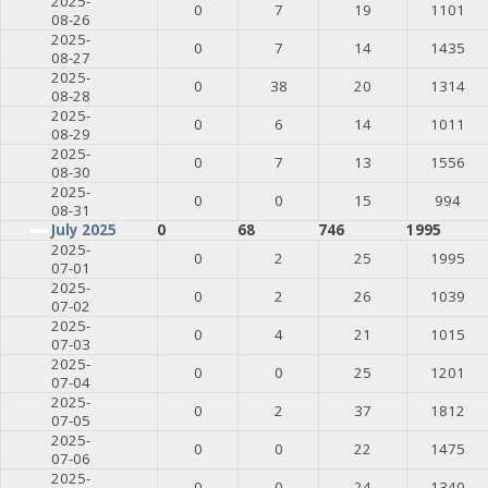
2025-
0
7
19
1101
08-26
2025-
0
7
14
1435
08-27
2025-
0
38
20
1314
08-28
2025-
0
6
14
1011
08-29
2025-
0
7
13
1556
08-30
2025-
0
0
15
994
08-31
July 2025
0
68
746
1995
2025-
0
2
25
1995
07-01
2025-
0
2
26
1039
07-02
2025-
0
4
21
1015
07-03
2025-
0
0
25
1201
07-04
2025-
0
2
37
1812
07-05
2025-
0
0
22
1475
07-06
2025-
0
0
24
1340