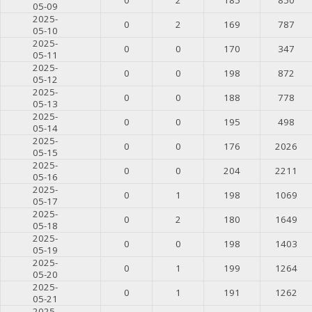
05-09
2025-
0
2
169
787
05-10
2025-
0
0
170
347
05-11
2025-
0
0
198
872
05-12
2025-
0
0
188
778
05-13
2025-
0
0
195
498
05-14
2025-
0
0
176
2026
05-15
2025-
0
0
204
2211
05-16
2025-
0
1
198
1069
05-17
2025-
0
2
180
1649
05-18
2025-
0
0
198
1403
05-19
2025-
0
1
199
1264
05-20
2025-
0
1
191
1262
05-21
2025-