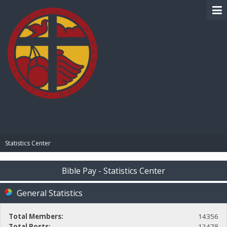
BIBLE PAY
Statistics Center
Bible Pay - Statistics Center
General Statistics
Total Members:
14356
Total Posts:
12478