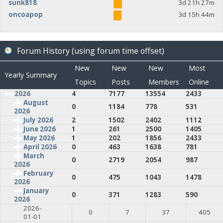
sunk818
3d 21h 27m
oncoapop
3d 15h 44m
Forum History (using forum time offset)
New
New
New
Most
Yearly Summary
Topics
Posts
Members
Online
2026
4
7177
13554
2433
August
0
1184
778
531
2026
July 2026
2
1502
2402
1112
June 2026
1
261
2500
1405
May 2026
1
202
1856
2433
April 2026
0
463
1638
781
March
0
2719
2054
987
2026
February
0
475
1043
1478
2026
January
0
371
1283
590
2026
2026-
0
7
37
405
01-01