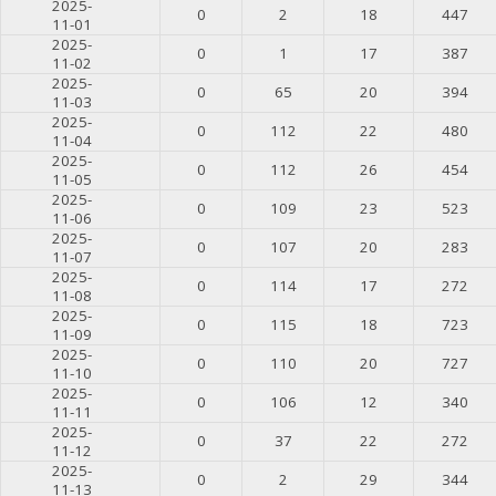
2025-
0
2
18
447
11-01
2025-
0
1
17
387
11-02
2025-
0
65
20
394
11-03
2025-
0
112
22
480
11-04
2025-
0
112
26
454
11-05
2025-
0
109
23
523
11-06
2025-
0
107
20
283
11-07
2025-
0
114
17
272
11-08
2025-
0
115
18
723
11-09
2025-
0
110
20
727
11-10
2025-
0
106
12
340
11-11
2025-
0
37
22
272
11-12
2025-
0
2
29
344
11-13