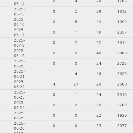
0
4
28
1286
06-14
2025-
0
2
29
1312
06-15
2025-
0
8
19
1099
06-16
2025-
0
1
19
2557
06-17
2025-
0
2
22
3014
06-18
2025-
0
0
48
2883
06-19
2025-
0
0
24
2726
06-20
2025-
1
4
16
2629
06-21
2025-
4
21
20
2603
06-22
2025-
0
1
14
2516
06-23
2025-
0
2
16
2209
06-24
2025-
0
0
22
1939
06-25
2025-
0
0
23
2077
06-26