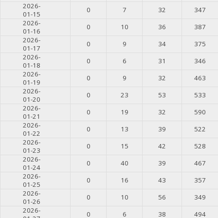
2026-
0
7
32
347
01-15
2026-
0
10
36
387
01-16
2026-
0
9
34
375
01-17
2026-
0
6
31
346
01-18
2026-
0
9
32
463
01-19
2026-
0
23
53
533
01-20
2026-
0
19
32
590
01-21
2026-
0
13
39
522
01-22
2026-
0
15
42
528
01-23
2026-
0
40
39
467
01-24
2026-
0
16
43
357
01-25
2026-
0
10
56
349
01-26
2026-
0
6
38
494