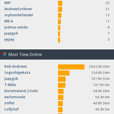
MIP
22
AndrewScribner
21
orphandefender
15
MR.A
11
joshua oendo
9
jaapgvk
7
JeyJey
5
Most Time Online
Rob Andrews
29d 23h 43m
togoshigekata
12d 8h 24m
jaapgvk
7d 19h 57m
T-Mike
7d 15h 0m
Doramaland_Crodo
5d 8h 28m
earlzmoade
5d 3h 9m
znffal
4d 8h 56m
Lollyhaf
4d 3h 5m