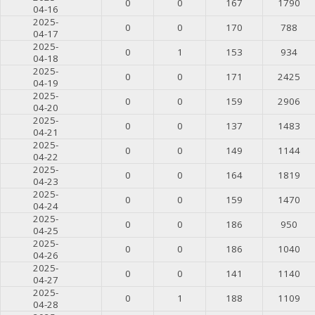
0
0
167
1790
04-16
2025-
0
0
170
788
04-17
2025-
0
1
153
934
04-18
2025-
0
0
171
2425
04-19
2025-
0
0
159
2906
04-20
2025-
0
0
137
1483
04-21
2025-
0
0
149
1144
04-22
2025-
0
0
164
1819
04-23
2025-
0
0
159
1470
04-24
2025-
0
0
186
950
04-25
2025-
0
0
186
1040
04-26
2025-
0
0
141
1140
04-27
2025-
0
1
188
1109
04-28