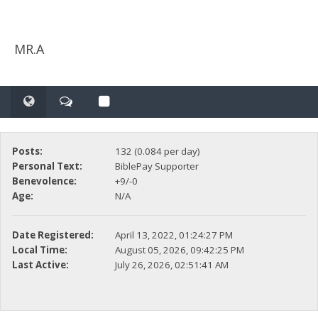
MR.A
Posts:
132 (0.084 per day)
Personal Text:
BiblePay Supporter
Benevolence:
+9/-0
Age:
N/A
Date Registered:
April 13, 2022, 01:24:27 PM
Local Time:
August 05, 2026, 09:42:25 PM
Last Active:
July 26, 2026, 02:51:41 AM