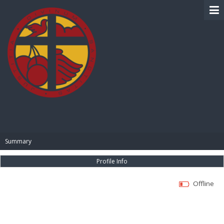
BIBLE PAY
Summary
Profile Info
Offline