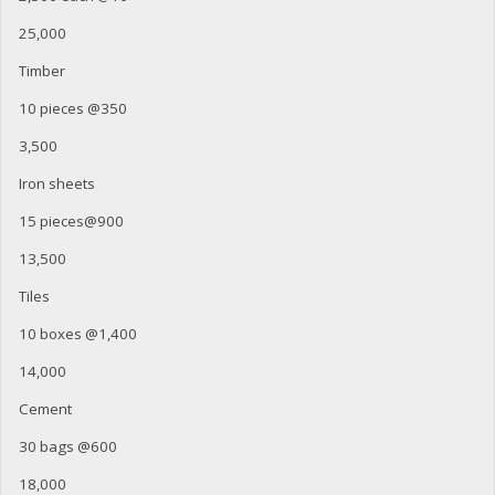
25,000
Timber
10 pieces @350
3,500
Iron sheets
15 pieces@900
13,500
Tiles
10 boxes @1,400
14,000
Cement
30 bags @600
18,000