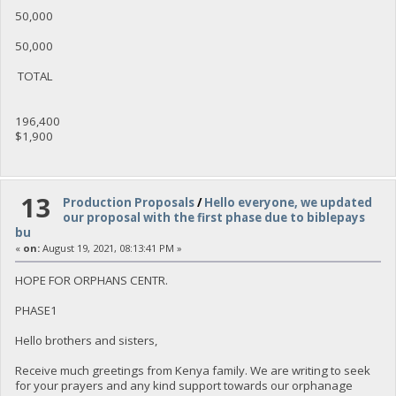
50,000
50,000
TOTAL
196,400
$1,900
13
Production Proposals
/
Hello everyone, we updated
our proposal with the first phase due to biblepays
bu
«
on:
August 19, 2021, 08:13:41 PM »
HOPE FOR ORPHANS CENTR.
PHASE1
Hello brothers and sisters,
Receive much greetings from Kenya family. We are writing to seek
for your prayers and any kind support towards our orphanage