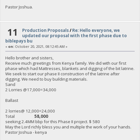
Pastor Joshua.
11
Production Proposals
/
Re: Hello everyone, we
updated our proposal with the first phase due to
biblepays bu
«
on:
October 20, 2021, 08:12:45 AM »
Hello brother and sisters,
Receive much greetings from Kenya family. We did with our first
phase which had Mattresses, blankets and digging of the bit latrine.
We seek to start our phase II construction of the latrine after
digging. We need to buy building materials.
Sand
2 Lorries @17,000=34,000
Ballast
2 lorries@ 12,000=24,000
Total
58,000
seeking 2.4MM bbp for this Phase II project. $ 580
May the Lord richly bless you and multiple the work of your hands.
Pastor Joshua - kenya