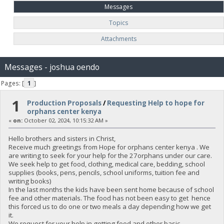
Messages
Topics
Attachments
Messages - joshua oendo
Pages: [
1
]
1
Production Proposals
/
Requesting Help to hope for
orphans center kenya
«
on:
October 02, 2024, 10:15:32 AM »
Hello brothers and sisters in Christ,
Receive much greetings from Hope for orphans center kenya . We
are writing to seek for your help for the 27orphans under our care.
We seek help to get food, clothing, medical care, bedding, school
supplies (books, pens, pencils, school uniforms, tuition fee and
writing books)
In the last months the kids have been sent home because of school
fee and other materials. The food has not been easy to get hence
this forced us to do one or two meals a day depending how we get
it.
We request for your help in getting food and other basic