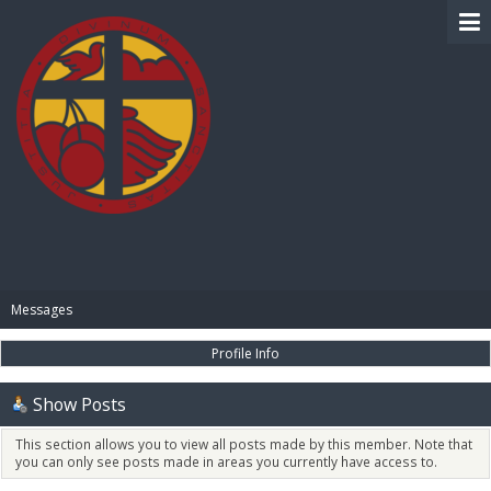
BIBLE PAY
Messages
Profile Info
Show Posts
This section allows you to view all posts made by this member. Note that
you can only see posts made in areas you currently have access to.