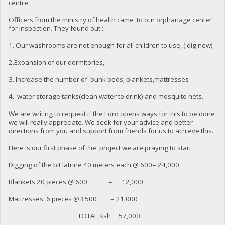
centre.
Officers from the ministry of health came to our orphanage center
for inspection. They found out :
1. Our washrooms are not enough for all children to use, ( dig new)
2.Expansion of our dormitories,
3. Increase the number of bunk beds, blankets,mattresses
4. water storage tanks(clean water to drink) and mosquito nets.
We are writing to request if the Lord opens ways for this to be done
we will really appreciate. We seek for your advice and better
directions from you and support from friends for us to achieve this.
Here is our first phase of the project we are praying to start.
Digging of the bit latrine 40 meters each @ 600= 24,000
Blankets 20 pieces @ 600 = 12,000
Mattresses 6 pieces @3,500 = 21,000
TOTAL Ksh 57,000