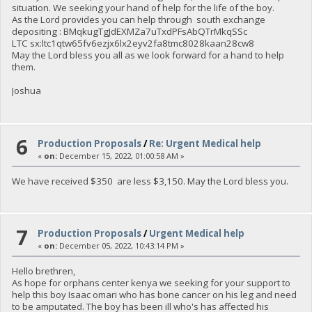
situation. We seeking your hand of help for the life of the boy.
As the Lord provides you can help through south exchange
depositing : BMqkugTgJdEXMZa7uTxdPFsAbQTrMkqSSc
LTC sx:ltc1qtw65fv6ezjx6lx2eyv2fa8tmc8028kaan28cw8
May the Lord bless you all as we look forward for a hand to help
them.
Joshua
6
Production Proposals
/
Re: Urgent Medical help
«
on:
December 15, 2022, 01:00:58 AM »
We have received $350 are less $3,150. May the Lord bless you.
7
Production Proposals
/
Urgent Medical help
«
on:
December 05, 2022, 10:43:14 PM »
Hello brethren,
As hope for orphans center kenya we seeking for your support to
help this boy Isaac omari who has bone cancer on his leg and need
to be amputated. The boy has been ill who's has affected his