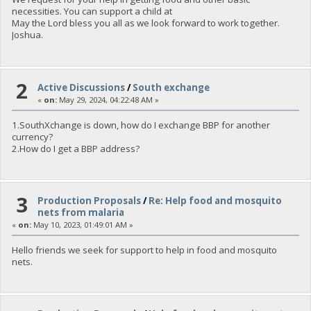
necessities. You can support a child at
May the Lord bless you all as we look forward to work together.
Joshua.
2
Active Discussions
/
South exchange
«
on:
May 29, 2024, 04:22:48 AM »
1.SouthXchange is down, how do I exchange BBP for another
currency?
2.How do I get a BBP address?
3
Production Proposals
/
Re: Help food and mosquito
nets from malaria
«
on:
May 10, 2023, 01:49:01 AM »
Hello friends we seek for support to help in food and mosquito
nets.