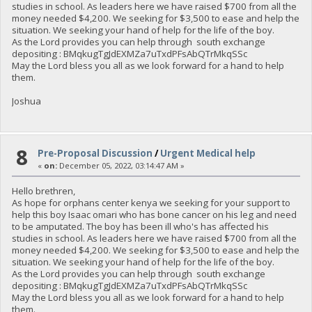
studies in school. As leaders here we have raised $700 from all the
money needed $4,200. We seeking for $3,500 to ease and help the
situation. We seeking your hand of help for the life of the boy.
As the Lord provides you can help through south exchange
depositing : BMqkugTgJdEXMZa7uTxdPFsAbQTrMkqSSc
May the Lord bless you all as we look forward for a hand to help
them.
Joshua
8
Pre-Proposal Discussion
/
Urgent Medical help
«
on:
December 05, 2022, 03:14:47 AM »
Hello brethren,
As hope for orphans center kenya we seeking for your support to
help this boy Isaac omari who has bone cancer on his leg and need
to be amputated. The boy has been ill who's has affected his
studies in school. As leaders here we have raised $700 from all the
money needed $4,200. We seeking for $3,500 to ease and help the
situation. We seeking your hand of help for the life of the boy.
As the Lord provides you can help through south exchange
depositing : BMqkugTgJdEXMZa7uTxdPFsAbQTrMkqSSc
May the Lord bless you all as we look forward for a hand to help
them.