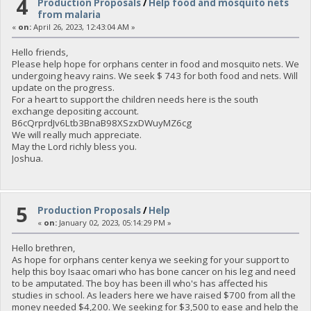
4
Production Proposals
/
Help food and mosquito nets
from malaria
«
on:
April 26, 2023, 12:43:04 AM »
Hello friends,
Please help hope for orphans center in food and mosquito nets. We
undergoing heavy rains. We seek $ 743 for both food and nets. Will
update on the progress.
For a heart to support the children needs here is the south
exchange depositing account.
B6cQrprdJv6Ltb3BnaB98XSzxDWuyMZ6cg
We will really much appreciate.
May the Lord richly bless you.
Joshua.
5
Production Proposals
/
Help
«
on:
January 02, 2023, 05:14:29 PM »
Hello brethren,
As hope for orphans center kenya we seeking for your support to
help this boy Isaac omari who has bone cancer on his leg and need
to be amputated. The boy has been ill who's has affected his
studies in school. As leaders here we have raised $700 from all the
money needed $4,200. We seeking for $3,500 to ease and help the