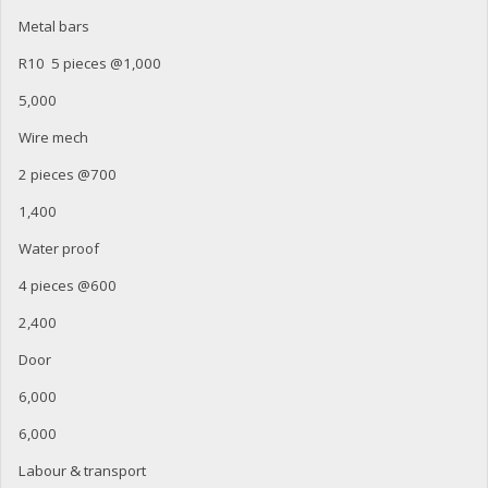
Metal bars
R10 5 pieces @1,000
5,000
Wire mech
2 pieces @700
1,400
Water proof
4 pieces @600
2,400
Door
6,000
6,000
Labour & transport