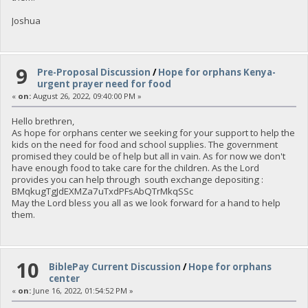
Joshua
9
Pre-Proposal Discussion
/
Hope for orphans Kenya-
urgent prayer need for food
«
on:
August 26, 2022, 09:40:00 PM »
Hello brethren,
As hope for orphans center we seeking for your support to help the
kids on the need for food and school supplies. The government
promised they could be of help but all in vain. As for now we don't
have enough food to take care for the children. As the Lord
provides you can help through south exchange depositing :
BMqkugTgJdEXMZa7uTxdPFsAbQTrMkqSSc
May the Lord bless you all as we look forward for a hand to help
them.
10
BiblePay Current Discussion
/
Hope for orphans
center
«
on:
June 16, 2022, 01:54:52 PM »