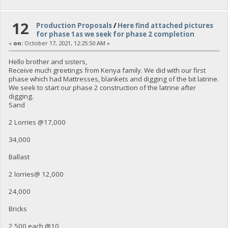
12
Production Proposals
/
Here find attached pictures
for phase 1as we seek for phase 2 completion
«
on:
October 17, 2021, 12:25:50 AM »
Hello brother and sisters,
Receive much greetings from Kenya family. We did with our first
phase which had Mattresses, blankets and digging of the bit latrine.
We seek to start our phase 2 construction of the latrine after
digging.
Sand
2 Lorries @17,000
34,000
Ballast
2 lorries@ 12,000
24,000
Bricks
2,500 each @10