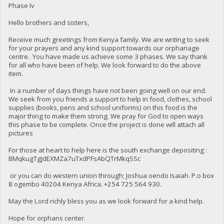
Phase Iv
Hello brothers and sisters,
Receive much greetings from Kenya family. We are writing to seek
for your prayers and any kind support towards our orphanage
centre. You have made us achieve some 3 phases. We say thank
for all who have been of help. We look forward to do the above
item.
In a number of days things have not been going well on our end.
We seek from you friends a support to help in food, clothes, school
supplies (books, pens and school uniforms) on this food is the
major thing to make them strong. We pray for God to open ways
this phase to be complete. Once the project is done will attach all
pictures
For those at heart to help here is the south exchange depositing :
BMqkugTgJdEXMZa7uTxdPFsAbQTrMkqSSc
or you can do western union through; Joshua oendo Isaiah. P.o box
8 ogembo 40204 Kenya Africa. ‪+254 725 564 930‬.
May the Lord richly bless you as we look forward for a kind help.
Hope for orphans center.