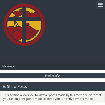
BIBLE PAY
Messages
Profile Info
Show Posts
This section allows you to view all posts made by this member. Note that
you can only see posts made in areas you currently have access to.