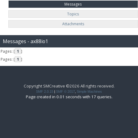
Messages
Topics
Attachments
Messages - ax88io1
Pages: [
1
]
Pages: [
1
]
Copyright SMCreative ©2026 All rights received.
SMF 2.0.15
|
SMF © 2017
,
Simple Machines
Page created in 0.01 seconds with 17 queries.