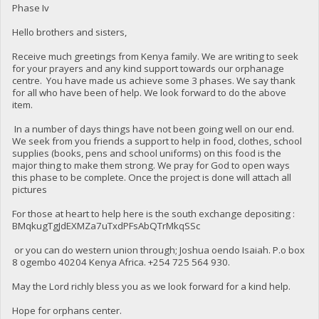
Phase Iv
Hello brothers and sisters,
Receive much greetings from Kenya family. We are writing to seek
for your prayers and any kind support towards our orphanage
centre. You have made us achieve some 3 phases. We say thank
for all who have been of help. We look forward to do the above
item.
In a number of days things have not been going well on our end.
We seek from you friends a support to help in food, clothes, school
supplies (books, pens and school uniforms) on this food is the
major thing to make them strong. We pray for God to open ways
this phase to be complete. Once the project is done will attach all
pictures
For those at heart to help here is the south exchange depositing :
BMqkugTgJdEXMZa7uTxdPFsAbQTrMkqSSc
or you can do western union through; Joshua oendo Isaiah. P.o box
8 ogembo 40204 Kenya Africa. ‪+254 725 564 930‬.
May the Lord richly bless you as we look forward for a kind help.
Hope for orphans center.