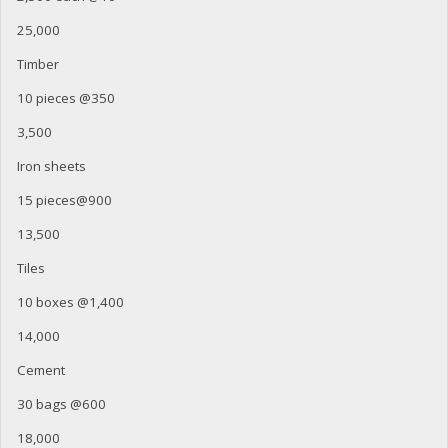
25,000
Timber
10 pieces @350
3,500
Iron sheets
15 pieces@900
13,500
Tiles
10 boxes @1,400
14,000
Cement
30 bags @600
18,000