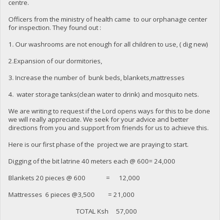
centre.
Officers from the ministry of health came to our orphanage center
for inspection. They found out :
1. Our washrooms are not enough for all children to use, ( dig new)
2.Expansion of our dormitories,
3. Increase the number of bunk beds, blankets,mattresses
4. water storage tanks(clean water to drink) and mosquito nets.
We are writing to request if the Lord opens ways for this to be done
we will really appreciate. We seek for your advice and better
directions from you and support from friends for us to achieve this.
Here is our first phase of the project we are praying to start.
Digging of the bit latrine 40 meters each @ 600= 24,000
Blankets 20 pieces @ 600 = 12,000
Mattresses 6 pieces @3,500 = 21,000
TOTAL Ksh 57,000