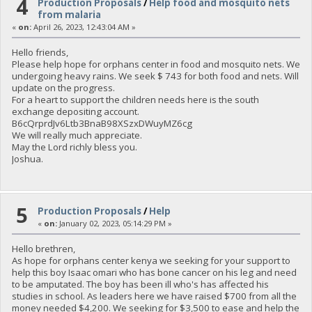
4
Production Proposals
/
Help food and mosquito nets
from malaria
«
on:
April 26, 2023, 12:43:04 AM »
Hello friends,
Please help hope for orphans center in food and mosquito nets. We
undergoing heavy rains. We seek $ 743 for both food and nets. Will
update on the progress.
For a heart to support the children needs here is the south
exchange depositing account.
B6cQrprdJv6Ltb3BnaB98XSzxDWuyMZ6cg
We will really much appreciate.
May the Lord richly bless you.
Joshua.
5
Production Proposals
/
Help
«
on:
January 02, 2023, 05:14:29 PM »
Hello brethren,
As hope for orphans center kenya we seeking for your support to
help this boy Isaac omari who has bone cancer on his leg and need
to be amputated. The boy has been ill who's has affected his
studies in school. As leaders here we have raised $700 from all the
money needed $4,200. We seeking for $3,500 to ease and help the