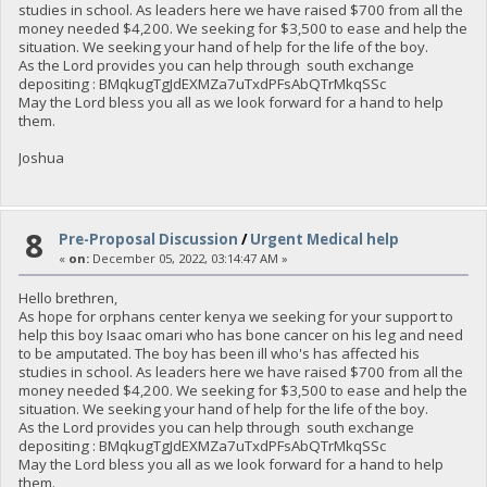
studies in school. As leaders here we have raised $700 from all the
money needed $4,200. We seeking for $3,500 to ease and help the
situation. We seeking your hand of help for the life of the boy.
As the Lord provides you can help through south exchange
depositing : BMqkugTgJdEXMZa7uTxdPFsAbQTrMkqSSc
May the Lord bless you all as we look forward for a hand to help
them.
Joshua
8
Pre-Proposal Discussion
/
Urgent Medical help
«
on:
December 05, 2022, 03:14:47 AM »
Hello brethren,
As hope for orphans center kenya we seeking for your support to
help this boy Isaac omari who has bone cancer on his leg and need
to be amputated. The boy has been ill who's has affected his
studies in school. As leaders here we have raised $700 from all the
money needed $4,200. We seeking for $3,500 to ease and help the
situation. We seeking your hand of help for the life of the boy.
As the Lord provides you can help through south exchange
depositing : BMqkugTgJdEXMZa7uTxdPFsAbQTrMkqSSc
May the Lord bless you all as we look forward for a hand to help
them.