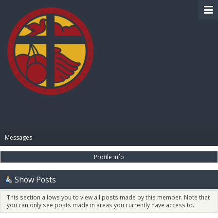
BIBLE PAY
Messages
Profile Info
Show Posts
This section allows you to view all posts made by this member. Note that
you can only see posts made in areas you currently have access to.