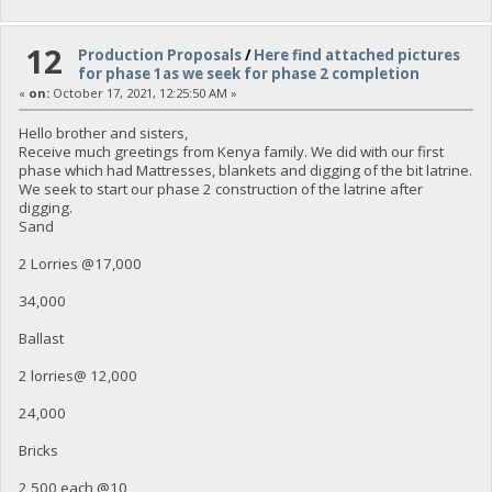
12
Production Proposals
/
Here find attached pictures
for phase 1as we seek for phase 2 completion
«
on:
October 17, 2021, 12:25:50 AM »
Hello brother and sisters,
Receive much greetings from Kenya family. We did with our first
phase which had Mattresses, blankets and digging of the bit latrine.
We seek to start our phase 2 construction of the latrine after
digging.
Sand
2 Lorries @17,000
34,000
Ballast
2 lorries@ 12,000
24,000
Bricks
2,500 each @10