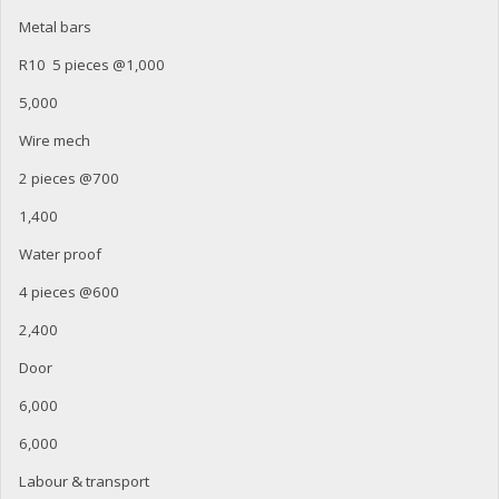
Metal bars
R10 5 pieces @1,000
5,000
Wire mech
2 pieces @700
1,400
Water proof
4 pieces @600
2,400
Door
6,000
6,000
Labour & transport