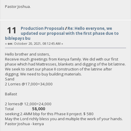
Pastor Joshua.
11
Production Proposals
/
Re: Hello everyone, we
updated our proposal with the first phase due to
biblepays bu
«
on:
October 20, 2021, 08:12:45 AM »
Hello brother and sisters,
Receive much greetings from Kenya family. We did with our first
phase which had Mattresses, blankets and digging of the bit latrine.
We seek to start our phase II construction of the latrine after
digging. We need to buy building materials.
Sand
2 Lorries @17,000=34,000
Ballast
2 lorries@ 12,000=24,000
Total
58,000
seeking 2.4MM bbp for this Phase II project. $ 580
May the Lord richly bless you and multiple the work of your hands.
Pastor Joshua - kenya