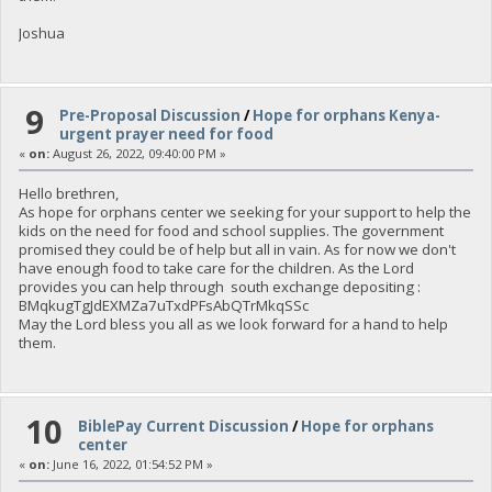
Joshua
9
Pre-Proposal Discussion
/
Hope for orphans Kenya-
urgent prayer need for food
«
on:
August 26, 2022, 09:40:00 PM »
Hello brethren,
As hope for orphans center we seeking for your support to help the
kids on the need for food and school supplies. The government
promised they could be of help but all in vain. As for now we don't
have enough food to take care for the children. As the Lord
provides you can help through south exchange depositing :
BMqkugTgJdEXMZa7uTxdPFsAbQTrMkqSSc
May the Lord bless you all as we look forward for a hand to help
them.
10
BiblePay Current Discussion
/
Hope for orphans
center
«
on:
June 16, 2022, 01:54:52 PM »