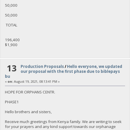
50,000
50,000
TOTAL
196,400
$1,900
13
Production Proposals
/
Hello everyone, we updated
our proposal with the first phase due to biblepays
bu
«
on:
August 19, 2021, 08:13:41 PM »
HOPE FOR ORPHANS CENTR.
PHASE1
Hello brothers and sisters,
Receive much greetings from Kenya family. We are writing to seek
for your prayers and any kind support towards our orphanage