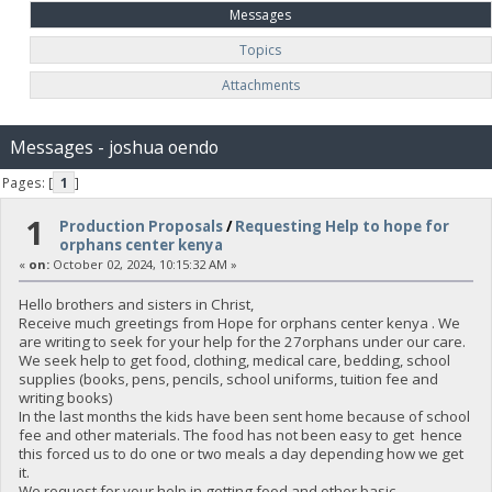
Messages
Topics
Attachments
Messages - joshua oendo
Pages: [
1
]
1
Production Proposals
/
Requesting Help to hope for
orphans center kenya
«
on:
October 02, 2024, 10:15:32 AM »
Hello brothers and sisters in Christ,
Receive much greetings from Hope for orphans center kenya . We
are writing to seek for your help for the 27orphans under our care.
We seek help to get food, clothing, medical care, bedding, school
supplies (books, pens, pencils, school uniforms, tuition fee and
writing books)
In the last months the kids have been sent home because of school
fee and other materials. The food has not been easy to get hence
this forced us to do one or two meals a day depending how we get
it.
We request for your help in getting food and other basic