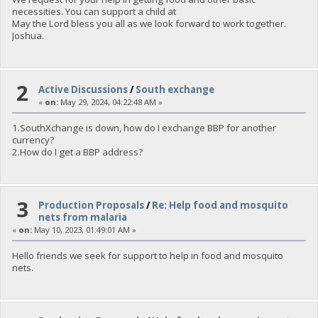
necessities. You can support a child at
May the Lord bless you all as we look forward to work together.
Joshua.
2
Active Discussions
/
South exchange
«
on:
May 29, 2024, 04:22:48 AM »
1.SouthXchange is down, how do I exchange BBP for another
currency?
2.How do I get a BBP address?
3
Production Proposals
/
Re: Help food and mosquito
nets from malaria
«
on:
May 10, 2023, 01:49:01 AM »
Hello friends we seek for support to help in food and mosquito
nets.