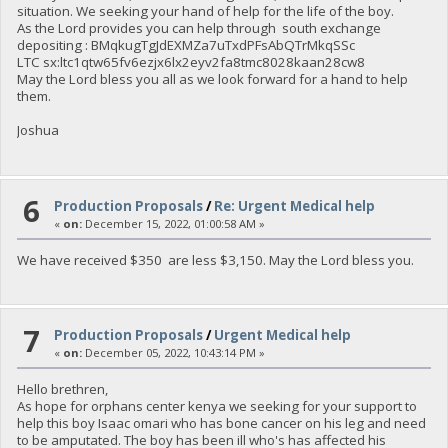
situation. We seeking your hand of help for the life of the boy.
As the Lord provides you can help through south exchange
depositing : BMqkugTgJdEXMZa7uTxdPFsAbQTrMkqSSc
LTC sx:ltc1qtw65fv6ezjx6lx2eyv2fa8tmc8028kaan28cw8
May the Lord bless you all as we look forward for a hand to help
them.
Joshua
6
Production Proposals
/
Re: Urgent Medical help
«
on:
December 15, 2022, 01:00:58 AM »
We have received $350 are less $3,150. May the Lord bless you.
7
Production Proposals
/
Urgent Medical help
«
on:
December 05, 2022, 10:43:14 PM »
Hello brethren,
As hope for orphans center kenya we seeking for your support to
help this boy Isaac omari who has bone cancer on his leg and need
to be amputated. The boy has been ill who's has affected his