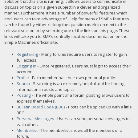
solution that this site is running. It allows users to communicate in
discussion topics on a given subject in a clever and organized
manner. Furthermore, it has a number of powerful features which
end users can take advantage of. Help for many of SMF's features
can be found by either clicking the question mark icon next to the
relevant section or by selecting one of the links on this page. These
links will take you to SMF's centrally-located documentation on the
Simple Machines official site.
Registering
- Many forums require users to register to gain
full access.
Logging In
- Once registered, users must login to access their
account.
Profile
- Each member has their own personal profile.
Search
- Searching is an extremely helpful tool for finding
information in posts and topics.
Posting
- The whole point of a forum, posting allows users to
express themselves.
Bulletin Board Code (BBC)
- Posts can be spiced up with a little
BBC.
Personal Messages
- Users can send personal messages to
each other.
Memberlist
- The memberlist shows all the members of a
forum.