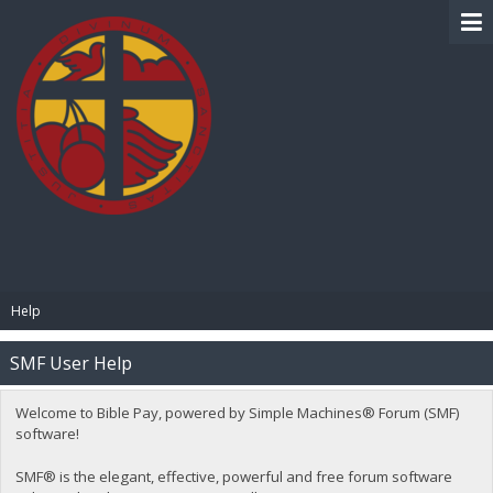
BIBLE PAY
Help
SMF User Help
Welcome to Bible Pay, powered by Simple Machines® Forum (SMF)
software!
SMF® is the elegant, effective, powerful and free forum software