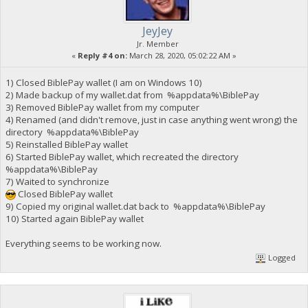
JeyJey
Jr. Member
«
Reply #4 on:
March 28, 2020, 05:02:22 AM »
1) Closed BiblePay wallet (I am on Windows 10)
2) Made backup of my wallet.dat from %appdata%\BiblePay
3) Removed BiblePay wallet from my computer
4) Renamed (and didn't remove, just in case anything went wrong) the
directory %appdata%\BiblePay
5) Reinstalled BiblePay wallet
6) Started BiblePay wallet, which recreated the directory
%appdata%\BiblePay
7) Waited to synchronize
Closed BiblePay wallet
9) Copied my original wallet.dat back to %appdata%\BiblePay
10) Started again BiblePay wallet
Everything seems to be working now.
Logged