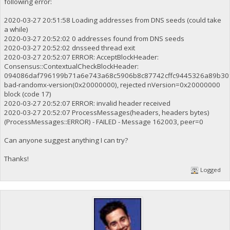
following error:
2020-03-27 20:51:58 Loading addresses from DNS seeds (could take
a while)
2020-03-27 20:52:02 0 addresses found from DNS seeds
2020-03-27 20:52:02 dnsseed thread exit
2020-03-27 20:52:07 ERROR: AcceptBlockHeader:
Consensus::ContextualCheckBlockHeader:
094086daf796199b71a6e743a68c5906b8c87742cffc9445326a89b30f
bad-randomx-version(0x20000000), rejected nVersion=0x20000000
block (code 17)
2020-03-27 20:52:07 ERROR: invalid header received
2020-03-27 20:52:07 ProcessMessages(headers, headers bytes)
(ProcessMessages::ERROR) - FAILED - Message 162003, peer=0
Can anyone suggest anything I can try?
Thanks!
Logged