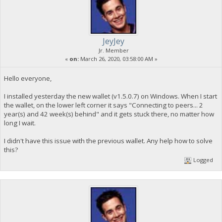
JeyJey
Jr. Member
«
on:
March 26, 2020, 03:58:00 AM »
Hello everyone,
I installed yesterday the new wallet (v1.5.0.7) on Windows. When I start
the wallet, on the lower left corner it says "Connecting to peers... 2
year(s) and 42 week(s) behind" and it gets stuck there, no matter how
long I wait.
I didn't have this issue with the previous wallet. Any help how to solve
this?
Logged