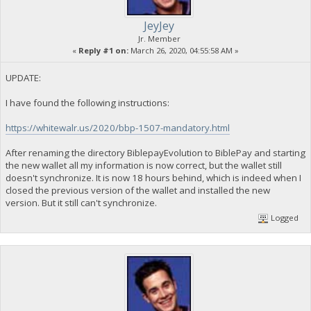
JeyJey
Jr. Member
«
Reply #1 on:
March 26, 2020, 04:55:58 AM »
UPDATE:
I have found the following instructions:
https://whitewalr.us/2020/bbp-1507-mandatory.html
After renaming the directory BiblepayEvolution to BiblePay and starting
the new wallet all my information is now correct, but the wallet still
doesn't synchronize. It is now 18 hours behind, which is indeed when I
closed the previous version of the wallet and installed the new
version. But it still can't synchronize.
Logged