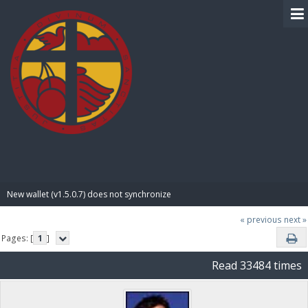
BIBLE PAY
New wallet (v1.5.0.7) does not synchronize
« previous
next »
Pages: [
1
]
Read 33484 times