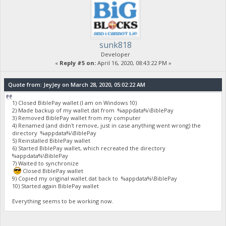
sunk818
Developer
«
Reply #5 on:
April 16, 2020, 08:43:22 PM »
Quote from: JeyJey on March 28, 2020, 05:02:22 AM
1) Closed BiblePay wallet (I am on Windows 10)
2) Made backup of my wallet.dat from %appdata%\BiblePay
3) Removed BiblePay wallet from my computer
4) Renamed (and didn't remove, just in case anything went wrong) the
directory %appdata%\BiblePay
5) Reinstalled BiblePay wallet
6) Started BiblePay wallet, which recreated the directory
%appdata%\BiblePay
7) Waited to synchronize
Closed BiblePay wallet
9) Copied my original wallet.dat back to %appdata%\BiblePay
10) Started again BiblePay wallet
Everything seems to be working now.