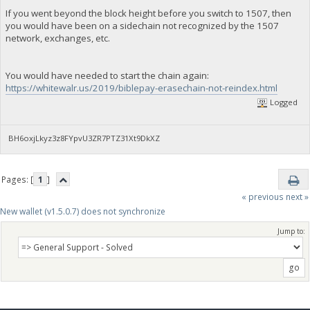
If you went beyond the block height before you switch to 1507, then
you would have been on a sidechain not recognized by the 1507
network, exchanges, etc.
You would have needed to start the chain again:
https://whitewalr.us/2019/biblepay-erasechain-not-reindex.html
Logged
BH6oxjLkyz3z8FYpvU3ZR7PTZ31Xt9DkXZ
Pages: [
1
]
« previous
next »
New wallet (v1.5.0.7) does not synchronize
Jump to: