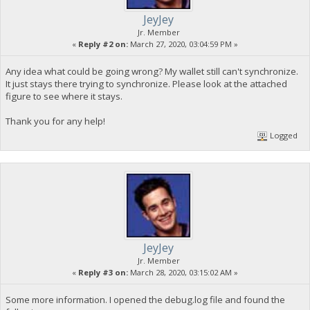
JeyJey
Jr. Member
«
Reply #2 on:
March 27, 2020, 03:04:59 PM »
Any idea what could be going wrong? My wallet still can't synchronize.
It just stays there trying to synchronize. Please look at the attached
figure to see where it stays.
Thank you for any help!
Logged
JeyJey
Jr. Member
«
Reply #3 on:
March 28, 2020, 03:15:02 AM »
Some more information. I opened the debug.log file and found the