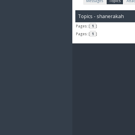
Messages
Topics
Atta
Topics - shanerakah
Pages: [
1
]
Pages: [
1
]