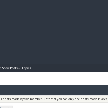
BIBL
/
Show Posts
//
Topics
 all posts made by this member. Note that you can only see posts made in areas