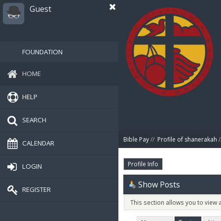
Guest
FOUNDATION
HOME
HELP
SEARCH
Bible Pay
//
Profile of shanerakah
/
CALENDAR
Profile Info
LOGIN
Show Posts
REGISTER
This section allows you to view