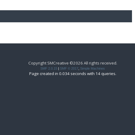
Copyright SMCreative ©2026 All rights received.
SMF 2.0.15
|
SMF © 2017
,
Simple Machines
Page created in 0.034 seconds with 14 queries.