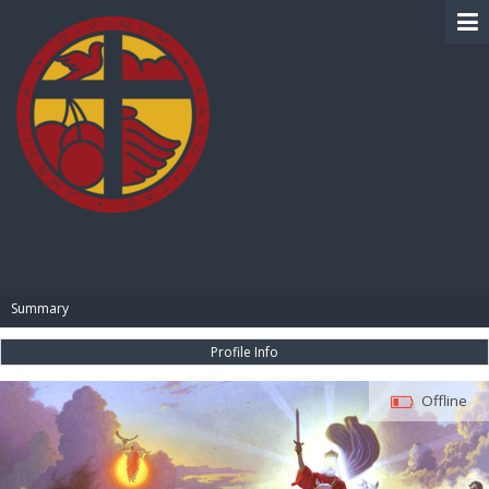
BIBLE PAY
Summary
Profile Info
Offline