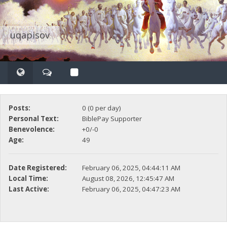
uqapisov
Posts:
0 (0 per day)
Personal Text:
BiblePay Supporter
Benevolence:
+0/-0
Age:
49
Date Registered:
February 06, 2025, 04:44:11 AM
Local Time:
August 08, 2026, 12:45:47 AM
Last Active:
February 06, 2025, 04:47:23 AM