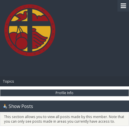
BIBLE PAY
Topics
Profile Info
Show Posts
This section allows you to view all posts made by this member. Note that
you can only see posts made in areas you currently have access to.