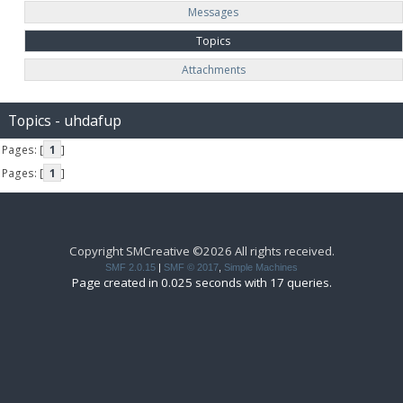
Messages
Topics
Attachments
Topics - uhdafup
Pages: [
1
]
Pages: [
1
]
Copyright SMCreative ©2026 All rights received.
SMF 2.0.15
|
SMF © 2017
,
Simple Machines
Page created in 0.025 seconds with 17 queries.