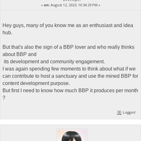
«
on:
August 12, 2023, 10:34:29 PM »
Hey guys, many of you know me as an enthusiast and idea
hub.
But that's also the sign of a BBP lover and who really thinks
about BBP and
its development and community engagement.
I was again spending few moments to think about what if we
can contribute to host a sanctuary and use the mined BBP for
content development purpose.
But first I need to know how much BBP it produces per month
?
Logged