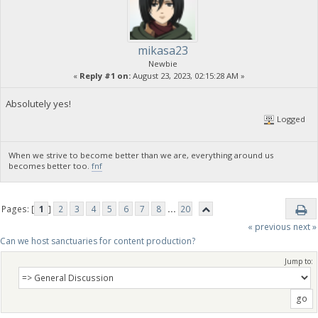
mikasa23
Newbie
«
Reply #1 on:
August 23, 2023, 02:15:28 AM »
Absolutely yes!
Logged
When we strive to become better than we are, everything around us
becomes better too.
fnf
Pages: [
1
]
2
3
4
5
6
7
8
...
20
« previous
next »
Can we host sanctuaries for content production?
Jump to: