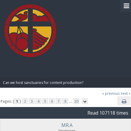
BIBLE PAY
Can we host sanctuaries for content production?
« previous
next »
Pages: [
1
]
2
3
4
5
6
7
8
...
20
Read 107118 times
MR.A
Developer