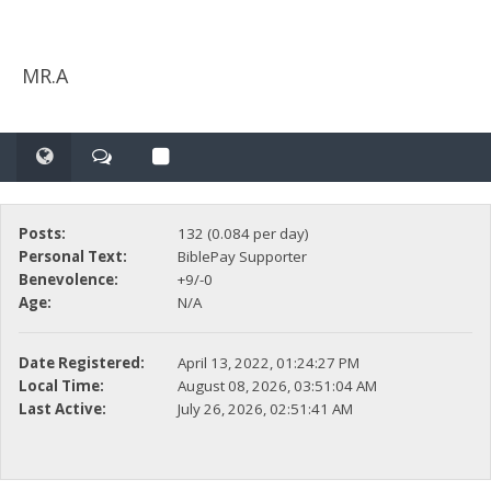
MR.A
Posts:
132 (0.084 per day)
Personal Text:
BiblePay Supporter
Benevolence:
+9/-0
Age:
N/A
Date Registered:
April 13, 2022, 01:24:27 PM
Local Time:
August 08, 2026, 03:51:04 AM
Last Active:
July 26, 2026, 02:51:41 AM