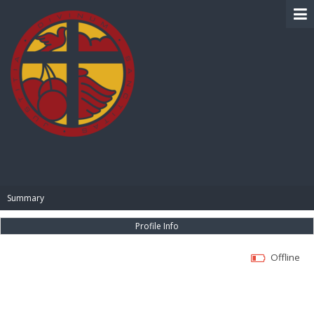
BIBLE PAY
Summary
Profile Info
Offline