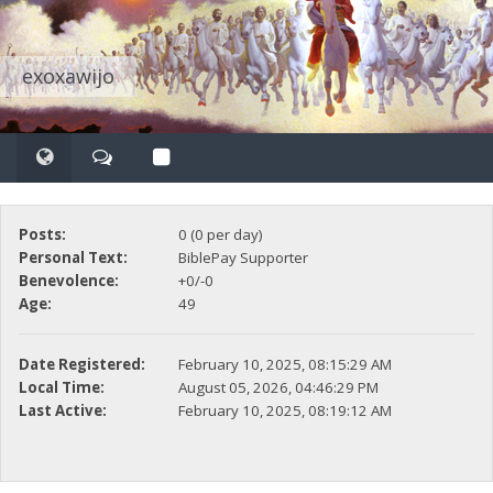
exoxawijo
Posts:
0 (0 per day)
Personal Text:
BiblePay Supporter
Benevolence:
+0/-0
Age:
49
Date Registered:
February 10, 2025, 08:15:29 AM
Local Time:
August 05, 2026, 04:46:29 PM
Last Active:
February 10, 2025, 08:19:12 AM