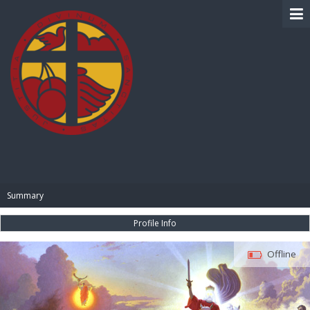
BIBLE PAY
Summary
Profile Info
Offline