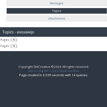
Messages
Topics
Attachments
Topics - exoxawijo
Pages: [
1
]
Pages: [
1
]
Copyright SMCreative ©2026 All rights received.
SMF 2.0.15
|
SMF © 2017
,
Simple Machines
Page created in 0.039 seconds with 14 queries.