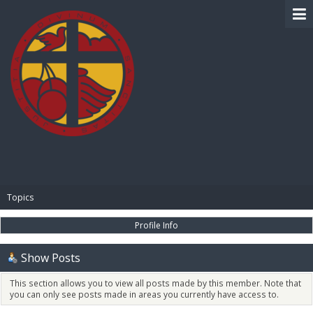
BIBLE PAY
Topics
Profile Info
Show Posts
This section allows you to view all posts made by this member. Note that
you can only see posts made in areas you currently have access to.