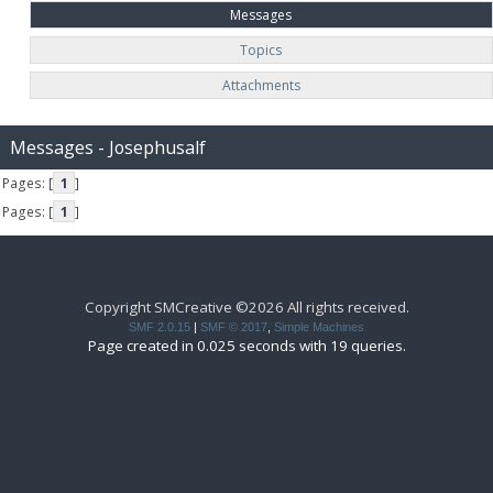
Messages
Topics
Attachments
Messages - Josephusalf
Pages: [
1
]
Pages: [
1
]
Copyright SMCreative ©2026 All rights received.
SMF 2.0.15
|
SMF © 2017
,
Simple Machines
Page created in 0.025 seconds with 19 queries.