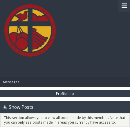
BIBLE PAY
Messages
Profile Info
Show Posts
This section allows you to view all posts made by this member. Note that
you can only see posts made in areas you currently have access to.