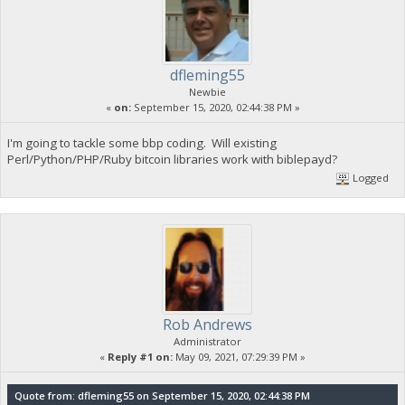
dfleming55
Newbie
«
on:
September 15, 2020, 02:44:38 PM »
I'm going to tackle some bbp coding. Will existing
Perl/Python/PHP/Ruby bitcoin libraries work with biblepayd?
Logged
Rob Andrews
Administrator
«
Reply #1 on:
May 09, 2021, 07:29:39 PM »
Quote from: dfleming55 on September 15, 2020, 02:44:38 PM