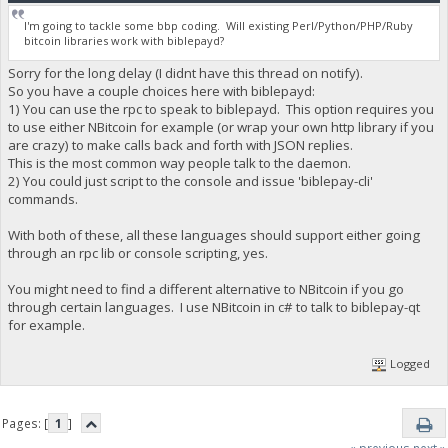
I'm going to tackle some bbp coding. Will existing Perl/Python/PHP/Ruby
bitcoin libraries work with biblepayd?
Sorry for the long delay (I didnt have this thread on notify).
So you have a couple choices here with biblepayd:
1) You can use the rpc to speak to biblepayd. This option requires you
to use either NBitcoin for example (or wrap your own http library if you
are crazy) to make calls back and forth with JSON replies.
This is the most common way people talk to the daemon.
2) You could just script to the console and issue 'biblepay-cli'
commands.
With both of these, all these languages should support either going
through an rpc lib or console scripting, yes.
You might need to find a different alternative to NBitcoin if you go
through certain languages. I use NBitcoin in c# to talk to biblepay-qt
for example.
Logged
Pages: [
1
]