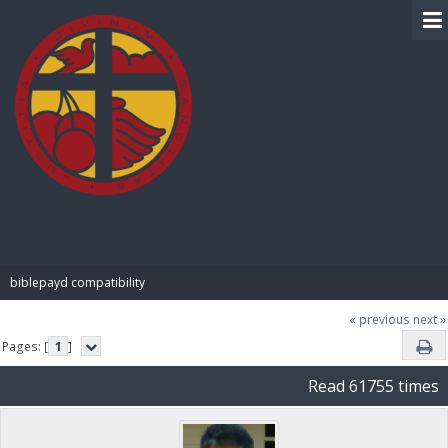
BIBLE PAY
biblepayd compatibility
« previous
next »
Pages: [
1
]
Read 61755 times