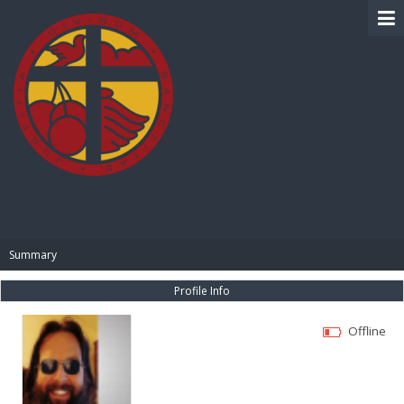
BIBLE PAY
Summary
Profile Info
Offline