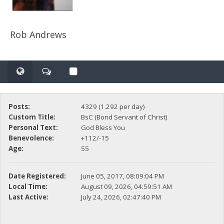
Rob Andrews
Posts:
4329 (1.292 per day)
Custom Title:
BsC (Bond Servant of Christ)
Personal Text:
God Bless You
Benevolence:
+112/-15
Age:
55
Date Registered:
June 05, 2017, 08:09:04 PM
Local Time:
August 09, 2026, 04:59:51 AM
Last Active:
July 24, 2026, 02:47:40 PM