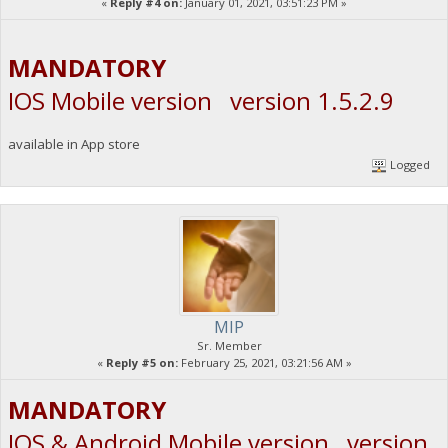
«
Reply #4 on:
January 01, 2021, 03:51:23 PM »
MANDATORY
IOS Mobile version version 1.5.2.9
available in App store
Logged
MIP
Sr. Member
«
Reply #5 on:
February 25, 2021, 03:21:56 AM »
MANDATORY
IOS & Android Mobile version version