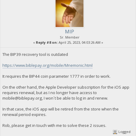
MIP
Sr. Member
«
Reply #8 on:
April 25, 2023, 04:03:26 AM »
The BIP39 recovery tool is outdated
https://www.biblepay.org/mobile/Mnemonic.html
It requires the BIP44 coin parameter 1777 in order to work.
On the other hand, the Apple Developer subscription for the iOS app
requires renewal, but as I no longer have access to
mobile@biblepay.org
, I won´t be able to log in and renew.
In that case, the iOS app will be retired from the store when the
renewal period expires.
Rob, please get in touch with me to solve these 2 issues.
Logged