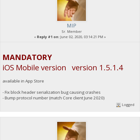
MIP
Sr. Member
«
Reply #1 on:
June 02, 2020, 03:14:21 PM »
MANDATORY
iOS Mobile version version 1.5.1.4
available in App Store
- Fix block header serialization bug causing crashes
- Bump protocol number (match Core client June 2020)
Logged