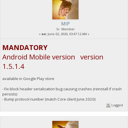
MIP
Sr. Member
«
on:
June 02, 2020, 03:47:12 AM »
MANDATORY
Android Mobile version version
1.5.1.4
available in Google Play store
- Fix block header serialization bug causing crashes (reinstall if crash
persists)
- Bump protocol number (match Core client June 2020)
Logged