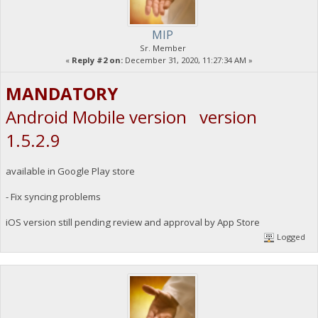
MIP
Sr. Member
«
Reply #2 on:
December 31, 2020, 11:27:34 AM »
MANDATORY
Android Mobile version version
1.5.2.9
available in Google Play store
- Fix syncing problems
iOS version still pending review and approval by App Store
Logged