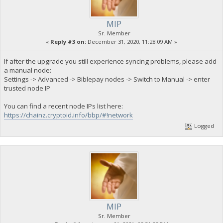
MIP
Sr. Member
«
Reply #3 on:
December 31, 2020, 11:28:09 AM »
If after the upgrade you still experience syncing problems, please add
a manual node:
Settings -> Advanced -> Biblepay nodes -> Switch to Manual -> enter
trusted node IP
You can find a recent node IPs list here:
https://chainz.cryptoid.info/bbp/#!network
Logged
MIP
Sr. Member