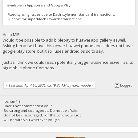
available in App store and Google Play
Fixed syncing issues due to Dash-style non-standard transactions.
Support for superblock rewards transactions.
Hello MIP.
Would it be possible to add biblepay to huawei app gallery aswell.
Asking because i have this newer huawei phone and it does not have
google play store, but it still uses android os so to say.
Just as i think we could reach potentially bigger audience aswell, as its
big mobile phone Company.
«
Last Edit: April 14, 2021, 03:19:34 AM by earlzmoade
»
Logged
Joshua 1:9
Have i not commanded you?
Be strong and courageous. Do not be afraid;
do not be discouraged, for the Lord your God
will be with you wherever you go.