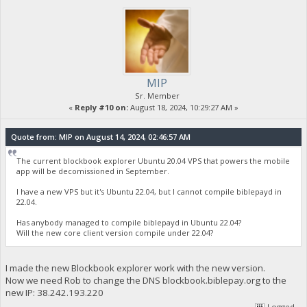
MIP
Sr. Member
«
Reply #10 on:
August 18, 2024, 10:29:27 AM »
Quote from: MIP on August 14, 2024, 02:46:57 AM
The current blockbook explorer Ubuntu 20.04 VPS that powers the mobile
app will be decomissioned in September.
I have a new VPS but it's Ubuntu 22.04, but I cannot compile biblepayd in
22.04.
Has anybody managed to compile biblepayd in Ubuntu 22.04?
Will the new core client version compile under 22.04?
I made the new Blockbook explorer work with the new version.
Now we need Rob to change the DNS blockbook.biblepay.org to the
new IP: 38.242.193.220
Logged