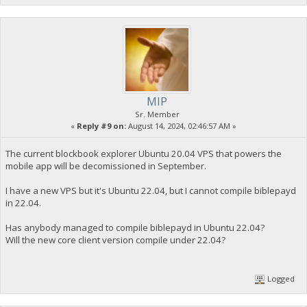
MIP
Sr. Member
«
Reply #9 on:
August 14, 2024, 02:46:57 AM »
The current blockbook explorer Ubuntu 20.04 VPS that powers the
mobile app will be decomissioned in September.
I have a new VPS but it's Ubuntu 22.04, but I cannot compile biblepayd
in 22.04.
Has anybody managed to compile biblepayd in Ubuntu 22.04?
Will the new core client version compile under 22.04?
Logged