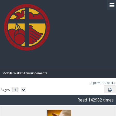
BIBLE PAY
Mobile Wallet Announcements
« previous
next »
Pages: [
1
]
Read 142982 times