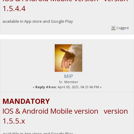
1.5.4.4
available in App store and Google Play
Logged
MIP
Sr. Member
«
Reply #6 on:
April 05, 2021, 04:21:46 PM »
MANDATORY
IOS & Android Mobile version version
1.5.5.x
available in App store and Google Play