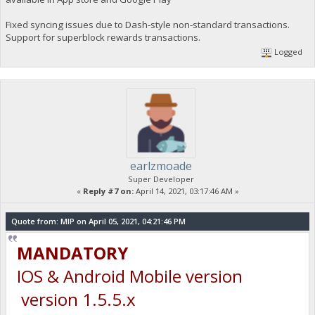
Fixed syncing issues due to Dash-style non-standard transactions.
Support for superblock rewards transactions.
Logged
earlzmoade
Super Developer
«
Reply #7 on:
April 14, 2021, 03:17:46 AM »
Quote from: MIP on April 05, 2021, 04:21:46 PM
MANDATORY
IOS & Android Mobile version
version 1.5.5.x