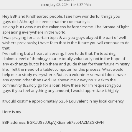
«
on:
July 02, 2024, 11:46:37 PM »
Hey BBP and Kindhearted people. I see how wonderful things you
guys did. Although it seems that the community is
sinking but I view it as the calmness before Strome. The Strome of light
spreading everywhere in the world.
I was praying for a certain topic & as you guys played the part of well-
wishers previously; I have faith that in the future you will continue to do
that.
I've nothing but a heart of serving. I love to do that. I'm teaching
diploma level of theology course totally voluntarily not in the hope of
any exchange but to help them and guide them for their future ministry
life. I felt the need of a tablet computer for this process. What would
help me to study everywhere. But as a volunteer servant I don't have
any option other than God. He shown me 2 way no 1: ask to the
community & 2ndly go for a loan. Now there for I'm requesting you
guys if you feel anything any amount, I would appreciate it highly.
It would cost me approximately 535$ Equivalent in my local currency.
Here is my
BBP address: BGRUU8zcUkpVjKEaineE7sot4AZMZGKFVN