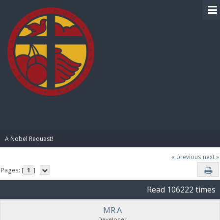
BIBLE PAY
A Nobel Request!
« previous
next »
Pages: [
1
]
Read 106222 times
MR.A
Developer