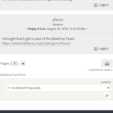
Logged
afeno
Newbie
«
Reply #2 on:
August 02, 2018, 10:32:20 AM »
I thought that Light is part of the BiblePay Team.
https://www.biblepay.org/cryptoguru/#team
Logged
Pages: [
1
]
« previous
next »
Stabilize PurePool
Jump to: