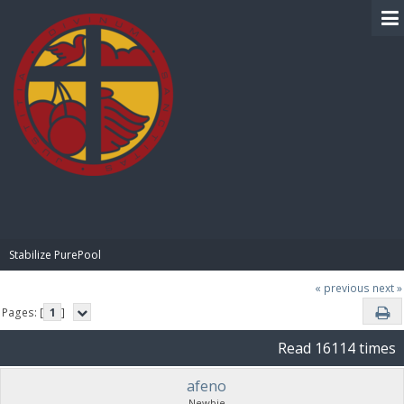
BIBLE PAY
Stabilize PurePool
« previous
next »
Pages: [
1
]
Read 16114 times
afeno
Newbie