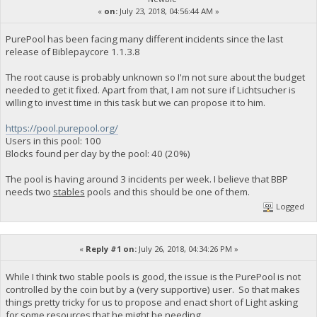
«
on:
July 23, 2018, 04:56:44 AM »
PurePool has been facing many different incidents since the last
release of Biblepaycore 1.1.3.8
The root cause is probably unknown so I'm not sure about the budget
needed to get it fixed. Apart from that, I am not sure if Lichtsucher is
willing to invest time in this task but we can propose it to him.
https://pool.purepool.org/
Users in this pool: 100
Blocks found per day by the pool: 40 (20%)
The pool is having around 3 incidents per week. I believe that BBP
needs two
stables
pools and this should be one of them.
Logged
«
Reply #1 on:
July 26, 2018, 04:34:26 PM »
While I think two stable pools is good, the issue is the PurePool is not
controlled by the coin but by a (very supportive) user. So that makes
things pretty tricky for us to propose and enact short of Light asking
for some resources that he might be needing.