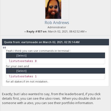
Rob Andrews
Administrator
«
Reply #937 on:
March 02, 2021, 08:42:52 AM »
Quote from: earlzmoade on March 02, 2021, 02:35:14 AM
Yeah i think you can use commands in terminal :
Code:
[Select]
listutxostakes 0
for your own and
Code:
[Select]
listutxostakes 1
for all stakes if im not mistaken.
Exactly; but I also wanted to say, from the leaderboard, if you click
details first, you can see the utxo rows. When you double click on
someone with a utxo, you can see their portfolio information.