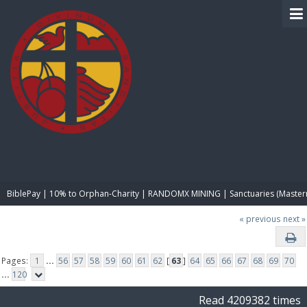
BIBLE PAY
BiblePay | 10% to Orphan-Charity | RANDOMX MINING | Sanctuaries (Master
« previous
next »
Pages:
1
...
56
57
58
59
60
61
62
[
63
]
64
65
66
67
68
69
70
...
120
Read 4209382 times