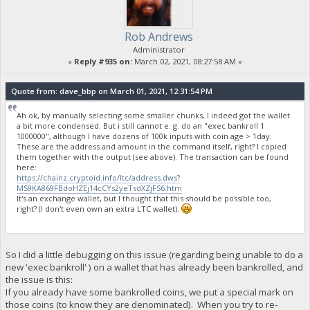
Rob Andrews
Administrator
«
Reply #935 on:
March 02, 2021, 08:27:58 AM »
Quote from: dave_bbp on March 01, 2021, 12:31:54 PM
Ah ok, by manually selecting some smaller chunks, I indeed got the wallet
a bit more condensed. But i still cannot e. g. do an "exec bankroll 1
1000000", although I have dozens of 100k inputs with coin age > 1day.
These are the address and amount in the command itself, right? I copied
them together with the output (see above). The transaction can be found
here:
https://chainz.cryptoid.info/ltc/address.dws?
MS9KA869FBdoHZEj14cCYs2yeTsdXZjFS6.htm
It's an exchange wallet, but I thought that this should be possible too,
right? (I don't even own an extra LTC wallet).
So I did a little debugging on this issue (regarding being unable to do a
new 'exec bankroll' ) on a wallet that has already been bankrolled, and
the issue is this:
If you already have some bankrolled coins, we put a special mark on
those coins (to know they are denominated). When you try to re-