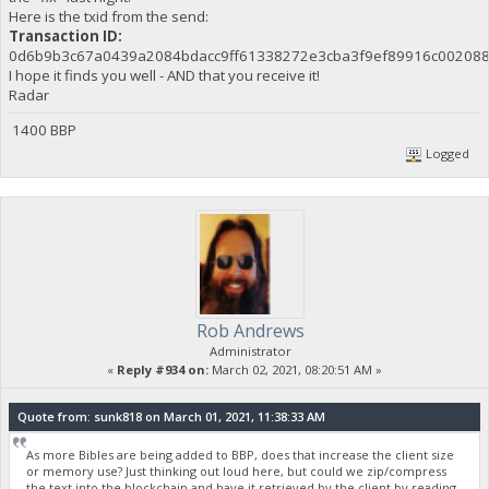
Here is the txid from the send:
Transaction ID:
0d6b9b3c67a0439a2084bdacc9ff61338272e3cba3f9ef89916c00208
I hope it finds you well - AND that you receive it!
Radar
1400 BBP
Logged
Rob Andrews
Administrator
«
Reply #934 on:
March 02, 2021, 08:20:51 AM »
Quote from: sunk818 on March 01, 2021, 11:38:33 AM
As more Bibles are being added to BBP, does that increase the client size
or memory use? Just thinking out loud here, but could we zip/compress
the text into the blockchain and have it retrieved by the client by reading