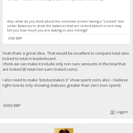
Also, what do you think about the overview screen having a "Locked" line
under Balances to show the balances that are locked (which in turn may
tell you how much you are staking in utxo mining)?
3100 BBP
Yeah thats a great idea. That would be excellent to compare total utxo
locked to total in leaderboard.
I think we can make it include only non sanc amounts in the total that
are locked (IE total non-sanc locked coins).
I also need to make 'listutxostakes 0' show spent coins also - I believe
right now its only showing statuses greater than zero (non spent).
6000 BBP
Logged