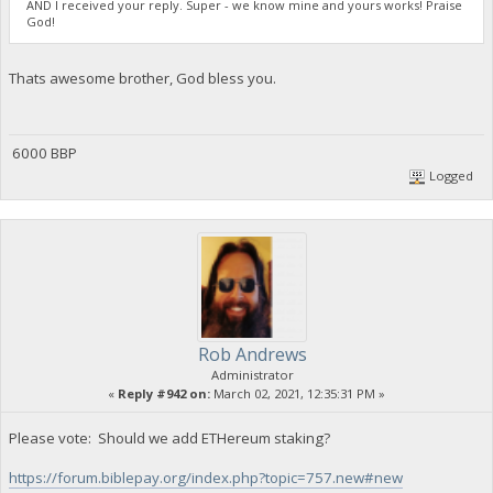
AND I received your reply. Super - we know mine and yours works! Praise
God!
Thats awesome brother, God bless you.
6000 BBP
Logged
Rob Andrews
Administrator
«
Reply #942 on:
March 02, 2021, 12:35:31 PM »
Please vote: Should we add ETHereum staking?
https://forum.biblepay.org/index.php?topic=757.new#new