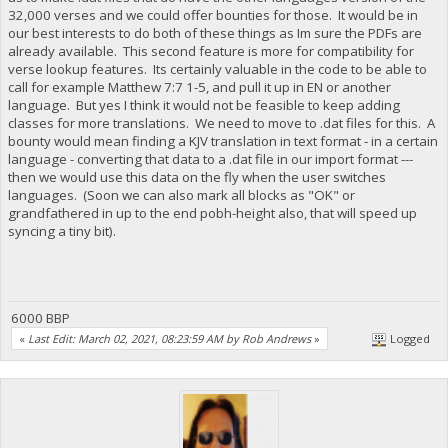
32,000 verses and we could offer bounties for those. It would be in
our best interests to do both of these things as Im sure the PDFs are
already available. This second feature is more for compatibility for
verse lookup features. Its certainly valuable in the code to be able to
call for example Matthew 7:7 1-5, and pull it up in EN or another
language. But yes I think it would not be feasible to keep adding
classes for more translations. We need to move to .dat files for this. A
bounty would mean finding a KJV translation in text format - in a certain
language - converting that data to a .dat file in our import format ---
then we would use this data on the fly when the user switches
languages. (Soon we can also mark all blocks as "OK" or
grandfathered in up to the end pobh-height also, that will speed up
syncing a tiny bit).
6000 BBP
«
Last Edit: March 02, 2021, 08:23:59 AM by Rob Andrews
»
Logged