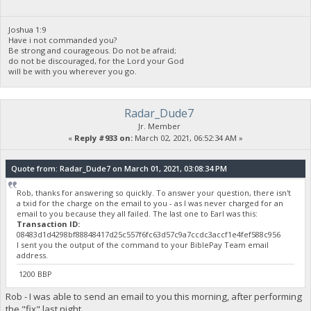
Joshua 1:9
Have i not commanded you?
Be strong and courageous. Do not be afraid;
do not be discouraged, for the Lord your God
will be with you wherever you go.
Radar_Dude7
Jr. Member
«
Reply #933 on:
March 02, 2021, 06:52:34 AM »
Quote from: Radar_Dude7 on March 01, 2021, 03:08:34 PM
Rob, thanks for answering so quickly. To answer your question, there isn't
a txid for the charge on the email to you - as I was never charged for an
email to you because they all failed. The last one to Earl was this:
Transaction ID:
08483d1d4298bf88848417d25c557f6fc63d57c9a7ccdc3accf1e4fef588c956
I sent you the output of the command to your BiblePay Team email
address.
1200 BBP
Rob - I was able to send an email to you this morning, after performing
the "fix" last night.