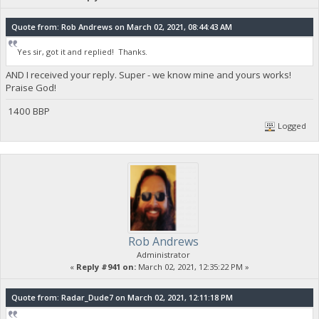
Quote from: Rob Andrews on March 02, 2021, 08:44:43 AM
Yes sir, got it and replied! Thanks.
AND I received your reply. Super - we know mine and yours works!
Praise God!
1400 BBP
Logged
Rob Andrews
Administrator
«
Reply #941 on:
March 02, 2021, 12:35:22 PM »
Quote from: Radar_Dude7 on March 02, 2021, 12:11:18 PM