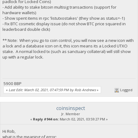
padlock for Locked Coins)
- Add ability to stake bitcoin multisig transactions (support for
hardware wallets)
- Show spent items in rpc 'listutxostakes' (they show as status=-1)
- Fix BTC cosmetic display issue (do not show BTC price squared in
leaderboard double click)
** Note: When you go to coin control, you will now see a new icon with
a lock and a database icon on it, this icon means its a Locked UTXO
stake. A normal locked tx (such as sanctuary collateral) will still show
up with a regular lock.
5900 BBP
«
Last Edit: March 02, 2021, 07:47:59 PM by Rob Andrews
»
Logged
coinsinspect
Jr. Member
«
Reply #944 on:
March 02, 2021, 03:59:27 PM »
Hi Rob,
what is the meaning of error: