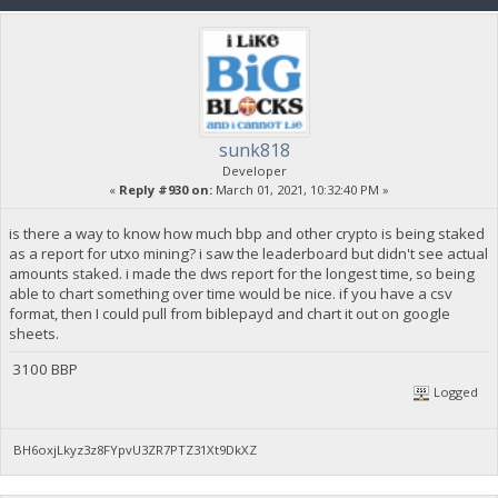
sunk818
Developer
«
Reply #930 on:
March 01, 2021, 10:32:40 PM »
is there a way to know how much bbp and other crypto is being staked
as a report for utxo mining? i saw the leaderboard but didn't see actual
amounts staked. i made the dws report for the longest time, so being
able to chart something over time would be nice. if you have a csv
format, then I could pull from biblepayd and chart it out on google
sheets.
3100 BBP
Logged
BH6oxjLkyz3z8FYpvU3ZR7PTZ31Xt9DkXZ