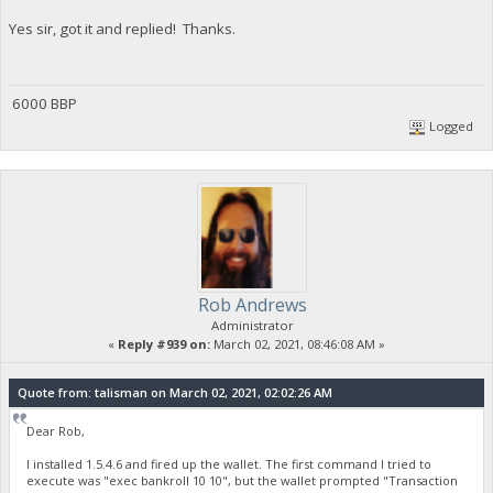
Yes sir, got it and replied! Thanks.
6000 BBP
Logged
Rob Andrews
Administrator
«
Reply #939 on:
March 02, 2021, 08:46:08 AM »
Quote from: talisman on March 02, 2021, 02:02:26 AM
Dear Rob,
I installed 1.5.4.6 and fired up the wallet. The first command I tried to
execute was "exec bankroll 10 10", but the wallet prompted "Transaction