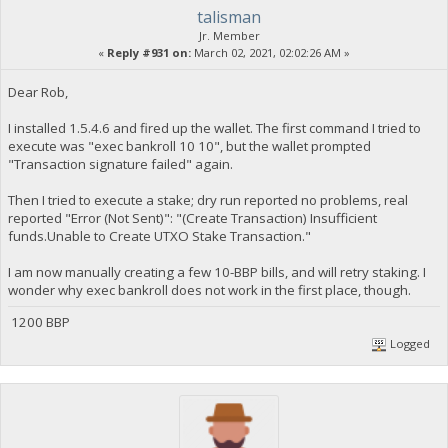
talisman
Jr. Member
«
Reply #931 on:
March 02, 2021, 02:02:26 AM »
Dear Rob,
I installed 1.5.4.6 and fired up the wallet. The first command I tried to
execute was "exec bankroll 10 10", but the wallet prompted
"Transaction signature failed" again.
Then I tried to execute a stake; dry run reported no problems, real
reported "Error (Not Sent)": "(Create Transaction) Insufficient
funds.Unable to Create UTXO Stake Transaction."
I am now manually creating a few 10-BBP bills, and will retry staking. I
wonder why exec bankroll does not work in the first place, though.
1200 BBP
Logged