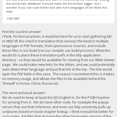
the blockchain database? It would make the blockchain bigger, but I
wonder if you can scale better and add more languages of the Bible this
way?
3100 BBP
First the succinct answer:
I think, for best practices, it would be best for us to start gathering KJV
or NKJV (IE the voted in translation that conveys the best) in multiple
languages in PDF formats, from opensource sources, and include
these files in our build (not our compile, our build process). What this
would do is place these translation pdfs in the bbp application
directory - so they would be available for viewing from our Bible Viewer
page. We could make new links for the bibles, and we could potentially
auto-detect their language and put that link at the top. The link would
open the PDF bible in this case. The reason I recommend this is it takes
no memory usage, and allows the files to be available behind the
'firewall' in Korea, China, Russia etc.
The more technical answer:
We do need to keep at least the KJV English in, for the POBH hashes
for syncing from 0. We do have other code, for example the popup
verses that use that reference, and even our bbp-university pulls up
scriptures based on book-chapter lookup. I think it would be better for
us to make .dat files that do have the other languages version of the