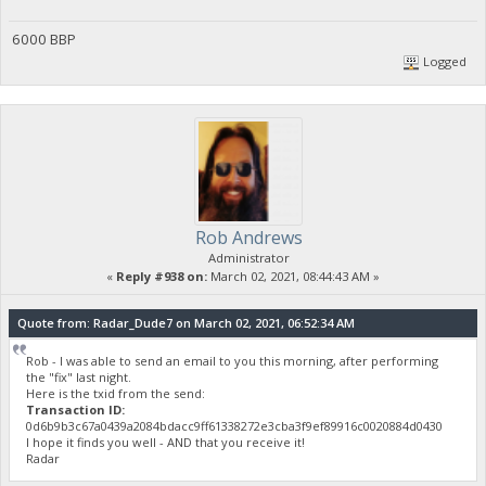
6000 BBP
Logged
Rob Andrews
Administrator
«
Reply #938 on:
March 02, 2021, 08:44:43 AM »
Quote from: Radar_Dude7 on March 02, 2021, 06:52:34 AM
Rob - I was able to send an email to you this morning, after performing
the "fix" last night.
Here is the txid from the send:
Transaction ID:
0d6b9b3c67a0439a2084bdacc9ff61338272e3cba3f9ef89916c0020884d0430
I hope it finds you well - AND that you receive it!
Radar