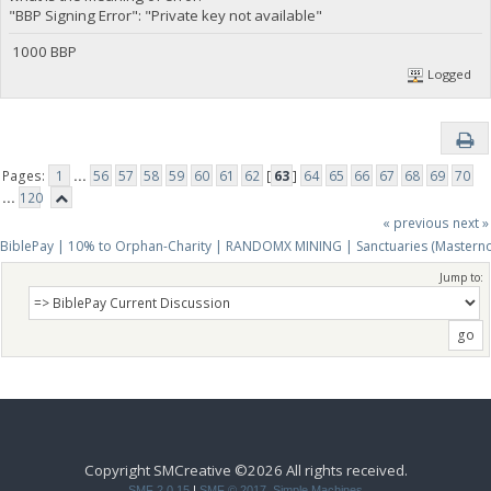
"BBP Signing Error": "Private key not available"
1000 BBP
Logged
Pages:
1
...
56
57
58
59
60
61
62
[
63
]
64
65
66
67
68
69
70
...
120
« previous
next »
BiblePay | 10% to Orphan-Charity | RANDOMX MINING | Sanctuaries (Mastern
Jump to:
Copyright SMCreative ©2026 All rights received.
SMF 2.0.15
|
SMF © 2017
,
Simple Machines