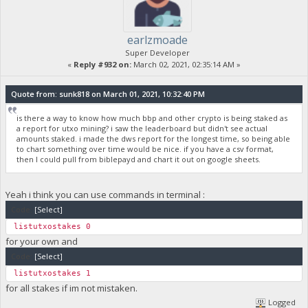
earlzmoade
Super Developer
«
Reply #932 on:
March 02, 2021, 02:35:14 AM »
Quote from: sunk818 on March 01, 2021, 10:32:40 PM
is there a way to know how much bbp and other crypto is being staked as
a report for utxo mining? i saw the leaderboard but didn't see actual
amounts staked. i made the dws report for the longest time, so being able
to chart something over time would be nice. if you have a csv format,
then I could pull from biblepayd and chart it out on google sheets.
Yeah i think you can use commands in terminal :
Code:
[Select]
listutxostakes 0
for your own and
Code:
[Select]
listutxostakes 1
for all stakes if im not mistaken.
Logged