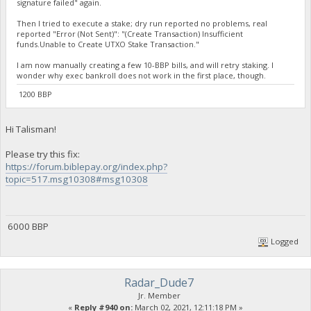
signature failed" again.
Then I tried to execute a stake; dry run reported no problems, real
reported "Error (Not Sent)": "(Create Transaction) Insufficient
funds.Unable to Create UTXO Stake Transaction."
I am now manually creating a few 10-BBP bills, and will retry staking. I
wonder why exec bankroll does not work in the first place, though.
1200 BBP
Hi Talisman!
Please try this fix:
https://forum.biblepay.org/index.php?
topic=517.msg10308#msg10308
6000 BBP
Logged
Radar_Dude7
Jr. Member
«
Reply #940 on:
March 02, 2021, 12:11:18 PM »