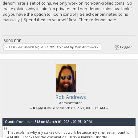
denominate a set of coins, we only work on Non-bankrolled coins. So
that explains why it said "no privatesend non-denom coins available".
So you have the option to: Coin control | Select denominated coins
manually | Spend them to yourself first. Then redenominate.
6000 BBP
«
Last Edit: March 02, 2021, 08:31:57 AM by Rob Andrews
»
Logged
Rob Andrews
Administrator
«
Reply #936 on:
March 02, 2021, 08:38:01 AM »
Quote from: sunk818 on March 01, 2021, 09:25:10 PM
That explains why my stakes did not work because my smallest amount is
434 BBP. Thanks for the explanation. I'll try a bankroll shortly.