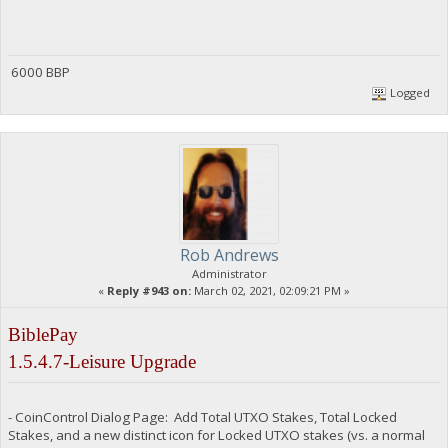
6000 BBP
Logged
Rob Andrews
Administrator
«
Reply #943 on:
March 02, 2021, 02:09:21 PM »
BiblePay
1.5.4.7-Leisure Upgrade
- CoinControl Dialog Page: Add Total UTXO Stakes, Total Locked
Stakes, and a new distinct icon for Locked UTXO stakes (vs. a normal