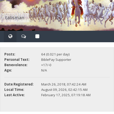
talisman
Posts:
64 (0.021 per day)
Personal Text:
BiblePay Supporter
Benevolence:
+17/-0
Age:
N/A
Date Registered:
March 26, 2018, 07:42:24 AM
Local Time:
August 09, 2026, 02:42:15 AM
Last Active:
February 17, 2025, 07:19:18 AM