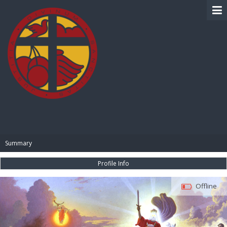
BIBLE PAY
Summary
Profile Info
Offline