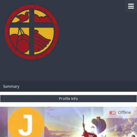
BIBLE PAY
Summary
Profile Info
Offline