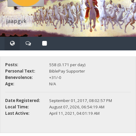
jaapgvk
Posts:
558 (0.171 per day)
Personal Text:
BiblePay Supporter
Benevolence:
+31/-0
Age:
N/A
Date Registered:
September 01, 2017, 08:02:57 PM
Local Time:
August 07, 2026, 06:54:19 AM
Last Active:
April 11, 2021, 04:01:19 AM