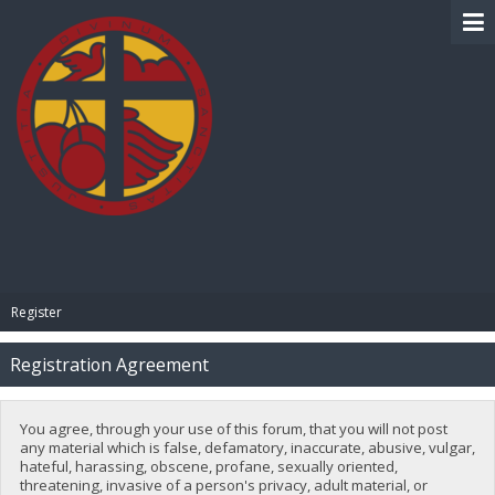
BIBLE PAY
Register
Registration Agreement
You agree, through your use of this forum, that you will not post
any material which is false, defamatory, inaccurate, abusive, vulgar,
hateful, harassing, obscene, profane, sexually oriented,
threatening, invasive of a person's privacy, adult material, or