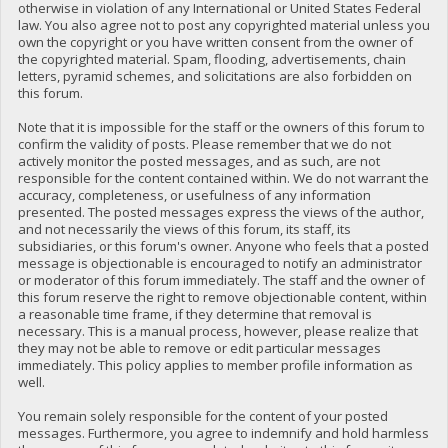
otherwise in violation of any International or United States Federal
law. You also agree not to post any copyrighted material unless you
own the copyright or you have written consent from the owner of
the copyrighted material. Spam, flooding, advertisements, chain
letters, pyramid schemes, and solicitations are also forbidden on
this forum.
Note that it is impossible for the staff or the owners of this forum to
confirm the validity of posts. Please remember that we do not
actively monitor the posted messages, and as such, are not
responsible for the content contained within. We do not warrant the
accuracy, completeness, or usefulness of any information
presented. The posted messages express the views of the author,
and not necessarily the views of this forum, its staff, its
subsidiaries, or this forum's owner. Anyone who feels that a posted
message is objectionable is encouraged to notify an administrator
or moderator of this forum immediately. The staff and the owner of
this forum reserve the right to remove objectionable content, within
a reasonable time frame, if they determine that removal is
necessary. This is a manual process, however, please realize that
they may not be able to remove or edit particular messages
immediately. This policy applies to member profile information as
well.
You remain solely responsible for the content of your posted
messages. Furthermore, you agree to indemnify and hold harmless