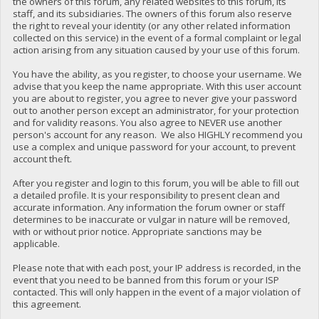
the owners of this forum, any related websites to this forum, its
staff, and its subsidiaries. The owners of this forum also reserve
the right to reveal your identity (or any other related information
collected on this service) in the event of a formal complaint or legal
action arising from any situation caused by your use of this forum.
You have the ability, as you register, to choose your username. We
advise that you keep the name appropriate. With this user account
you are about to register, you agree to never give your password
out to another person except an administrator, for your protection
and for validity reasons. You also agree to NEVER use another
person's account for any reason. We also HIGHLY recommend you
use a complex and unique password for your account, to prevent
account theft.
After you register and login to this forum, you will be able to fill out
a detailed profile. It is your responsibility to present clean and
accurate information. Any information the forum owner or staff
determines to be inaccurate or vulgar in nature will be removed,
with or without prior notice. Appropriate sanctions may be
applicable.
Please note that with each post, your IP address is recorded, in the
event that you need to be banned from this forum or your ISP
contacted. This will only happen in the event of a major violation of
this agreement.