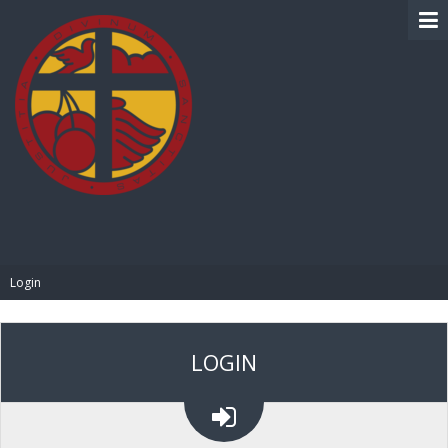
BIBLE PAY
Login
LOGIN