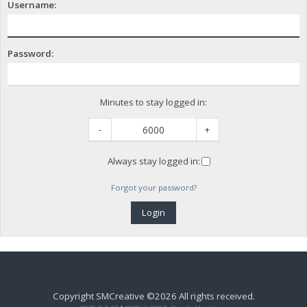
Username:
Password:
Minutes to stay logged in:
-
+
Always stay logged in:
Forgot your password?
Copyright SMCreative ©2026 All rights received.